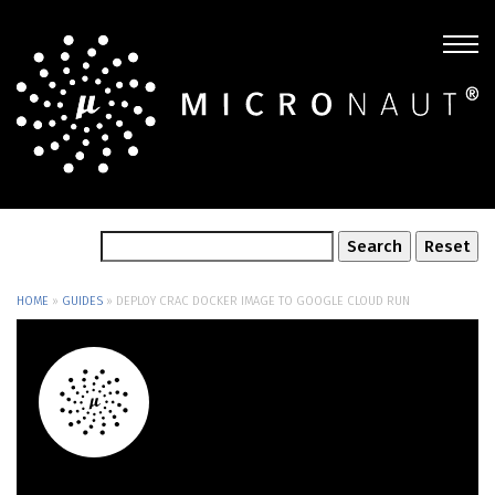
HOME
»
GUIDES
»
DEPLOY CRAC DOCKER IMAGE TO GOOGLE CLOUD RUN