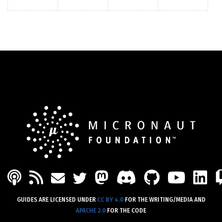
PODCAST
FEED
MASTODON
DISCORD
GITHU
YOU
L
MAIL
TWITTER
GUIDES ARE LICENSED UNDER
CC BY 4.0
FOR THE WRITING/MEDIA AND
APACHE 2.0
FOR THE CODE