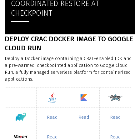
COORDINATED RESTORE AT
CHECKPOINT
DEPLOY CRAC DOCKER IMAGE TO GOOGLE
CLOUD RUN
Deploy a Docker image containing a CRaC-enabled JDK and
a pre-warmed, checkpointed application to Google Cloud
Run, a fully managed serverless platform for containerized
applications.
Read
Read
Read
Read
Read