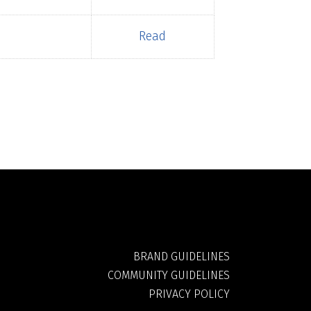
Read
BRAND GUIDELINES
COMMUNITY GUIDELINES
PRIVACY POLICY