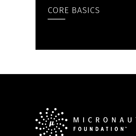
CORE BASICS