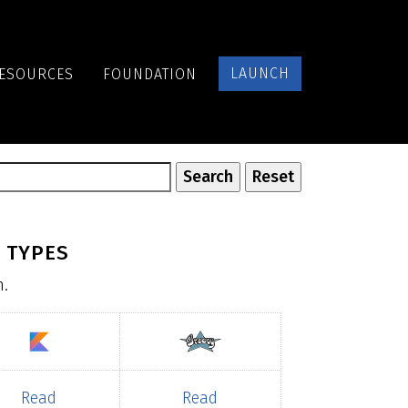
LAUNCH
ESOURCES
FOUNDATION
 TYPES
n.
Read
Read