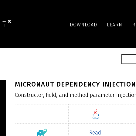
DOWNLOAD
LEARN
R
MICRONAUT DEPENDENCY INJECTION
Constructor, field, and method parameter injectio
Read