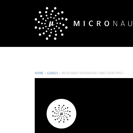
HOME
»
GUIDES
»
MICRONAUT DEPENDENCY INJECTION TYPES