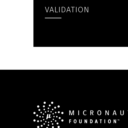
VALIDATION