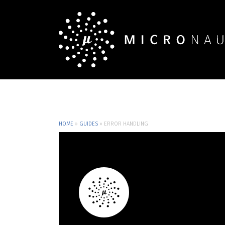
HOME
»
GUIDES
»
ERROR HANDLING