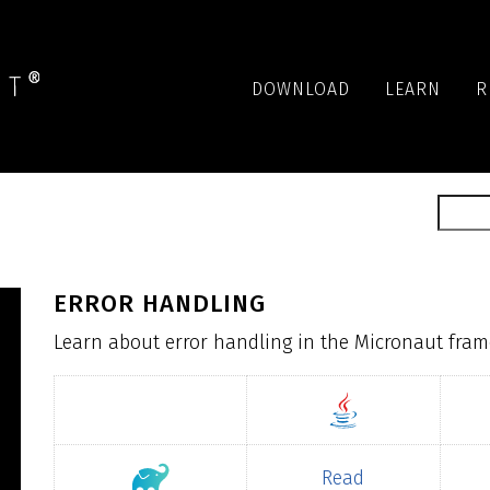
DOWNLOAD
LEARN
R
ERROR HANDLING
Learn about error handling in the Micronaut fra
Read