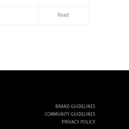
Read
BRAND GUIDELINES
COMMUNITY GUIDELINES
PRIVACY POLICY