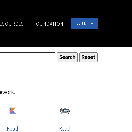
LAUNCH
ESOURCES
FOUNDATION
mework.
Read
Read