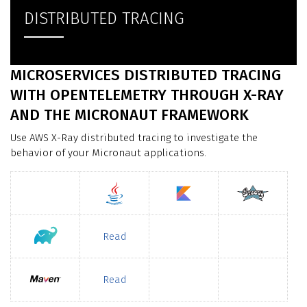
DISTRIBUTED TRACING
MICROSERVICES DISTRIBUTED TRACING
WITH OPENTELEMETRY THROUGH X-RAY
AND THE MICRONAUT FRAMEWORK
Use AWS X-Ray distributed tracing to investigate the
behavior of your Micronaut applications.
Read
Read