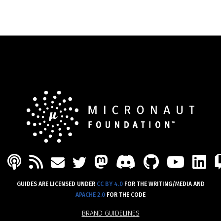
PODCAST
FEED
MASTODON
DISCORD
GITHU
YOU
L
MAIL
TWITTER
GUIDES ARE LICENSED UNDER
CC BY 4.0
FOR THE WRITING/MEDIA AND
APACHE 2.0
FOR THE CODE
BRAND GUIDELINES