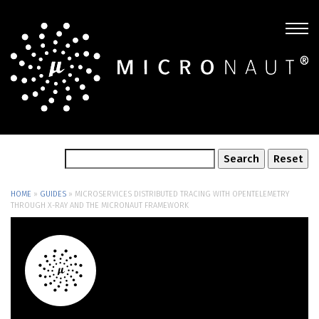
HOME
»
GUIDES
»
MICROSERVICES DISTRIBUTED TRACING WITH OPENTELEMETRY
THROUGH X-RAY AND THE MICRONAUT FRAMEWORK