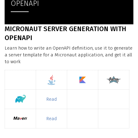
OPENAPI
MICRONAUT SERVER GENERATION WITH
OPENAPI
Learn how to write an OpenAPI definition, use it to generate
a server template for a Micronaut application, and get it all
to work
Read
Read