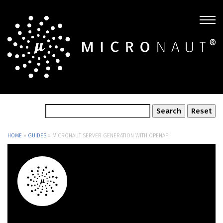
HOME
»
GUIDES
»
MICRONAUT SERVER GENERATION WITH OPENAPI