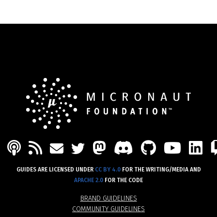
PODCAST
FEED
MASTODON
DISCORD
GITHU
YOU
L
MAIL
TWITTER
GUIDES ARE LICENSED UNDER
CC BY 4.0
FOR THE WRITING/MEDIA AND
APACHE 2.0
FOR THE CODE
BRAND GUIDELINES
COMMUNITY GUIDELINES