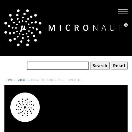
HOME
»
GUIDES
»
MICRONAUT PATTERNS - COMPOSITE