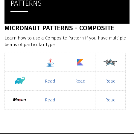
PATTERNS
MICRONAUT PATTERNS - COMPOSITE
Learn how to use a Composite Pattern if you have multiple
beans of particular type
Read
Read
Read
Read
Read