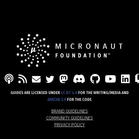
PODCAST
FEED
MASTODON
DISCORD
GITHU
YOU
L
MAIL
TWITTER
GUIDES ARE LICENSED UNDER
CC BY 4.0
FOR THE WRITING/MEDIA AND
APACHE 2.0
FOR THE CODE
BRAND GUIDELINES
COMMUNITY GUIDELINES
PRIVACY POLICY