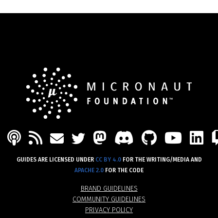
PODCAST
FEED
MASTODON
DISCORD
GITHU
YOU
L
MAIL
TWITTER
GUIDES ARE LICENSED UNDER
CC BY 4.0
FOR THE WRITING/MEDIA AND
APACHE 2.0
FOR THE CODE
BRAND GUIDELINES
COMMUNITY GUIDELINES
PRIVACY POLICY