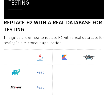
TESTING
REPLACE H2 WITH A REAL DATABASE FOR
TESTING
This guide shows how to replace H2 with a real database for
testing in a Micronaut application.
Read
Read