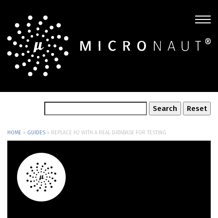
HOME
»
GUIDES
»
REPLACE H2 WITH A REAL DATABASE FOR TESTING