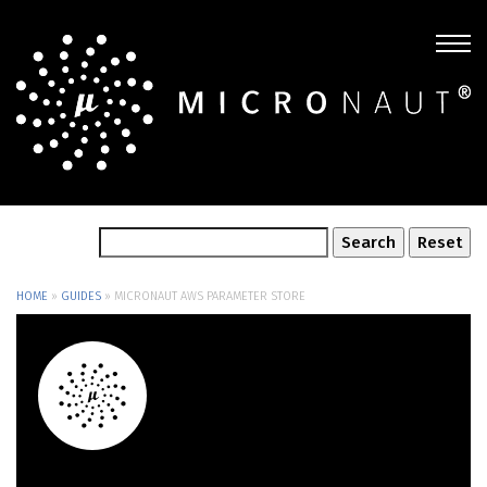
HOME
»
GUIDES
»
MICRONAUT AWS PARAMETER STORE