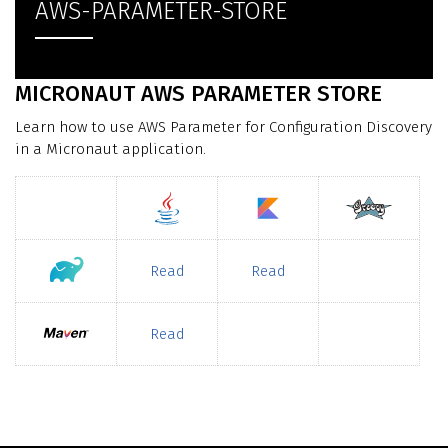
AWS-PARAMETER-STORE
MICRONAUT AWS PARAMETER STORE
Learn how to use AWS Parameter for Configuration Discovery
in a Micronaut application.
Read
Read
Read