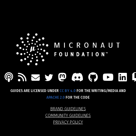
PODCAST
FEED
MASTODON
DISCORD
GITHU
YOU
L
MAIL
TWITTER
GUIDES ARE LICENSED UNDER
CC BY 4.0
FOR THE WRITING/MEDIA AND
APACHE 2.0
FOR THE CODE
BRAND GUIDELINES
COMMUNITY GUIDELINES
PRIVACY POLICY