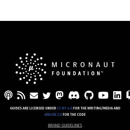
PODCAST
FEED
MASTODON
DISCORD
GITHU
YOU
L
MAIL
TWITTER
GUIDES ARE LICENSED UNDER
CC BY 4.0
FOR THE WRITING/MEDIA AND
APACHE 2.0
FOR THE CODE
BRAND GUIDELINES