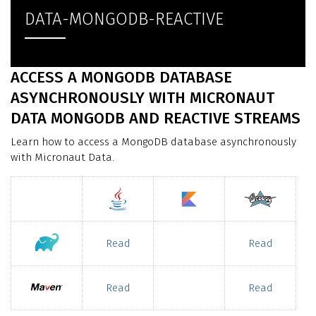
DATA-MONGODB-REACTIVE
ACCESS A MONGODB DATABASE
ASYNCHRONOUSLY WITH MICRONAUT
DATA MONGODB AND REACTIVE STREAMS
Learn how to access a MongoDB database asynchronously
with Micronaut Data.
Read
Read
Read
Read