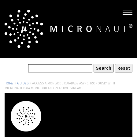
HOME
»
GUIDES
»
ACCESS A MONGODB DATABASE ASYNCHRONOUSLY WITH
MICRONAUT DATA MONGODB AND REACTIVE STREAMS