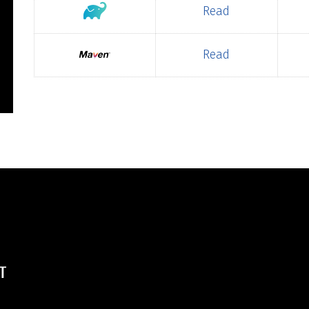
Read
Read