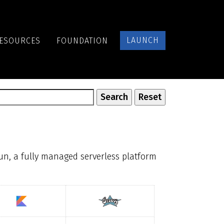
LAUNCH
ESOURCES
FOUNDATION
un, a fully managed serverless platform