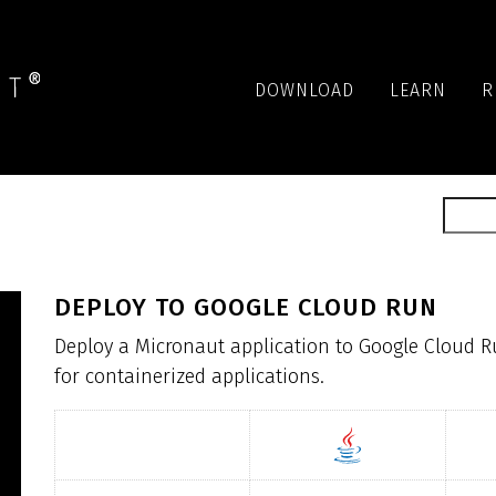
DOWNLOAD
LEARN
R
DEPLOY TO GOOGLE CLOUD RUN
Deploy a Micronaut application to Google Cloud R
for containerized applications.