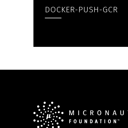
DOCKER-PUSH-GCR