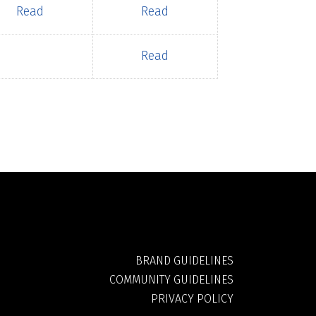
Read
Read
Read
BRAND GUIDELINES
COMMUNITY GUIDELINES
PRIVACY POLICY