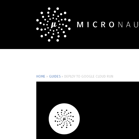
HOME
»
GUIDES
»
DEPLOY TO GOOGLE CLOUD RUN