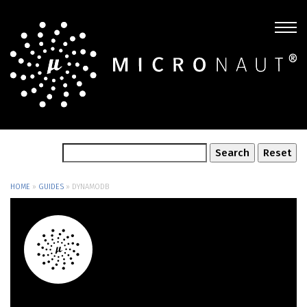
HOME
»
GUIDES
»
DYNAMODB