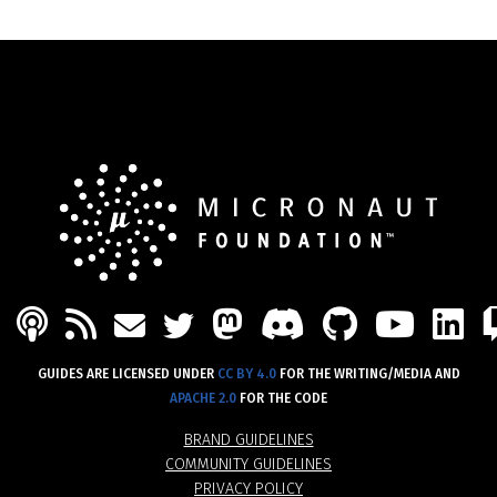
PODCAST
FEED
MASTODON
DISCORD
GITHU
YOU
L
MAIL
TWITTER
GUIDES ARE LICENSED UNDER
CC BY 4.0
FOR THE WRITING/MEDIA AND
APACHE 2.0
FOR THE CODE
BRAND GUIDELINES
COMMUNITY GUIDELINES
PRIVACY POLICY