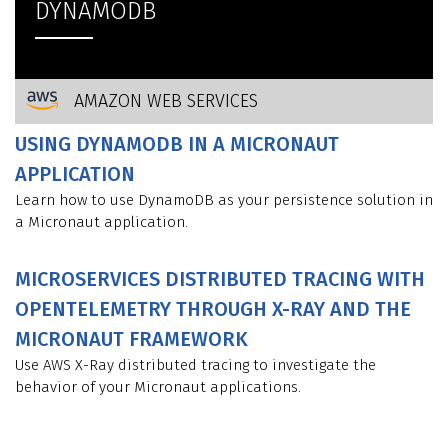
DYNAMODB
AMAZON WEB SERVICES
USING DYNAMODB IN A MICRONAUT
APPLICATION
Learn how to use DynamoDB as your persistence solution in
a Micronaut application.
MICROSERVICES DISTRIBUTED TRACING WITH
OPENTELEMETRY THROUGH X-RAY AND THE
MICRONAUT FRAMEWORK
Use AWS X-Ray distributed tracing to investigate the
behavior of your Micronaut applications.