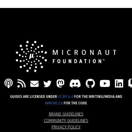
PODCAST
FEED
MASTODON
DISCORD
GITHU
YOU
L
MAIL
TWITTER
GUIDES ARE LICENSED UNDER
CC BY 4.0
FOR THE WRITING/MEDIA AND
APACHE 2.0
FOR THE CODE
BRAND GUIDELINES
COMMUNITY GUIDELINES
PRIVACY POLICY