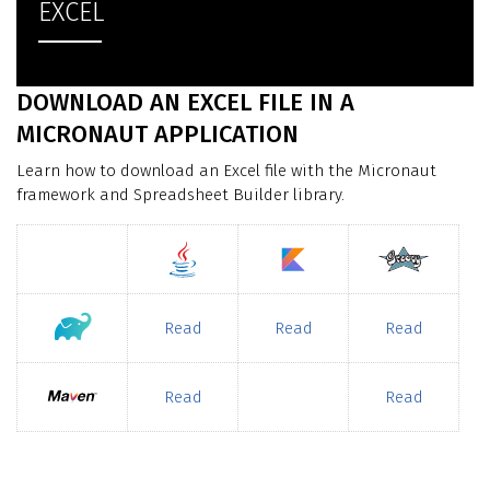
EXCEL
DOWNLOAD AN EXCEL FILE IN A
MICRONAUT APPLICATION
Learn how to download an Excel file with the Micronaut
framework and Spreadsheet Builder library.
Read
Read
Read
Read
Read