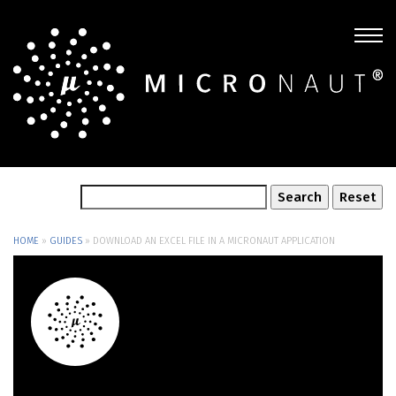
HOME
»
GUIDES
»
DOWNLOAD AN EXCEL FILE IN A MICRONAUT APPLICATION