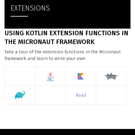
EXTENSIONS
USING KOTLIN EXTENSION FUNCTIONS IN
THE MICRONAUT FRAMEWORK
Take a tour of the extension functions in the Micronaut
framework and learn to write your own
Read