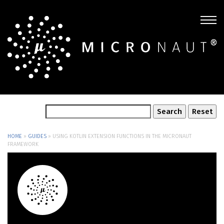
HOME
»
GUIDES
»
USING KOTLIN EXTENSION FUNCTIONS IN THE MICRONAUT
FRAMEWORK