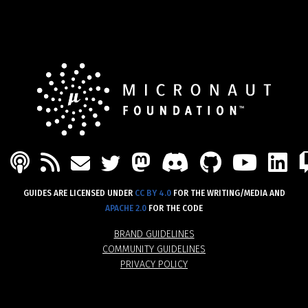
PODCAST
FEED
MASTODON
DISCORD
GITHU
YOU
L
MAIL
TWITTER
GUIDES ARE LICENSED UNDER
CC BY 4.0
FOR THE WRITING/MEDIA AND
APACHE 2.0
FOR THE CODE
BRAND GUIDELINES
COMMUNITY GUIDELINES
PRIVACY POLICY