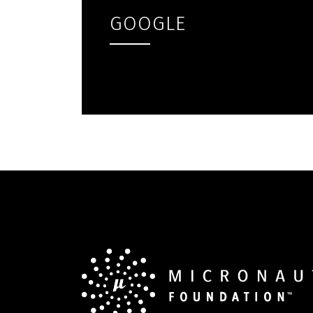
GOOGLE