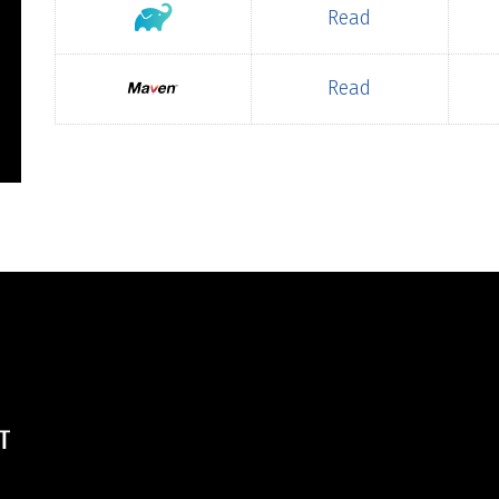
Read
Read