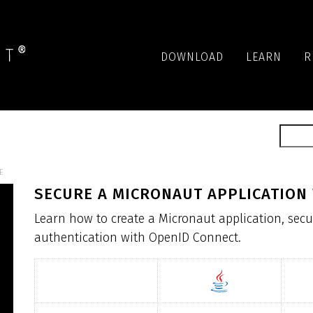
DOWNLOAD
LEARN
R
E
SECURE A MICRONAUT APPLICATION
Learn how to create a Micronaut application, secu
authentication with OpenID Connect.