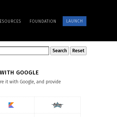
LAUNCH
ESOURCES
FOUNDATION
 WITH GOOGLE
re it with Google, and provide