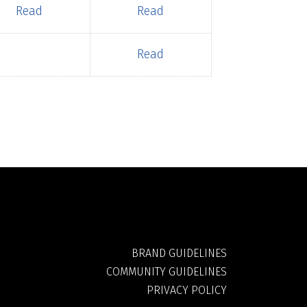
Read
Read
Read
BRAND GUIDELINES
COMMUNITY GUIDELINES
PRIVACY POLICY