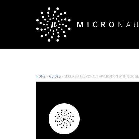
HOME
»
GUIDES
»
SECURE A MICRONAUT APPLICATION WITH GOOGL