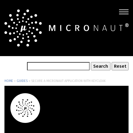
HOME
»
GUIDES
»
SECURE A MICRONAUT APPLICATION WITH KEYCLOAK