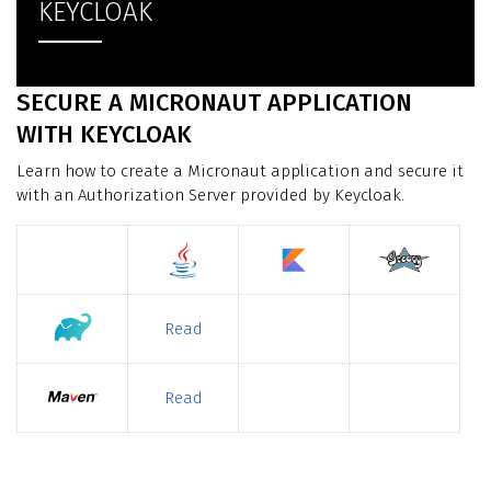
KEYCLOAK
SECURE A MICRONAUT APPLICATION
WITH KEYCLOAK
Learn how to create a Micronaut application and secure it
with an Authorization Server provided by Keycloak.
Read
Read