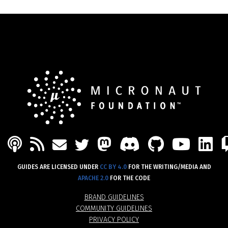
PODCAST
FEED
MASTODON
DISCORD
GITHU
YOU
L
MAIL
TWITTER
GUIDES ARE LICENSED UNDER
CC BY 4.0
FOR THE WRITING/MEDIA AND
APACHE 2.0
FOR THE CODE
BRAND GUIDELINES
COMMUNITY GUIDELINES
PRIVACY POLICY