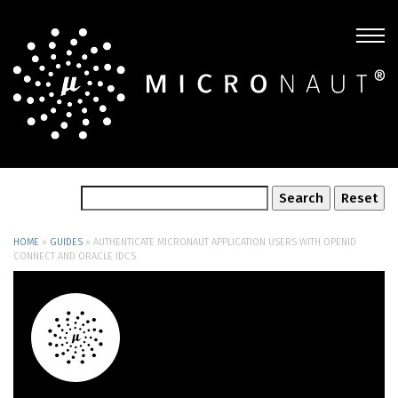
HOME
»
GUIDES
»
AUTHENTICATE MICRONAUT APPLICATION USERS WITH OPENID
CONNECT AND ORACLE IDCS