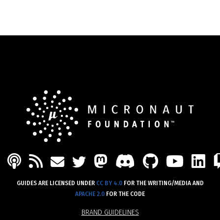
PODCAST
FEED
MASTODON
DISCORD
GITHU
YOU
L
MAIL
TWITTER
GUIDES ARE LICENSED UNDER
CC BY 4.0
FOR THE WRITING/MEDIA AND
APACHE 2.0
FOR THE CODE
BRAND GUIDELINES