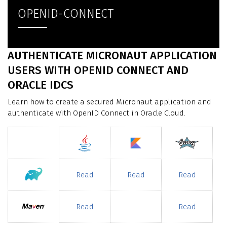
OPENID-CONNECT
AUTHENTICATE MICRONAUT APPLICATION
USERS WITH OPENID CONNECT AND
ORACLE IDCS
Learn how to create a secured Micronaut application and
authenticate with OpenID Connect in Oracle Cloud.
Read
Read
Read
Read
Read