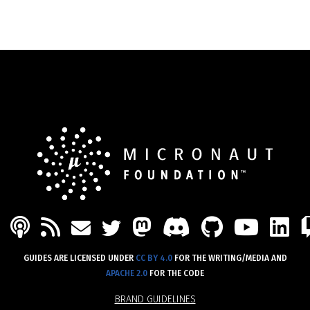
PODCAST
FEED
MASTODON
DISCORD
GITHU
YOU
L
MAIL
TWITTER
GUIDES ARE LICENSED UNDER
CC BY 4.0
FOR THE WRITING/MEDIA AND
APACHE 2.0
FOR THE CODE
BRAND GUIDELINES