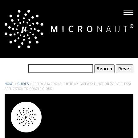
HOME
»
GUIDES
»
DEPLOY A MICRONAUT HTTP API GATEWAY FUNCTION (SERVERLESS)
APPLICATION TO ORACLE CLOUD