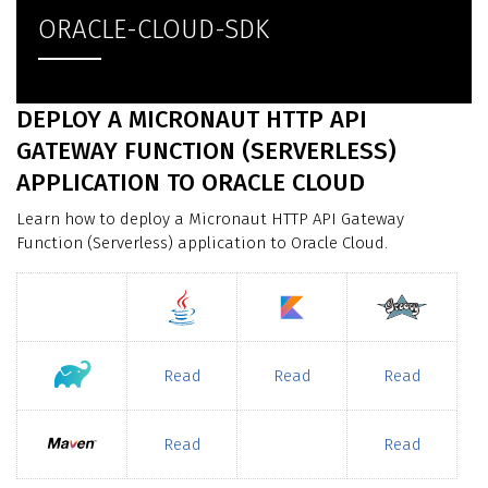
ORACLE-CLOUD-SDK
DEPLOY A MICRONAUT HTTP API
GATEWAY FUNCTION (SERVERLESS)
APPLICATION TO ORACLE CLOUD
Learn how to deploy a Micronaut HTTP API Gateway
Function (Serverless) application to Oracle Cloud.
Read
Read
Read
Read
Read