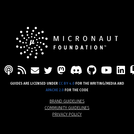
PODCAST
FEED
MASTODON
DISCORD
GITHU
YOU
L
MAIL
TWITTER
GUIDES ARE LICENSED UNDER
CC BY 4.0
FOR THE WRITING/MEDIA AND
APACHE 2.0
FOR THE CODE
BRAND GUIDELINES
COMMUNITY GUIDELINES
PRIVACY POLICY