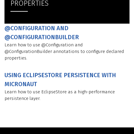
PROPERTIES
@CONFIGURATION AND
@CONFIGURATIONBUILDER
Learn how to use @Configuration and
@ConfigurationBuilder annotations to configure declared
properties.
USING ECLIPSESTORE PERSISTENCE WITH
MICRONAUT
Learn how to use EclipseStore as a high-performance
persistence layer.