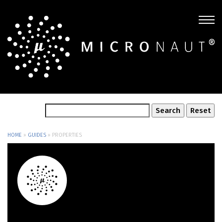
HOME
»
GUIDES
»
PROPERTIES