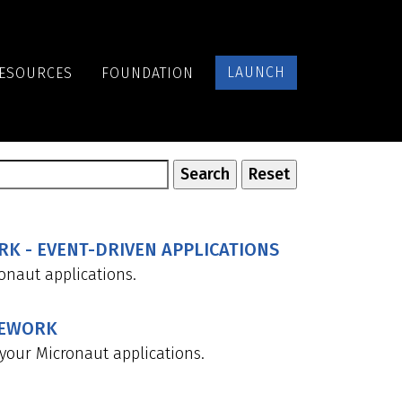
LAUNCH
ESOURCES
FOUNDATION
K - EVENT-DRIVEN APPLICATIONS
naut applications.
MEWORK
your Micronaut applications.