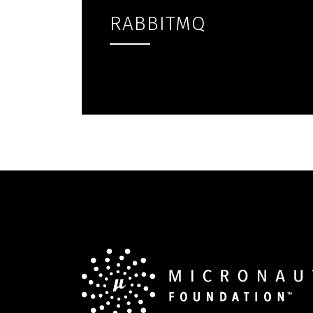
RABBITMQ