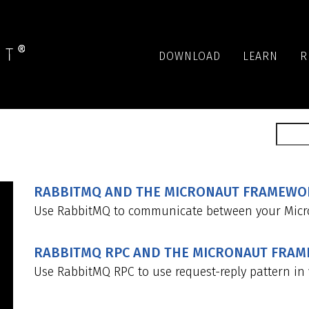
DOWNLOAD
LEARN
R
RABBITMQ AND THE MICRONAUT FRAMEWOR
Use RabbitMQ to communicate between your Micro
RABBITMQ RPC AND THE MICRONAUT FRA
Use RabbitMQ RPC to use request-reply pattern in 