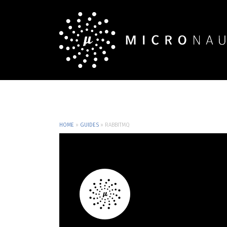
HOME
»
GUIDES
»
RABBITMQ