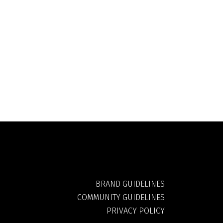
BRAND GUIDELINES
COMMUNITY GUIDELINES
PRIVACY POLICY