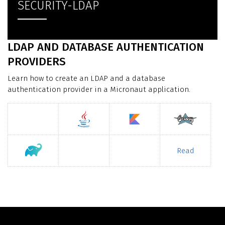
SECURITY-LDAP
LDAP AND DATABASE AUTHENTICATION
PROVIDERS
Learn how to create an LDAP and a database
authentication provider in a Micronaut application.
Read