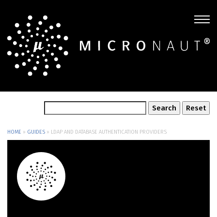
HOME
»
GUIDES
»
LDAP AND DATABASE AUTHENTICATION PROVIDERS