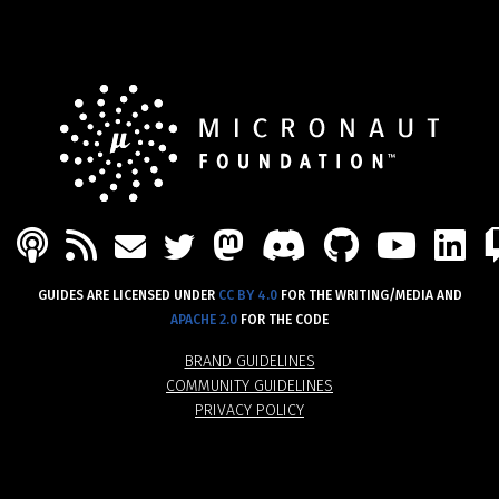
PODCAST
FEED
MASTODON
DISCORD
GITHU
YOU
L
MAIL
TWITTER
GUIDES ARE LICENSED UNDER
CC BY 4.0
FOR THE WRITING/MEDIA AND
APACHE 2.0
FOR THE CODE
BRAND GUIDELINES
COMMUNITY GUIDELINES
PRIVACY POLICY