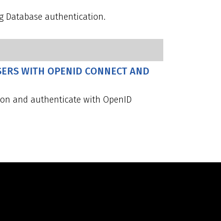
g Database authentication.
SERS WITH OPENID CONNECT AND
tion and authenticate with OpenID