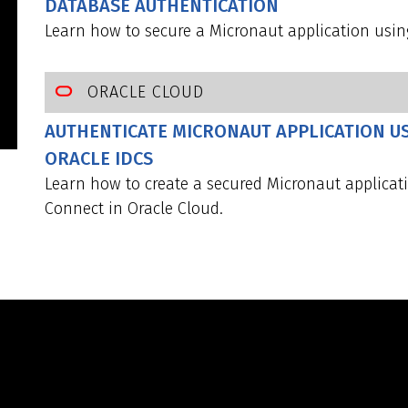
DATABASE AUTHENTICATION
Learn how to secure a Micronaut application usin
ORACLE CLOUD
AUTHENTICATE MICRONAUT APPLICATION U
ORACLE IDCS
Learn how to create a secured Micronaut applica
Connect in Oracle Cloud.