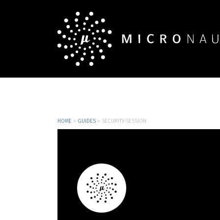
HOME
»
GUIDES
»
SECURITY-SESSION