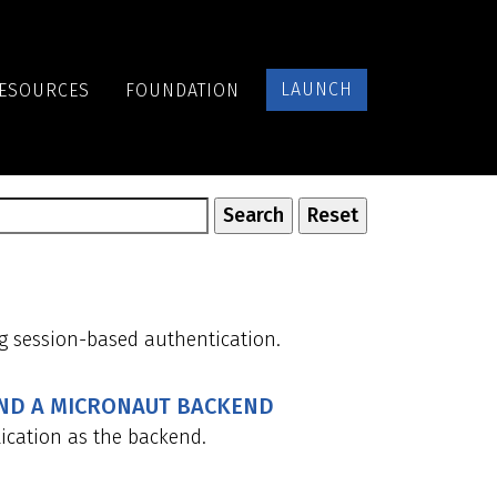
LAUNCH
ESOURCES
FOUNDATION
g session-based authentication.
AND A MICRONAUT BACKEND
ication as the backend.