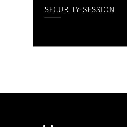
SECURITY-SESSION