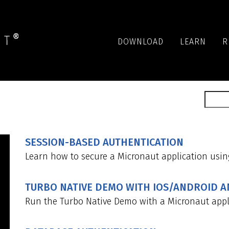
DOWNLOAD
LEARN
R
SESSION-BASED AUTHENTICATION
Learn how to secure a Micronaut application usin
TURBO NATIVE DEMO WITH IOS/ANDROID 
Run the Turbo Native Demo with a Micronaut appl