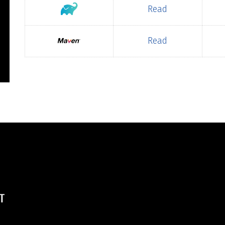
Read
Read