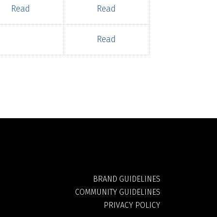
Read
Read
Read
BRAND GUIDELINES
COMMUNITY GUIDELINES
PRIVACY POLICY