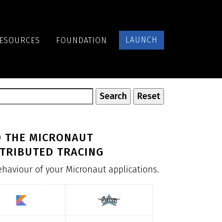
LAUNCH
ESOURCES
FOUNDATION
D THE MICRONAUT
TRIBUTED TRACING
behaviour of your Micronaut applications.