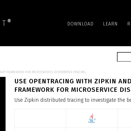
DOWNLOAD
LEARN
R
NAUT FRAMEWORK FOR MICROSERVICE DISTRIBUTED TRACING
USE OPENTRACING WITH ZIPKIN AN
FRAMEWORK FOR MICROSERVICE DIS
Use Zipkin distributed tracing to investigate the 