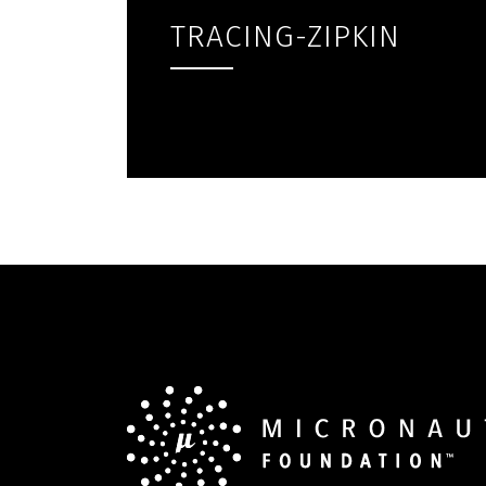
TRACING-ZIPKIN