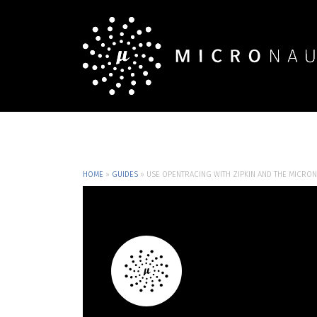
HOME
»
GUIDES
»
USE OPENTRACING WITH ZIPKIN AND THE MICRO