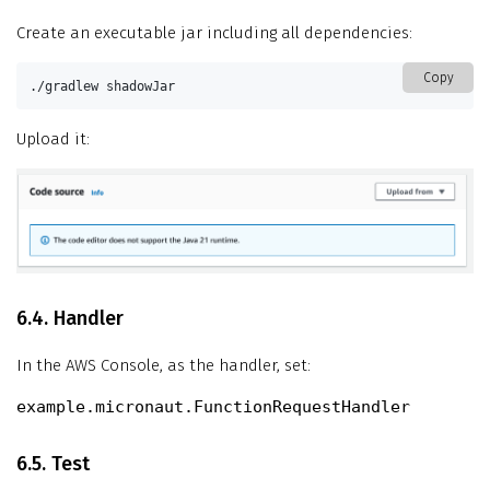
Create an executable jar including all dependencies:
Copy
./gradlew shadowJar
Upload it:
6.4. Handler
In the AWS Console, as the handler, set:
example.micronaut.FunctionRequestHandler
6.5. Test