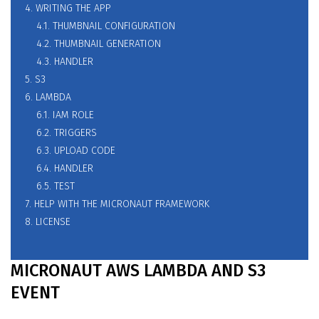
4. WRITING THE APP
4.1. THUMBNAIL CONFIGURATION
4.2. THUMBNAIL GENERATION
4.3. HANDLER
5. S3
6. LAMBDA
6.1. IAM ROLE
6.2. TRIGGERS
6.3. UPLOAD CODE
6.4. HANDLER
6.5. TEST
7. HELP WITH THE MICRONAUT FRAMEWORK
8. LICENSE
MICRONAUT AWS LAMBDA AND S3
EVENT