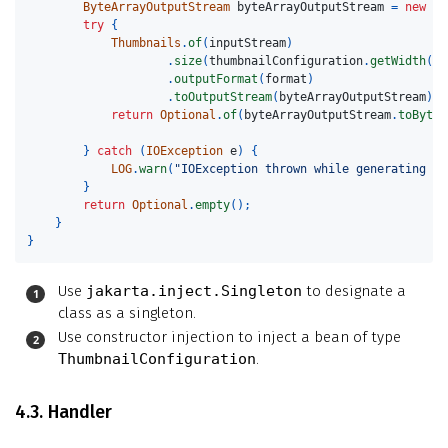
ByteArrayOutputStream
byteArrayOutputStream
=
new
By
try
{
Thumbnails
.
of
(
inputStream
)
.
size
(
thumbnailConfiguration
.
getWidth
(),
.
outputFormat
(
format
)
.
toOutputStream
(
byteArrayOutputStream
);
return
Optional
.
of
(
byteArrayOutputStream
.
toByteA
}
catch
(
IOException
e
)
{
LOG
.
warn
(
"IOException thrown while generating th
}
return
Optional
.
empty
();
}
}
Use
jakarta.inject.Singleton
to designate a
class as a singleton.
Use constructor injection to inject a bean of type
ThumbnailConfiguration
.
4.3. Handler