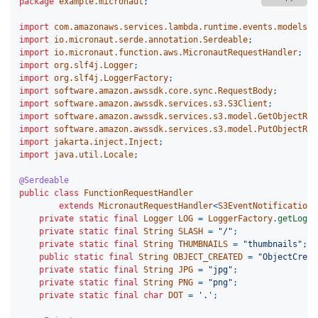
package
example.micronaut
;
import
com.amazonaws.services.lambda.runtime.events.models.s
import
io.micronaut.serde.annotation.Serdeable
;
import
io.micronaut.function.aws.MicronautRequestHandler
;
import
org.slf4j.Logger
;
import
org.slf4j.LoggerFactory
;
import
software.amazon.awssdk.core.sync.RequestBody
;
import
software.amazon.awssdk.services.s3.S3Client
;
import
software.amazon.awssdk.services.s3.model.GetObjectReq
import
software.amazon.awssdk.services.s3.model.PutObjectReq
import
jakarta.inject.Inject
;
import
java.util.Locale
;
@Serdeable
public
class
FunctionRequestHandler
extends
MicronautRequestHandler
<
S3EventNotification
,
private
static
final
Logger
LOG
=
LoggerFactory
.
getLogge
private
static
final
String
SLASH
=
"/"
;
private
static
final
String
THUMBNAILS
=
"thumbnails"
;
public
static
final
String
OBJECT_CREATED
=
"ObjectCreat
private
static
final
String
JPG
=
"jpg"
;
private
static
final
String
PNG
=
"png"
;
private
static
final
char
DOT
=
'.'
;