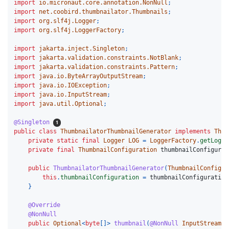
import
io.micronaut.core.annotation.NonNull
;
import
net.coobird.thumbnailator.Thumbnails
;
import
org.slf4j.Logger
;
import
org.slf4j.LoggerFactory
;
import
jakarta.inject.Singleton
;
import
jakarta.validation.constraints.NotBlank
;
import
jakarta.validation.constraints.Pattern
;
import
java.io.ByteArrayOutputStream
;
import
java.io.IOException
;
import
java.io.InputStream
;
import
java.util.Optional
;
@Singleton
public
class
ThumbnailatorThumbnailGenerator
implements
Thum
private
static
final
Logger
LOG
=
LoggerFactory
.
getLogge
private
final
ThumbnailConfiguration
thumbnailConfigurat
public
ThumbnailatorThumbnailGenerator
(
ThumbnailConfigur
this
.
thumbnailConfiguration
=
thumbnailConfiguration
}
@Override
@NonNull
public
Optional
<
byte
[]>
thumbnail
(
@NonNull
InputStream
i