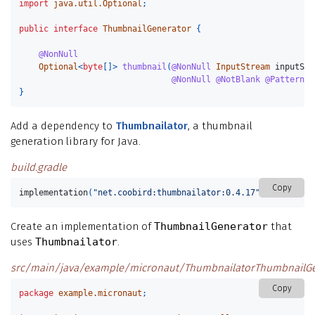
import
java.util.Optional
;
public
interface
ThumbnailGenerator
{
@NonNull
Optional
<
byte
[]>
thumbnail
(
@NonNull
InputStream
inputStr
@NonNull
@NotBlank
@Pattern
(
r
}
Add a dependency to
Thumbnailator
, a thumbnail
generation library for Java.
build.gradle
Copy
implementation
(
"net.coobird:thumbnailator:0.4.17"
)
Create an implementation of
ThumbnailGenerator
that
uses
Thumbnailator
.
src/main/java/example/micronaut/ThumbnailatorThumbnailGen
Copy
package
example.micronaut
;