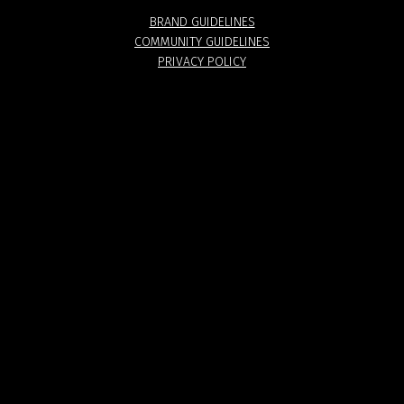
BRAND GUIDELINES
COMMUNITY GUIDELINES
PRIVACY POLICY