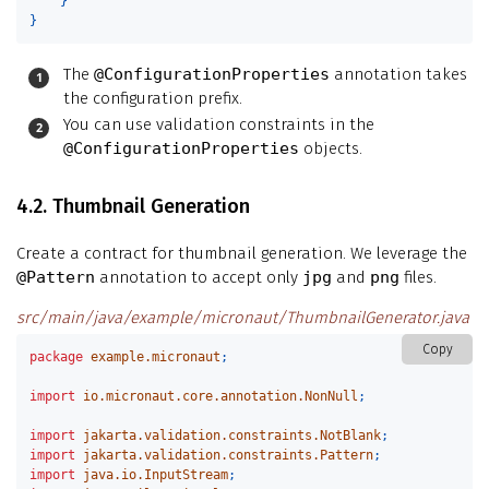
}
}
The
@ConfigurationProperties
annotation takes
the configuration prefix.
You can use validation constraints in the
@ConfigurationProperties
objects.
4.2. Thumbnail Generation
Create a contract for thumbnail generation. We leverage the
@Pattern
annotation to accept only
jpg
and
png
files.
src/main/java/example/micronaut/ThumbnailGenerator.java
Copy
package
example.micronaut
;
import
io.micronaut.core.annotation.NonNull
;
import
jakarta.validation.constraints.NotBlank
;
import
jakarta.validation.constraints.Pattern
;
import
java.io.InputStream
;