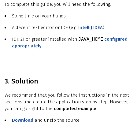
To complete this guide, you will need the following:
Some time on your hands
A decent text editor or IDE (e.g.
IntelliJ IDEA
)
JDK 21 or greater installed with
JAVA_HOME
configured
appropriately
3. Solution
We recommend that you follow the instructions in the next
sections and create the application step by step. However,
you can go right to the
completed example
.
Download
and unzip the source