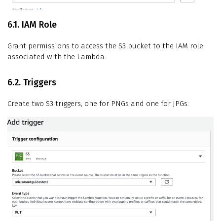
6.1. IAM Role
Grant permissions to access the S3 bucket to the IAM role
associated with the Lambda.
6.2. Triggers
Create two S3 triggers, one for PNGs and one for JPGs: