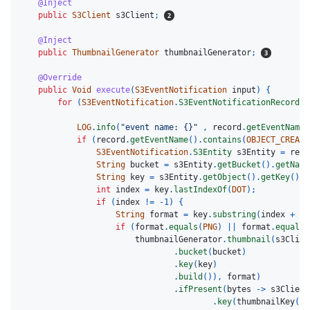
@Inject
public
S3Client
s3Client
;
@Inject
public
ThumbnailGenerator
thumbnailGenerator
;
@Override
public
Void
execute
(
S3EventNotification
input
)
{
for
(
S3EventNotification
.
S3EventNotificationRecord
r
LOG
.
info
(
"event name: {}"
,
record
.
getEventName
(
if
(
record
.
getEventName
().
contains
(
OBJECT_CREATE
S3EventNotification
.
S3Entity
s3Entity
=
reco
String
bucket
=
s3Entity
.
getBucket
().
getName
String
key
=
s3Entity
.
getObject
().
getKey
();
int
index
=
key
.
lastIndexOf
(
DOT
);
if
(
index
!=
-
1
)
{
String
format
=
key
.
substring
(
index
+
1
)
if
(
format
.
equals
(
PNG
)
||
format
.
equals
(
thumbnailGenerator
.
thumbnail
(
s3Clien
.
bucket
(
bucket
)
.
key
(
key
)
.
build
()),
format
)
.
ifPresent
(
bytes
->
s3Client
.
key
(
thumbnailKey
(
ke