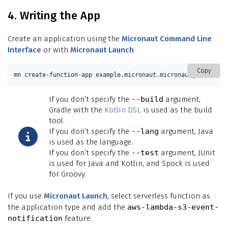
4. Writing the App
Create an application using the
Micronaut Command Line
Interface
or with
Micronaut Launch
.
Copy
mn create-function-app example.micronaut.micronautguide 
--fe
If you don’t specify the
--build
argument,
Gradle with the
Kotlin DSL
is used as the build
tool.
If you don’t specify the
--lang
argument, Java
is used as the language.
If you don’t specify the
--test
argument, JUnit
is used for Java and Kotlin, and Spock is used
for Groovy.
If you use
Micronaut Launch
, select serverless function as
the application type and add the
aws-lambda-s3-event-
notification
feature.