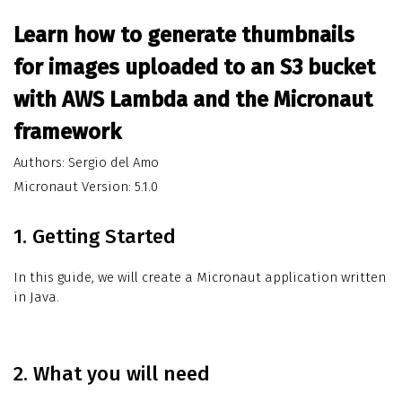
Learn how to generate thumbnails
for images uploaded to an S3 bucket
with AWS Lambda and the Micronaut
framework
Authors: Sergio del Amo
Micronaut Version: 5.1.0
1. Getting Started
In this guide, we will create a Micronaut application written
in Java.
2. What you will need