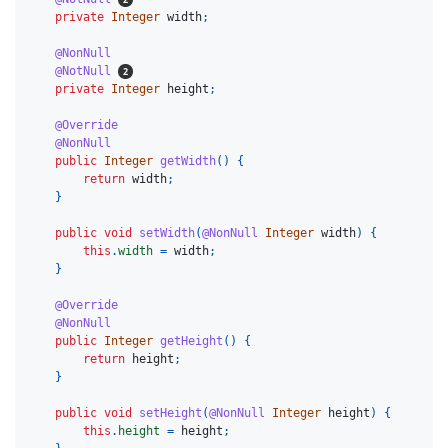
private
Integer
width
;
@NonNull
@NotNull
private
Integer
height
;
@Override
@NonNull
public
Integer
getWidth
()
{
return
width
;
}
public
void
setWidth
(
@NonNull
Integer
width
)
{
this
.
width
=
width
;
}
@Override
@NonNull
public
Integer
getHeight
()
{
return
height
;
}
public
void
setHeight
(
@NonNull
Integer
height
)
{
this
.
height
=
height
;