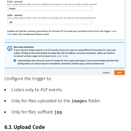
Configure the trigger to:
Listen only to PUT events.
Only for files uploaded to the
images
folder.
Only for files suffixed
jpg
.
6.3. Upload Code