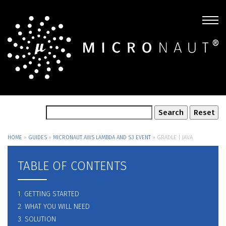
HOME
»
GUIDES
»
MICRONAUT AWS LAMBDA AND S3 EVENT
»
GRADLE | JAVA
TABLE OF CONTENTS
1. GETTING STARTED
2. WHAT YOU WILL NEED
3. SOLUTION