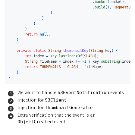
.
bucket
(
bucket
)
.
build
(),
RequestBod
}
}
}
}
return
null
;
}
private
static
String
thumbnailKey
(
String
key
)
{
int
index
=
key
.
lastIndexOf
(
SLASH
);
String
fileName
=
index
!=
-
1
?
key
.
substring
(
index
return
THUMBNAILS
+
SLASH
+
fileName
;
}
}
We want to handle
S3EventNotification
events.
Injection for
S3Client
.
Injection for
ThumbnailGenerator
.
Extra verification that the event is an
ObjectCreated
event.