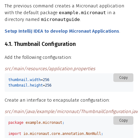
The previous command creates a Micronaut application
with the default package
example.micronaut
in a
directory named
micronautguide
.
Setup IntelliJ IDEA to develop Micronaut Applications
.
4.1. Thumbnail Configuration
Add the following configuration:
src/main/resources/application.properties
Copy
thumbnail.width
=
256
thumbnail.height
=
256
Create an interface to encapsulate configuration:
src/main/java/example/micronaut/ThumbnailConfiguration.jav
Copy
package
example.micronaut
;
import
io.micronaut.core.annotation.NonNull
;