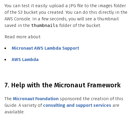
You can test it easily: upload a JPG file to the images folder
of the S3 bucket you created. You can do this directly in the
AWS Console. In a few seconds, you will see a thumbnail
saved in the
thumbnails
folder of the bucket.
Read more about:
Micronaut AWS Lambda Support
AWS Lambda
7. Help with the Micronaut Framework
The
Micronaut Foundation
sponsored the creation of this
Guide. A variety of
consulting and support services
are
available.