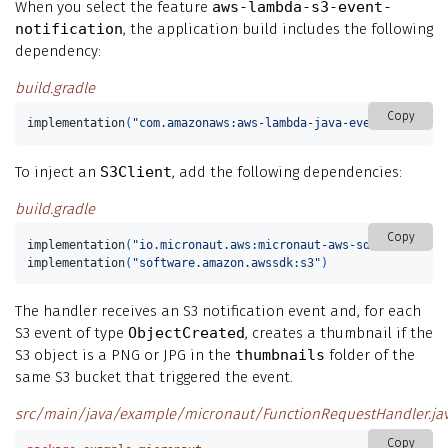
When you select the feature
aws-lambda-s3-event-
notification
, the application build includes the following
dependency:
build.gradle
Copy
implementation
(
"com.amazonaws:aws-lambda-java-events"
)
To inject an
S3Client
, add the following dependencies:
build.gradle
Copy
implementation
(
"io.micronaut.aws:micronaut-aws-sdk-v2"
)
implementation
(
"software.amazon.awssdk:s3"
)
The handler receives an S3 notification event and, for each
S3 event of type
ObjectCreated
, creates a thumbnail if the
S3 object is a PNG or JPG in the
thumbnails
folder of the
same S3 bucket that triggered the event.
src/main/java/example/micronaut/FunctionRequestHandler.ja
Copy