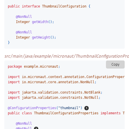
public
interface
ThumbnailConfiguration
{
@NonNull
Integer
getWidth
();
@NonNull
Integer
getHeight
();
}
src/main/java/example/micronaut/ThumbnailConfigurationProp
Copy
package
example.micronaut
;
import
io.micronaut.context.annotation.ConfigurationProperti
import
io.micronaut.core.annotation.NonNull
;
import
jakarta.validation.constraints.NotBlank
;
import
jakarta.validation.constraints.NotNull
;
@ConfigurationProperties
(
"thumbnail"
)
public
class
ThumbnailConfigurationProperties
implements
Thu
@NonNull
@NotNull