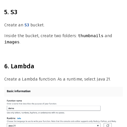
5. S3
Create an
S3
bucket.
Inside the bucket, create two folders:
thumbnails
and
images
.
6. Lambda
Create a Lambda function. As a runtime, select Java 21.