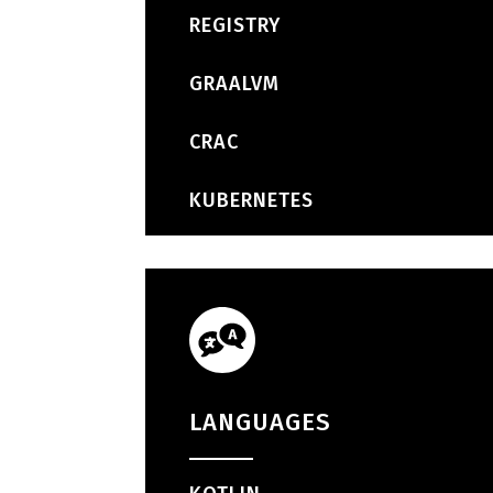
REGISTRY
GRAALVM
CRAC
KUBERNETES
LANGUAGES