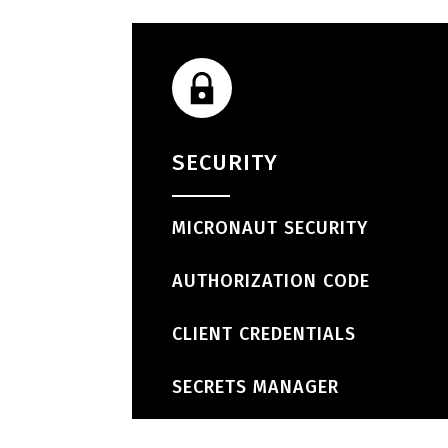
SECURITY
MICRONAUT SECURITY
AUTHORIZATION CODE
CLIENT CREDENTIALS
SECRETS MANAGER