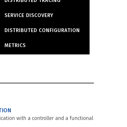
DISTRIBUTED TRACING
SERVICE DISCOVERY
DISTRIBUTED CONFIGURATION
METRICS
TION
cation with a controller and a functional