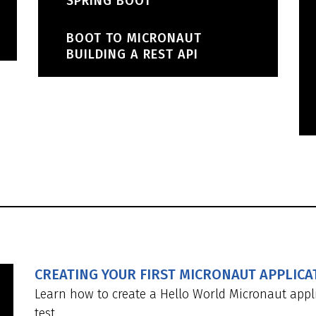
SPRING BOOT
BOOT TO MICRONAUT
BUILDING A REST API
CREATING YOUR FIRST MICRONAUT APPLICA
Learn how to create a Hello World Micronaut appli
test.