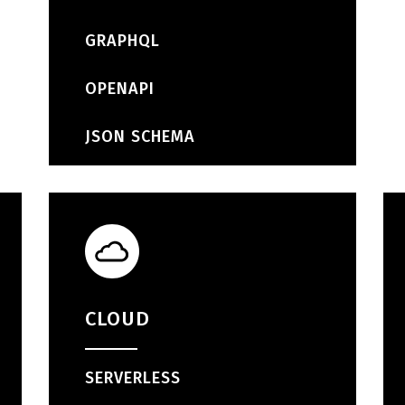
GRAPHQL
OPENAPI
JSON SCHEMA
CLOUD
SERVERLESS