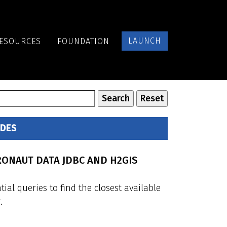
LAUNCH
ESOURCES
FOUNDATION
IDES
RONAUT DATA JDBC AND H2GIS
al queries to find the closest available
.