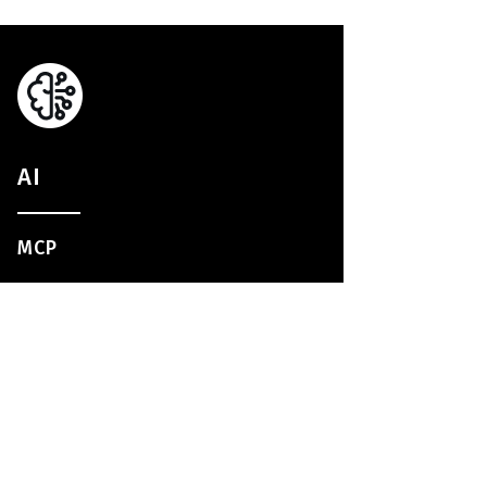
AI
MCP