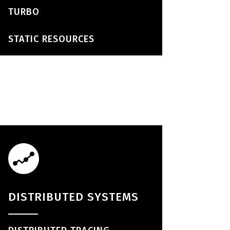
TURBO
STATIC RESOURCES
DISTRIBUTED SYSTEMS