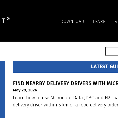
DOWNLOAD
LEARN
R
LATEST GU
FIND NEARBY DELIVERY DRIVERS WITH MIC
May 29, 2026
Learn how to use Micronaut Data JDBC and H2 spati
delivery driver within 5 km of a food delivery order