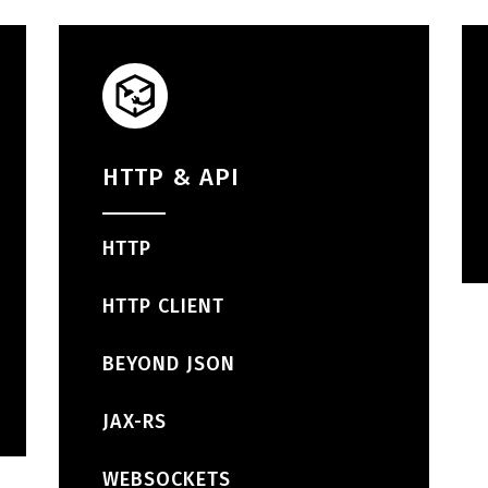
HTTP & API
HTTP
HTTP CLIENT
BEYOND JSON
JAX-RS
WEBSOCKETS