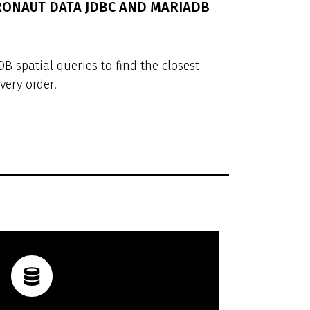
CRONAUT DATA JDBC AND MARIADB
 spatial queries to find the closest
very order.