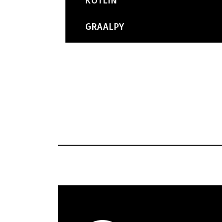
KOTLIN
GRAALPY