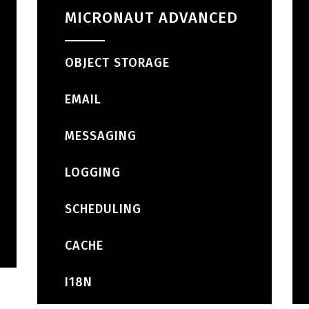
MICRONAUT ADVANCED
OBJECT STORAGE
EMAIL
MESSAGING
LOGGING
SCHEDULING
CACHE
I18N