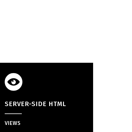
SERVER-SIDE HTML
VIEWS