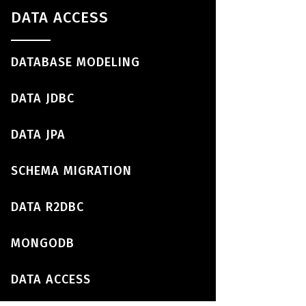
DATA ACCESS
DATABASE MODELING
DATA JDBC
DATA JPA
SCHEMA MIGRATION
DATA R2DBC
MONGODB
DATA ACCESS