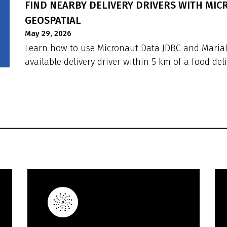
FIND NEARBY DELIVERY DRIVERS WITH MI
GEOSPATIAL
May 29, 2026
Learn how to use Micronaut Data JDBC and MariaDB
available delivery driver within 5 km of a food deli