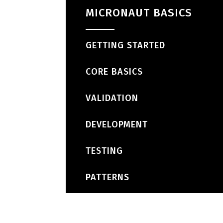
MICRONAUT BASICS
GETTING STARTED
CORE BASICS
VALIDATION
DEVELOPMENT
TESTING
PATTERNS