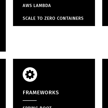
AWS LAMBDA
SCALE TO ZERO CONTAINERS
FRAMEWORKS