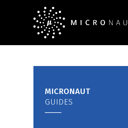
MICRONAUT
GUIDES