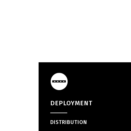
DEPLOYMENT
DISTRIBUTION