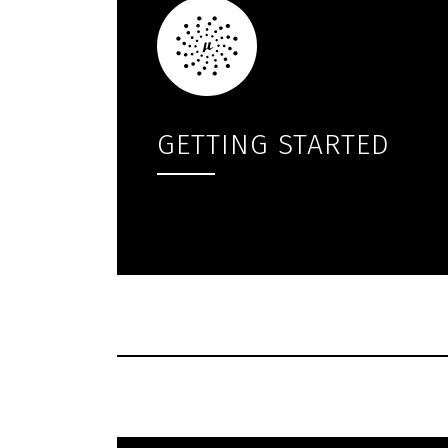
GETTING STARTED