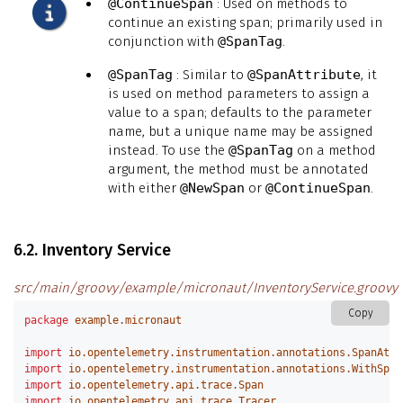
@ContinueSpan
: Used on methods to
continue an existing span; primarily used in
conjunction with
@SpanTag
.
@SpanTag
: Similar to
@SpanAttribute
, it
is used on method parameters to assign a
value to a span; defaults to the parameter
name, but a unique name may be assigned
instead. To use the
@SpanTag
on a method
argument, the method must be annotated
with either
@NewSpan
or
@ContinueSpan
.
6.2. Inventory Service
src/main/groovy/example/micronaut/InventoryService.groovy
Copy
package
example.micronaut
import
io.opentelemetry.instrumentation.annotations.SpanAttr
import
io.opentelemetry.instrumentation.annotations.WithSpan
import
io.opentelemetry.api.trace.Span
import
io.opentelemetry.api.trace.Tracer