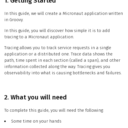
1. Getting Started
In this guide, we will create a Micronaut application written
in Groovy.
In this guide, you will discover how simple it is to add
tracing to a Micronaut application.
Tracing allows you to track service requests in a single
application or a distributed one. Trace data shows the
path, time spent in each section (called a span), and other
information collected along the way. Tracing gives you
observability into what is causing bottlenecks and failures.
2. What you will need
To complete this guide, you will need the following:
Some time on your hands