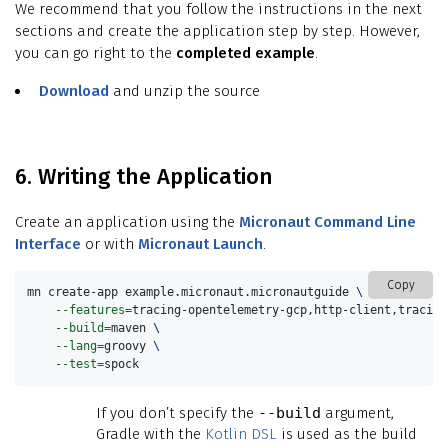
We recommend that you follow the instructions in the next
sections and create the application step by step. However,
you can go right to the
completed example
.
Download
and unzip the source
6. Writing the Application
Create an application using the
Micronaut Command Line
Interface
or with
Micronaut Launch
.
Copy
mn create-app example.micronaut.micronautguide 
\
--features
=
tracing-opentelemetry-gcp,http-client,tracing
--build
=
maven 
\
--lang
=
groovy 
\
--test
=
spock
If you don’t specify the
--build
argument,
Gradle with the
Kotlin DSL
is used as the build