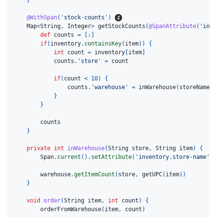
@WithSpan
(
'stock-counts'
)
Map
<
String
,
Integer
>
getStockCounts
(
@SpanAttribute
(
'inve
def
counts
=
[:]
if
(
inventory
.
containsKey
(
item
))
{
int
count
=
inventory
[
item
]
counts
.
'store'
=
count
if
(
count
<
10
)
{
counts
.
'warehouse'
=
inWarehouse
(
storeName
,
}
}
counts
}
private
int
inWarehouse
(
String
store
,
String
item
)
{
Span
.
current
().
setAttribute
(
'inventory.store-name'
,
warehouse
.
getItemCount
(
store
,
getUPC
(
item
))
}
void
order
(
String
item
,
int
count
)
{
orderFromWarehouse
(
item
,
count
)