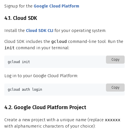
Signup for the
Google Cloud Platform
4.1. Cloud SDK
Install the
Cloud SDK CLI
for your operating system.
Cloud SDK includes the
gcloud
command-line tool. Run the
init
command in your terminal:
Copy
gcloud init
Log in to your Google Cloud Platform:
Copy
gcloud auth login
4.2. Google Cloud Platform Project
Create a new project with a unique name (replace
xxxxxx
with alphanumeric characters of your choice):