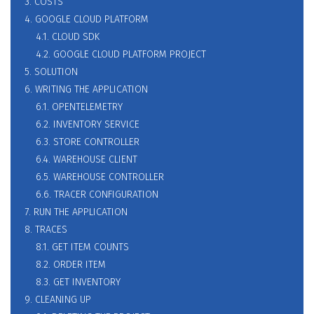
3. COSTS
4. GOOGLE CLOUD PLATFORM
4.1. CLOUD SDK
4.2. GOOGLE CLOUD PLATFORM PROJECT
5. SOLUTION
6. WRITING THE APPLICATION
6.1. OPENTELEMETRY
6.2. INVENTORY SERVICE
6.3. STORE CONTROLLER
6.4. WAREHOUSE CLIENT
6.5. WAREHOUSE CONTROLLER
6.6. TRACER CONFIGURATION
7. RUN THE APPLICATION
8. TRACES
8.1. GET ITEM COUNTS
8.2. ORDER ITEM
8.3. GET INVENTORY
9. CLEANING UP