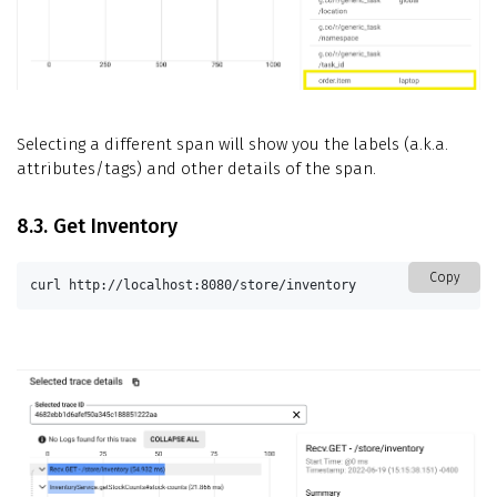
Selecting a different span will show you the labels (a.k.a.
attributes/tags) and other details of the span.
8.3. Get Inventory
Copy
curl http://localhost:8080/store/inventory