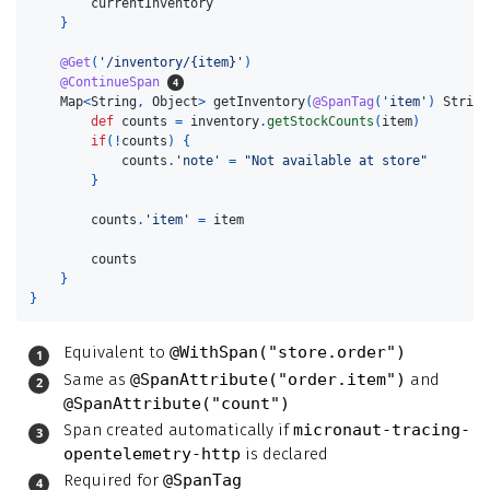
currentInventory
}
@Get
(
'/inventory/{item}'
)
@ContinueSpan
Map
<
String
,
Object
>
getInventory
(
@SpanTag
(
'item'
)
String
def
counts
=
inventory
.
getStockCounts
(
item
)
if
(!
counts
)
{
counts
.
'note'
=
"Not available at store"
}
counts
.
'item'
=
item
counts
}
}
Equivalent to
@WithSpan("store.order")
Same as
@SpanAttribute("order.item")
and
@SpanAttribute("count")
Span created automatically if
micronaut-tracing-
opentelemetry-http
is declared
Required for
@SpanTag