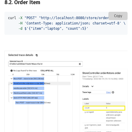
8.2. Order Item
Copy
curl 
-X
"POST"
"http://localhost:8080/store/order"
\
-H
'Content-Type: application/json; charset=utf-8'
\
-d
$'{"item":"laptop", "count":5}'