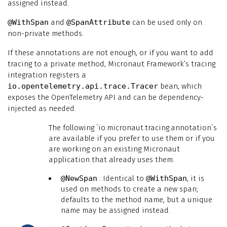
assigned instead.
@WithSpan
and
@SpanAttribute
can be used only on
non-private methods.
If these annotations are not enough, or if you want to add
tracing to a private method, Micronaut Framework’s tracing
integration registers a
io.opentelemetry.api.trace.Tracer
bean, which
exposes the OpenTelemetry API and can be dependency-
injected as needed.
The following `io.micronaut.tracing.annotation`s
are available if you prefer to use them or if you
are working on an existing Micronaut
application that already uses them.
@NewSpan
: Identical to
@WithSpan
, it is
used on methods to create a new span;
defaults to the method name, but a unique
name may be assigned instead.