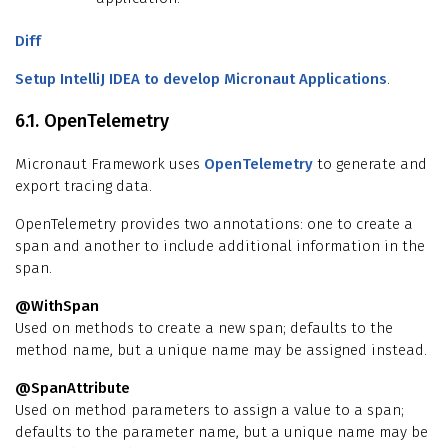
Diff
Setup IntelliJ IDEA to develop Micronaut Applications
.
6.1. OpenTelemetry
Micronaut Framework uses
OpenTelemetry
to generate and
export tracing data.
OpenTelemetry provides two annotations: one to create a
span and another to include additional information in the
span.
@WithSpan
Used on methods to create a new span; defaults to the
method name, but a unique name may be assigned instead.
@SpanAttribute
Used on method parameters to assign a value to a span;
defaults to the parameter name, but a unique name may be