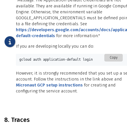
"Message: The Application Default Credentials are not
available. They are available if running in Google Compu
Engine. Otherwise, the environment variable
GOOGLE_APPLICATION_CREDENTIALS must be defined poi
to a file defining the credentials. See
https://developers.google.com/accounts/docs/applica
default-credentials
for more information."
If you are developing locally you can do:
Copy
gcloud auth application-default login
However, it is strongly recommended that you set up a se
account. Follow the instructions in the link above and
Micronaut GCP setup instructions
for creating and
configuring the service account.
8. Traces