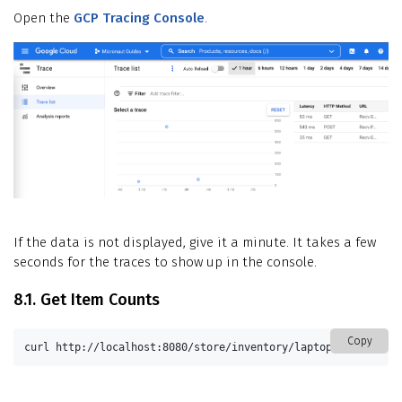
Open the
GCP Tracing Console
.
If the data is not displayed, give it a minute. It takes a few
seconds for the traces to show up in the console.
8.1. Get Item Counts
Copy
curl http://localhost:8080/store/inventory/laptop