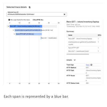
Each span is represented by a blue bar.