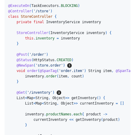
@ExecuteOn
(
TaskExecutors
.
BLOCKING
)
@Controller
(
'/store'
)
class
StoreController
{
private
final
InventoryService
inventory
StoreController
(
InventoryService
inventory
)
{
this
.
inventory
=
inventory
}
@Post
(
'/order'
)
@Status
(
HttpStatus
.
CREATED
)
@NewSpan
(
'store.order'
)
void
order
(
@SpanTag
(
'order.item'
)
String
item
,
@SpanTag
inventory
.
order
(
item
,
count
)
}
@Get
(
'/inventory'
)
List
<
Map
<
String
,
Object
>>
getInventory
()
{
List
<
Map
<
String
,
Object
>>
currentInventory
=
[]
inventory
.
productNames
.
each
{
product
->
currentInventory
<<
getInventory
(
product
)
}