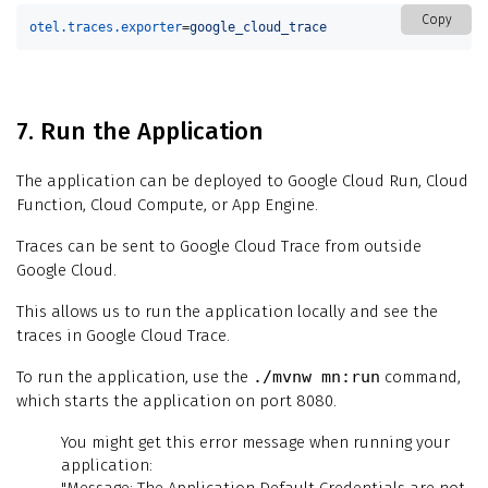
Copy
otel.traces.exporter
=
google_cloud_trace
7. Run the Application
The application can be deployed to Google Cloud Run, Cloud
Function, Cloud Compute, or App Engine.
Traces can be sent to Google Cloud Trace from outside
Google Cloud.
This allows us to run the application locally and see the
traces in Google Cloud Trace.
To run the application, use the
./mvnw mn:run
command,
which starts the application on port 8080.
You might get this error message when running your
application: