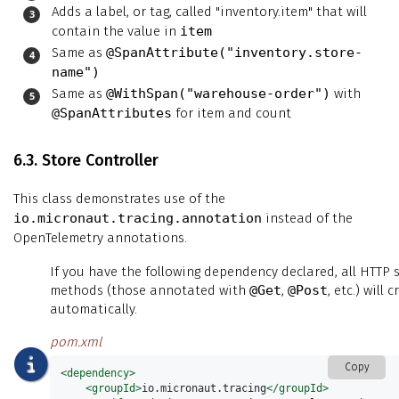
Adds a label, or tag, called "inventory.item" that will
contain the value in
item
Same as
@SpanAttribute("inventory.store-
name")
Same as
@WithSpan("warehouse-order")
with
@SpanAttributes
for item and count
6.3. Store Controller
This class demonstrates use of the
io.micronaut.tracing.annotation
instead of the
OpenTelemetry annotations.
If you have the following dependency declared, all HTTP 
methods (those annotated with
@Get
,
@Post
, etc.) will
automatically.
pom.xml
Copy
<dependency>
<groupId>
io.micronaut.tracing
</groupId>