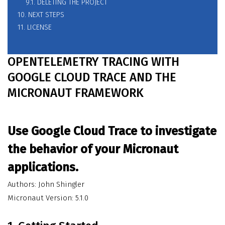
9.1. DELETING THE PROJECT
10. NEXT STEPS
11. LICENSE
OPENTELEMETRY TRACING WITH
GOOGLE CLOUD TRACE AND THE
MICRONAUT FRAMEWORK
Use Google Cloud Trace to investigate
the behavior of your Micronaut
applications.
Authors: John Shingler
Micronaut Version: 5.1.0