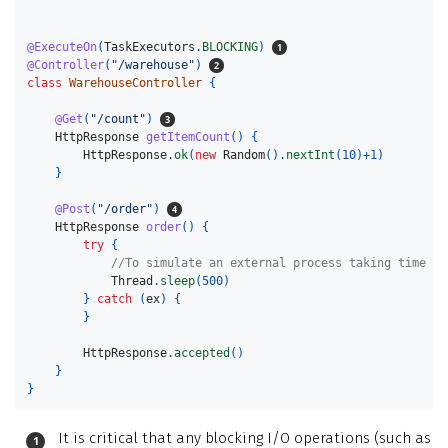
@ExecuteOn
(
TaskExecutors
.
BLOCKING
)
@Controller
(
"/warehouse"
)
class
WarehouseController
{
@Get
(
"/count"
)
HttpResponse
getItemCount
()
{
HttpResponse
.
ok
(
new
Random
().
nextInt
(
10
)+
1
)
}
@Post
(
"/order"
)
HttpResponse
order
()
{
try
{
//To simulate an external process taking time
Thread
.
sleep
(
500
)
}
catch
(
ex
)
{
}
HttpResponse
.
accepted
()
}
}
It is critical that any blocking I/O operations (such as