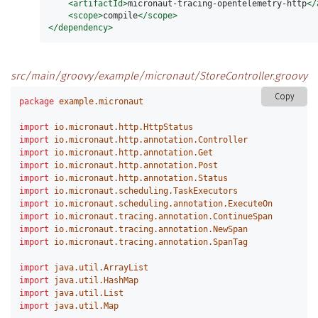
<artifactId>
micronaut-tracing-opentelemetry-http
</
<scope>
compile
</scope>
</dependency>
src/main/groovy/example/micronaut/StoreController.groovy
Copy
package
example.micronaut
import
io.micronaut.http.HttpStatus
import
io.micronaut.http.annotation.Controller
import
io.micronaut.http.annotation.Get
import
io.micronaut.http.annotation.Post
import
io.micronaut.http.annotation.Status
import
io.micronaut.scheduling.TaskExecutors
import
io.micronaut.scheduling.annotation.ExecuteOn
import
io.micronaut.tracing.annotation.ContinueSpan
import
io.micronaut.tracing.annotation.NewSpan
import
io.micronaut.tracing.annotation.SpanTag
import
java.util.ArrayList
import
java.util.HashMap
import
java.util.List
import
java.util.Map