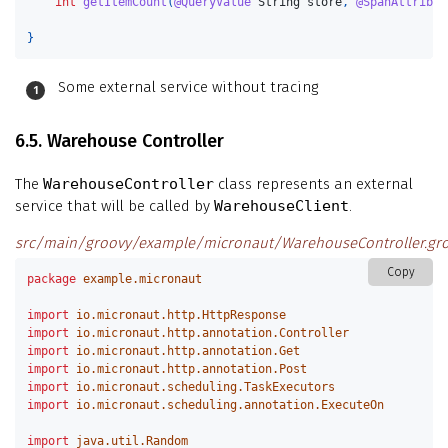
int
getItemCount
(
@QueryValue
String
store
,
@SpanAttribut
}
Some external service without tracing
6.5. Warehouse Controller
The
WarehouseController
class represents an external
service that will be called by
WarehouseClient
.
src/main/groovy/example/micronaut/WarehouseController.gr
Copy
package
example.micronaut
import
io.micronaut.http.HttpResponse
import
io.micronaut.http.annotation.Controller
import
io.micronaut.http.annotation.Get
import
io.micronaut.http.annotation.Post
import
io.micronaut.scheduling.TaskExecutors
import
io.micronaut.scheduling.annotation.ExecuteOn
import
java.util.Random