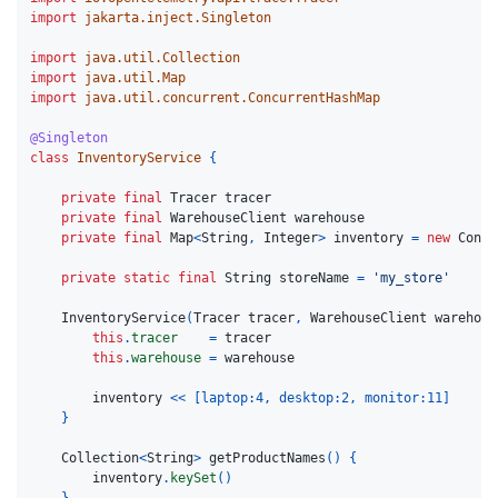
import
jakarta.inject.Singleton
import
java.util.Collection
import
java.util.Map
import
java.util.concurrent.ConcurrentHashMap
@Singleton
class
InventoryService
{
private
final
Tracer
tracer
private
final
WarehouseClient
warehouse
private
final
Map
<
String
,
Integer
>
inventory
=
new
Concu
private
static
final
String
storeName
=
'my_store'
InventoryService
(
Tracer
tracer
,
WarehouseClient
warehous
this
.
tracer
=
tracer
this
.
warehouse
=
warehouse
inventory
<<
[
laptop:
4
,
desktop:
2
,
monitor:
11
]
}
Collection
<
String
>
getProductNames
()
{
inventory
.
keySet
()
}