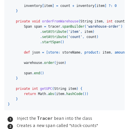
inventory
[
item
]
=
count
+
inventory
[
item
]
?:
0
}
private
void
orderFromWarehouse
(
String
item
,
int
count
)
Span
span
=
tracer
.
spanBuilder
(
'warehouse-order'
)
.
setAttribute
(
'item'
,
item
)
.
setAttribute
(
'count'
,
count
)
.
startSpan
()
def
json
=
[
store:
storeName
,
product:
item
,
amount:
warehouse
.
order
(
json
)
span
.
end
()
}
private
int
getUPC
(
String
item
)
{
return
Math
.
abs
(
item
.
hashCode
())
}
}
Inject the
Tracer
bean into the class
Creates a new span called "stock-counts"