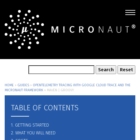
HOME
»
GUIDES
»
OPENTELEMETRY TRACING WITH GOOGLE CLOUD TRACE AND THE
MICRONAUT FRAMEWORK
»
MAVEN | GROOVY
TABLE OF CONTENTS
1. GETTING STARTED
2. WHAT YOU WILL NEED