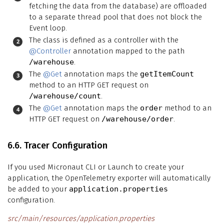
fetching the data from the database) are offloaded
to a separate thread pool that does not block the
Event loop.
The class is defined as a controller with the
@Controller
annotation mapped to the path
/warehouse
.
The
@Get
annotation maps the
getItemCount
method to an HTTP GET request on
/warehouse/count
.
The
@Get
annotation maps the
order
method to an
HTTP GET request on
/warehouse/order
.
6.6. Tracer Configuration
If you used Micronaut CLI or Launch to create your
application, the OpenTelemetry exporter will automatically
be added to your
application.properties
configuration.
src/main/resources/application.properties