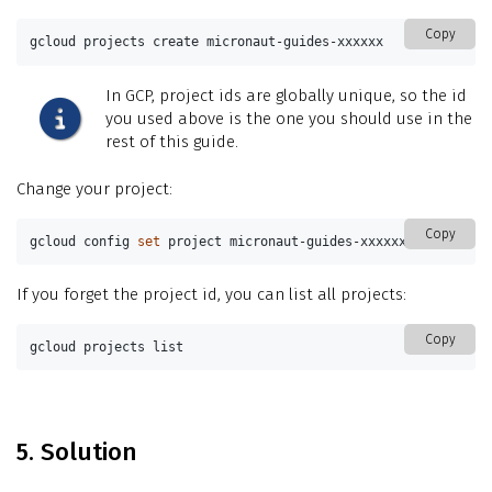
Copy
gcloud projects create micronaut-guides-xxxxxx
In GCP, project ids are globally unique, so the id
you used above is the one you should use in the
rest of this guide.
Change your project:
Copy
gcloud config 
set 
project micronaut-guides-xxxxxx
If you forget the project id, you can list all projects:
Copy
gcloud projects list
5. Solution