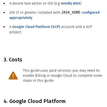
A decent text editor or IDE (e.g.
IntelliJ IDEA
)
JDK 21 or greater installed with
JAVA_HOME
configured
appropriately
A
Google Cloud Platform (GCP)
account and a GCP
project.
3. Costs
This guide uses paid services; you may need to
enable Billing in Google Cloud to complete some
steps in this guide.
4. Google Cloud Platform