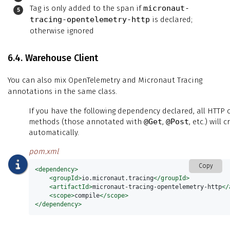
Tag is only added to the span if
micronaut-
tracing-opentelemetry-http
is declared;
otherwise ignored
6.4. Warehouse Client
You can also mix OpenTelemetry and Micronaut Tracing
annotations in the same class.
If you have the following dependency declared, all HTTP c
methods (those annotated with
@Get
,
@Post
, etc.) will
automatically.
pom.xml
Copy
<dependency>
<groupId>
io.micronaut.tracing
</groupId>
<artifactId>
micronaut-tracing-opentelemetry-http
</
<scope>
compile
</scope>
</dependency>