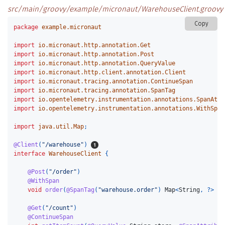
src/main/groovy/example/micronaut/WarehouseClient.groovy
Copy
package
example.micronaut
import
io.micronaut.http.annotation.Get
import
io.micronaut.http.annotation.Post
import
io.micronaut.http.annotation.QueryValue
import
io.micronaut.http.client.annotation.Client
import
io.micronaut.tracing.annotation.ContinueSpan
import
io.micronaut.tracing.annotation.SpanTag
import
io.opentelemetry.instrumentation.annotations.SpanAttr
import
io.opentelemetry.instrumentation.annotations.WithSpan
import
java.util.Map
;
@Client
(
"/warehouse"
)
interface
WarehouseClient
{
@Post
(
"/order"
)
@WithSpan
void
order
(
@SpanTag
(
"warehouse.order"
)
Map
<
String
,
?>
js
@Get
(
"/count"
)
@ContinueSpan