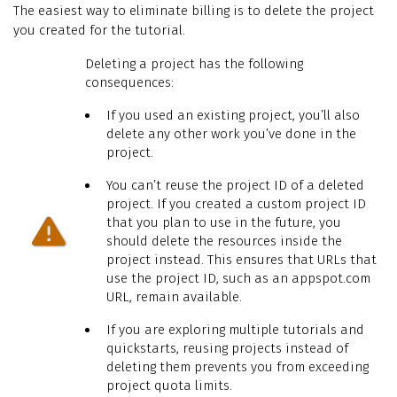
The easiest way to eliminate billing is to delete the project
you created for the tutorial.
Deleting a project has the following
consequences:
If you used an existing project, you’ll also
delete any other work you’ve done in the
project.
You can’t reuse the project ID of a deleted
project. If you created a custom project ID
that you plan to use in the future, you
should delete the resources inside the
project instead. This ensures that URLs that
use the project ID, such as an appspot.com
URL, remain available.
If you are exploring multiple tutorials and
quickstarts, reusing projects instead of
deleting them prevents you from exceeding
project quota limits.