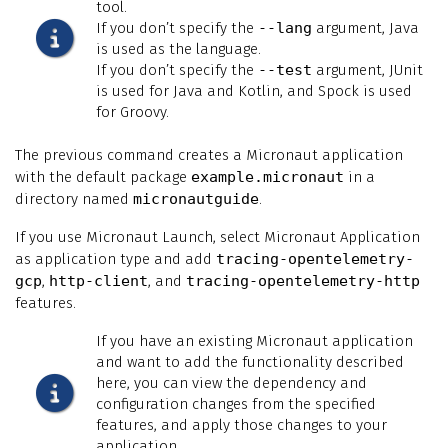
tool.
If you don’t specify the
--lang
argument, Java
is used as the language.
If you don’t specify the
--test
argument, JUnit
is used for Java and Kotlin, and Spock is used
for Groovy.
The previous command creates a Micronaut application
with the default package
example.micronaut
in a
directory named
micronautguide
.
If you use Micronaut Launch, select Micronaut Application
as application type and add
tracing-opentelemetry-
gcp
,
http-client
, and
tracing-opentelemetry-http
features.
If you have an existing Micronaut application
and want to add the functionality described
here, you can view the dependency and
configuration changes from the specified
features, and apply those changes to your
application.