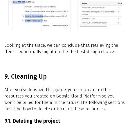
Looking at the trace, we can conclude that retrieving the
items sequentially might not be the best design choice.
9. Cleaning Up
After you’ve finished this guide, you can clean up the
resources you created on Google Cloud Platform so you
won’t be billed for them in the future. The following sections
describe how to delete or turn off these resources.
9.1. Deleting the project