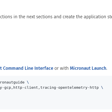
ions in the next sections and create the application ste
t Command Line Interface
or with
Micronaut Launch
.
ronautguide 
\
y-gcp,http-client,tracing-opentelemetry-http 
\