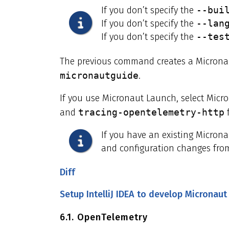
If you don’t specify the
--bui
If you don’t specify the
--lan
If you don’t specify the
--tes
The previous command creates a Micronau
micronautguide
.
If you use Micronaut Launch, select Micr
and
tracing-opentelemetry-http
f
If you have an existing Micron
and configuration changes from
Diff
Setup IntelliJ IDEA to develop Micronaut
6.1. OpenTelemetry