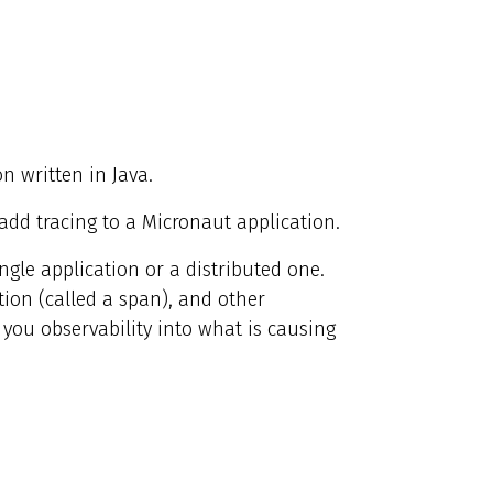
on written in Java.
o add tracing to a Micronaut application.
ingle application or a distributed one.
tion (called a span), and other
 you observability into what is causing