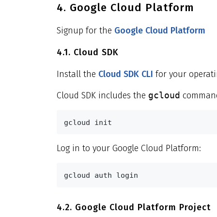
4. Google Cloud Platform
Signup for the
Google Cloud Platform
4.1. Cloud SDK
Install the
Cloud SDK CLI
for your operati
Cloud SDK includes the
gcloud
command-
gcloud init
Log in to your Google Cloud Platform:
gcloud auth login
4.2. Google Cloud Platform Project