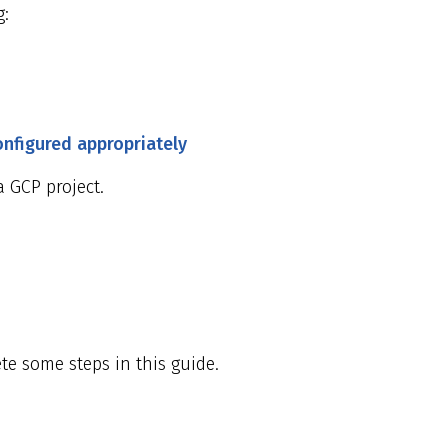
g:
onfigured appropriately
 GCP project.
te some steps in this guide.