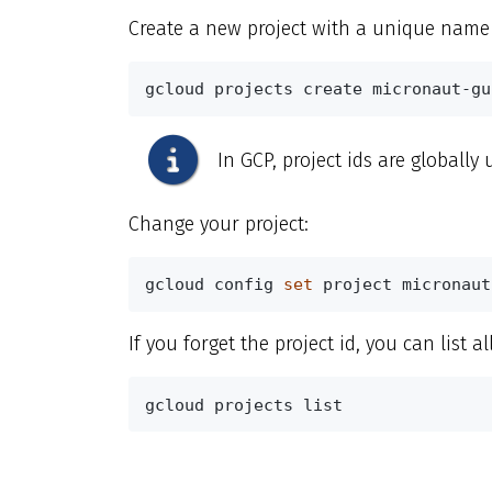
Create a new project with a unique name
gcloud projects create micronaut-gu
In GCP, project ids are globally
Change your project:
gcloud config 
set 
project micronaut
If you forget the project id, you can list al
gcloud projects list