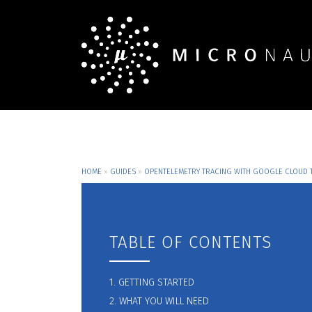
HOME
»
GUIDES
»
OPENTELEMETRY TRACING WITH GOOGLE CLOUD 
TABLE OF CONTENTS
1. GETTING STARTED
2. WHAT YOU WILL NEED