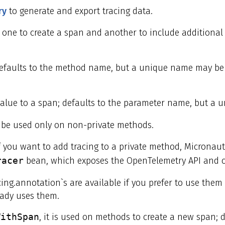
ry
to generate and export tracing data.
one to create a span and another to include additional
efaults to the method name, but a unique name may be 
alue to a span; defaults to the parameter name, but a 
be used only on non-private methods.
f you want to add tracing to a private method, Micronaut
racer
bean, which exposes the OpenTelemetry API and c
cing.annotation`s are available if you prefer to use them
eady uses them.
WithSpan
, it is used on methods to create a new span;