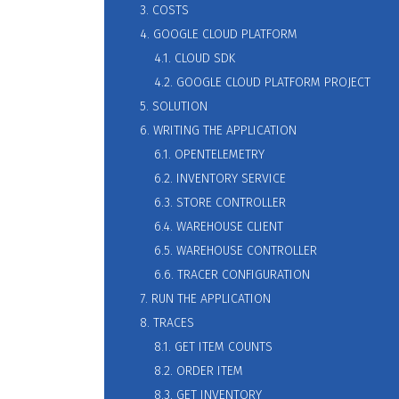
3. COSTS
4. GOOGLE CLOUD PLATFORM
4.1. CLOUD SDK
4.2. GOOGLE CLOUD PLATFORM PROJECT
5. SOLUTION
6. WRITING THE APPLICATION
6.1. OPENTELEMETRY
6.2. INVENTORY SERVICE
6.3. STORE CONTROLLER
6.4. WAREHOUSE CLIENT
6.5. WAREHOUSE CONTROLLER
6.6. TRACER CONFIGURATION
7. RUN THE APPLICATION
8. TRACES
8.1. GET ITEM COUNTS
8.2. ORDER ITEM
8.3. GET INVENTORY