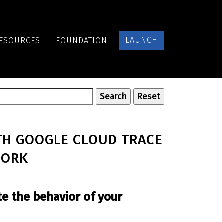
LAUNCH
ESOURCES
FOUNDATION
TH GOOGLE CLOUD TRACE
WORK
te the behavior of your