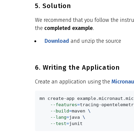
5. Solution
We recommend that you follow the instruct
the
completed example
.
Download
and unzip the source
6. Writing the Application
Create an application using the
Micronau
mn create-app example.micronaut.mic
--features
=
tracing-opentelemetr
--build
=
maven 
\
--lang
=
java 
\
--test
=
junit