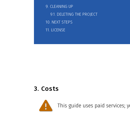
9. CLEANING UP
9.1. DELETING THE PROJECT
10. NEXT STEPS
11. LICENSE
3. Costs
This guide uses paid services; 