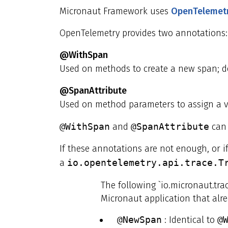
Micronaut Framework uses
OpenTelemet
OpenTelemetry provides two annotations: 
@WithSpan
Used on methods to create a new span; d
@SpanAttribute
Used on method parameters to assign a v
@WithSpan
and
@SpanAttribute
can 
If these annotations are not enough, or i
a
io.opentelemetry.api.trace.T
The following `io.micronaut.tra
Micronaut application that alr
@NewSpan
: Identical to
@