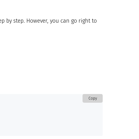
p by step. However, you can go right to
Copy