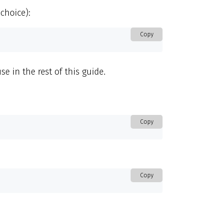
choice):
Copy
e in the rest of this guide.
Copy
Copy