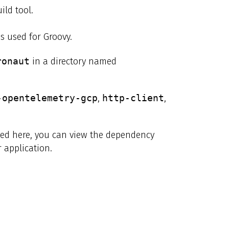
ild tool.
s used for Groovy.
ronaut
in a directory named
-opentelemetry-gcp
,
http-client
,
ibed here, you can view the dependency
 application.