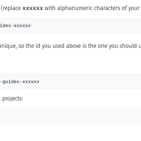
 (replace
xxxxxx
with alphanumeric characters of your 
ides-xxxxxx
 unique, so the id you used above is the one you should us
-guides-xxxxxx
l projects: