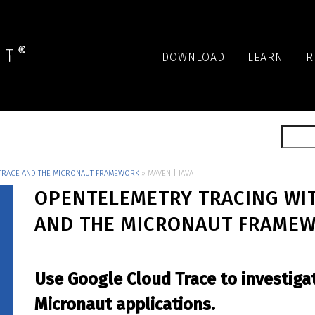
DOWNLOAD
LEARN
R
TRACE AND THE MICRONAUT FRAMEWORK
»
MAVEN | JAVA
OPENTELEMETRY TRACING WI
AND THE MICRONAUT FRAME
Use Google Cloud Trace to investiga
Micronaut applications.