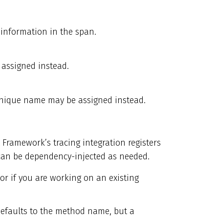
 information in the span.
assigned instead.
unique name may be assigned instead.
 Framework’s tracing integration registers
an be dependency-injected as needed.
 or if you are working on an existing
 defaults to the method name, but a