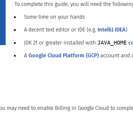
To complete this guide, you will need the followin
Some time on your hands
A decent text editor or IDE (e.g.
IntelliJ IDEA
)
JDK 21 or greater installed with
JAVA_HOME
c
A
Google Cloud Platform (GCP)
account and a
you may need to enable Billing in Google Cloud to comple