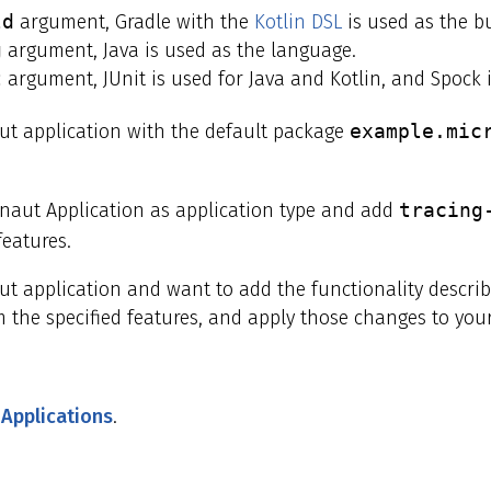
ld
argument, Gradle with the
Kotlin DSL
is used as the bu
g
argument, Java is used as the language.
t
argument, JUnit is used for Java and Kotlin, and Spock i
t application with the default package
example.mic
onaut Application as application type and add
tracing
eatures.
aut application and want to add the functionality descr
 the specified features, and apply those changes to your
 Applications
.