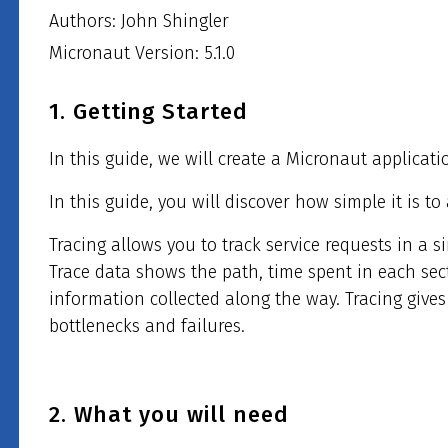
Authors: John Shingler
Micronaut Version: 5.1.0
1. Getting Started
In this guide, we will create a Micronaut applicati
In this guide, you will discover how simple it is t
Tracing allows you to track service requests in a s
Trace data shows the path, time spent in each sec
information collected along the way. Tracing gives
bottlenecks and failures.
2. What you will need