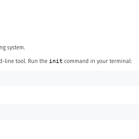
ng system.
line tool. Run the
init
command in your terminal: