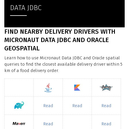
DATA JDBC
FIND NEARBY DELIVERY DRIVERS WITH
MICRONAUT DATA JDBC AND ORACLE
GEOSPATIAL
Learn how to use Micronaut Data JDBC and Oracle spatial
queries to find the closest available delivery driver within 5
km of a food delivery order.
Read
Read
Read
Read
Read