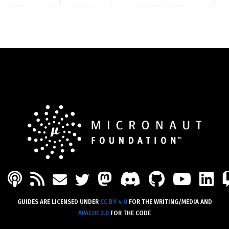
PODCAST
FEED
MASTODON
DISCORD
GITHU
YOU
L
MAIL
TWITTER
GUIDES ARE LICENSED UNDER
CC BY 4.0
FOR THE WRITING/MEDIA AND
APACHE 2.0
FOR THE CODE