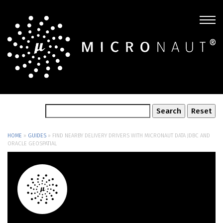
HOME
»
GUIDES
»
FIND NEARBY DELIVERY DRIVERS WITH MICRONAUT DATA JDBC AND
ORACLE GEOSPATIAL