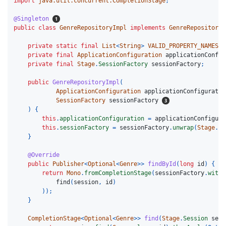
import
java.util.concurrent.CompletionStage
;
@Singleton
public
class
GenreRepositoryImpl
implements
GenreRepository
private
static
final
List
<
String
>
VALID_PROPERTY_NAMES
=
private
final
ApplicationConfiguration
applicationConfig
private
final
Stage
.
SessionFactory
sessionFactory
;
public
GenreRepositoryImpl
(
ApplicationConfiguration
applicationConfiguratio
SessionFactory
sessionFactory
)
{
this
.
applicationConfiguration
=
applicationConfigura
this
.
sessionFactory
=
sessionFactory
.
unwrap
(
Stage
.
Se
}
@Override
public
Publisher
<
Optional
<
Genre
>>
findById
(
long
id
)
{
return
Mono
.
fromCompletionStage
(
sessionFactory
.
withT
find
(
session
,
id
)
));
}
CompletionStage
<
Optional
<
Genre
>>
find
(
Stage
.
Session
sess