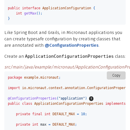
public
interface
ApplicationConfiguration
{
int
getMax
();
}
Like Spring Boot and Grails, in Micronaut applications you
can create typesafe configuration by creating classes that
are annotated with
@ConfigurationProperties
.
Create an
ApplicationConfigurationProperties
class:
src/main/java/example/micronaut/ApplicationConfigurationPro
Copy
package
example.micronaut
;
import
io.micronaut.context.annotation.ConfigurationProperti
@ConfigurationProperties
(
"application"
)
public
class
ApplicationConfigurationProperties
implements
A
private
final
int
DEFAULT_MAX
=
10
;
private
int
max
=
DEFAULT_MAX
;