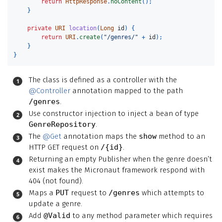
return
HttpResponse
.
noContent
();
}
private
URI
location
(
Long
id
)
{
return
URI
.
create
(
"/genres/"
+
id
);
}
}
The class is defined as a controller with the
@Controller
annotation mapped to the path
/genres
.
Use constructor injection to inject a bean of type
GenreRepository
.
The
@Get
annotation maps the
show
method to an
HTTP GET request on
/{id}
.
Returning an empty Publisher when the genre doesn’t
exist makes the Micronaut framework respond with
404 (not found).
Maps a
PUT
request to
/genres
which attempts to
update a genre.
Add
@Valid
to any method parameter which requires