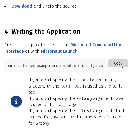
Download
and unzip the source
4. Writing the Application
Create an application using the
Micronaut Command Line
Interface
or with
Micronaut Launch
.
Copy
mn create-app example.micronaut.micronautguide 
--build
=
gradl
If you don’t specify the
--build
argument,
Gradle with the
Kotlin DSL
is used as the build
tool.
If you don’t specify the
--lang
argument, Java
is used as the language.
If you don’t specify the
--test
argument, JUnit
is used for Java and Kotlin, and Spock is used
for Groovy.