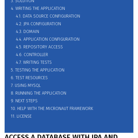
3. SOLUTION
4. WRITING THE APPLICATION
4.1. DATA SOURCE CONFIGURATION
4.2. JPA CONFIGURATION
4.3. DOMAIN
4.4. APPLICATION CONFIGURATION
4.5. REPOSITORY ACCESS
4.6. CONTROLLER
4.7. WRITING TESTS
5. TESTING THE APPLICATION
6. TEST RESOURCES
7. USING MYSQL
8. RUNNING THE APPLICATION
9. NEXT STEPS
10. HELP WITH THE MICRONAUT FRAMEWORK
11. LICENSE
ACCESS A DATABASE WITH JPA AND