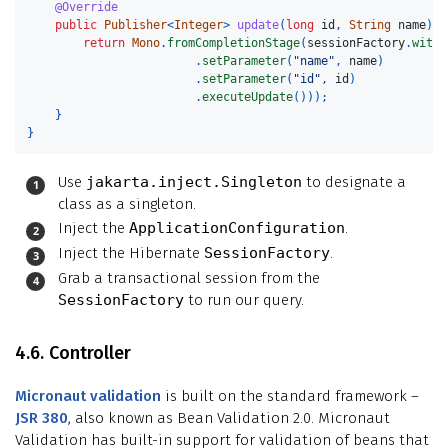
@Override
public
Publisher
<
Integer
>
update
(
long
id
,
String
name
)
{
return
Mono
.
fromCompletionStage
(
sessionFactory
.
withT
.
setParameter
(
"name"
,
name
)
.
setParameter
(
"id"
,
id
)
.
executeUpdate
()));
}
}
Use
jakarta.inject.Singleton
to designate a
class as a singleton.
Inject the
ApplicationConfiguration
.
Inject the Hibernate
SessionFactory
.
Grab a transactional session from the
SessionFactory
to run our query.
4.6. Controller
Micronaut validation
is built on the standard framework –
JSR 380
, also known as Bean Validation 2.0. Micronaut
Validation has built-in support for validation of beans that