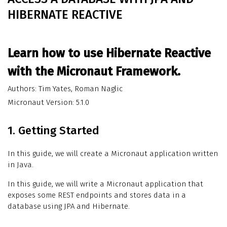
HIBERNATE REACTIVE
Learn how to use Hibernate Reactive
with the Micronaut Framework.
Authors: Tim Yates, Roman Naglic
Micronaut Version: 5.1.0
1. Getting Started
In this guide, we will create a Micronaut application written
in Java.
In this guide, we will write a Micronaut application that
exposes some REST endpoints and stores data in a
database using JPA and Hibernate.