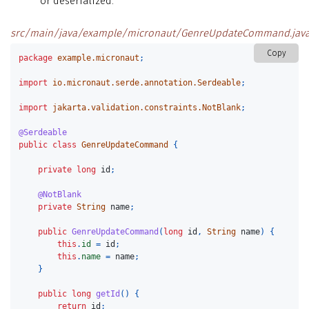
or deserialized.
src/main/java/example/micronaut/GenreUpdateCommand.jav
Copy
package
example.micronaut
;
import
io.micronaut.serde.annotation.Serdeable
;
import
jakarta.validation.constraints.NotBlank
;
@Serdeable
public
class
GenreUpdateCommand
{
private
long
id
;
@NotBlank
private
String
name
;
public
GenreUpdateCommand
(
long
id
,
String
name
)
{
this
.
id
=
id
;
this
.
name
=
name
;
}
public
long
getId
()
{
return
id
;