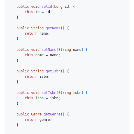
public
void
setId
(
Long
id
)
{
this
.
id
=
id
;
}
public
String
getName
()
{
return
name
;
}
public
void
setName
(
String
name
)
{
this
.
name
=
name
;
}
public
String
getIsbn
()
{
return
isbn
;
}
public
void
setIsbn
(
String
isbn
)
{
this
.
isbn
=
isbn
;
}
public
Genre
getGenre
()
{
return
genre
;
}