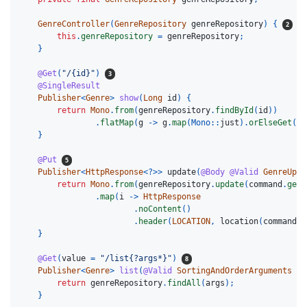
GenreController
(
GenreRepository
genreRepository
)
{
this
.
genreRepository
=
genreRepository
;
}
@Get
(
"/{id}"
)
@SingleResult
Publisher
<
Genre
>
show
(
Long
id
)
{
return
Mono
.
from
(
genreRepository
.
findById
(
id
))
.
flatMap
(
g
->
g
.
map
(
Mono:
:
just
).
orElseGet
(
Mo
}
@Put
Publisher
<
HttpResponse
<?>>
update
(
@Body
@Valid
GenreUpda
return
Mono
.
from
(
genreRepository
.
update
(
command
.
getI
.
map
(
i
->
HttpResponse
.
noContent
()
.
header
(
LOCATION
,
location
(
command
.
g
}
@Get
(
value
=
"/list{?args*}"
)
Publisher
<
Genre
>
list
(
@Valid
SortingAndOrderArguments
ar
return
genreRepository
.
findAll
(
args
);
}