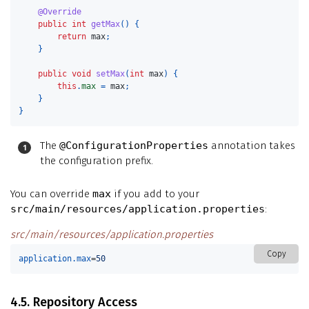
@Override
public
int
getMax
()
{
return
max
;
}
public
void
setMax
(
int
max
)
{
this
.
max
=
max
;
}
}
The
@ConfigurationProperties
annotation takes
the configuration prefix.
You can override
max
if you add to your
src/main/resources/application.properties
:
src/main/resources/application.properties
Copy
application.max
=
50
4.5. Repository Access