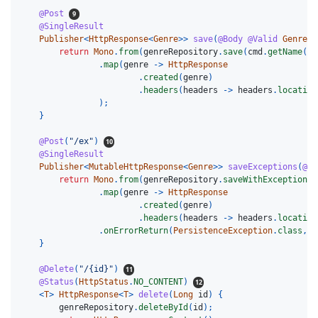
@Post
@SingleResult
Publisher
<
HttpResponse
<
Genre
>>
save
(
@Body
@Valid
GenreSa
return
Mono
.
from
(
genreRepository
.
save
(
cmd
.
getName
())
.
map
(
genre
->
HttpResponse
.
created
(
genre
)
.
headers
(
headers
->
headers
.
location
);
}
@Post
(
"/ex"
)
@SingleResult
Publisher
<
MutableHttpResponse
<
Genre
>>
saveExceptions
(
@Bo
return
Mono
.
from
(
genreRepository
.
saveWithException
(
c
.
map
(
genre
->
HttpResponse
.
created
(
genre
)
.
headers
(
headers
->
headers
.
location
.
onErrorReturn
(
PersistenceException
.
class
,
H
}
@Delete
(
"/{id}"
)
@Status
(
HttpStatus
.
NO_CONTENT
)
<
T
>
HttpResponse
<
T
>
delete
(
Long
id
)
{
genreRepository
.
deleteById
(
id
);