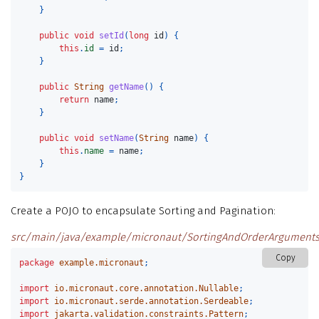
}
public
void
setId
(
long
id
)
{
this
.
id
=
id
;
}
public
String
getName
()
{
return
name
;
}
public
void
setName
(
String
name
)
{
this
.
name
=
name
;
}
}
Create a POJO to encapsulate Sorting and Pagination:
src/main/java/example/micronaut/SortingAndOrderArguments
Copy
package
example.micronaut
;
import
io.micronaut.core.annotation.Nullable
;
import
io.micronaut.serde.annotation.Serdeable
;
import
jakarta.validation.constraints.Pattern
;