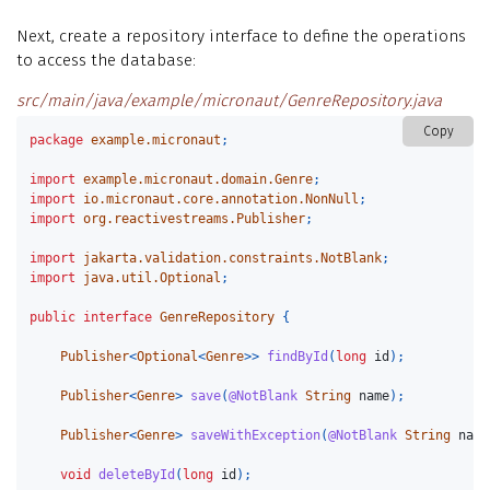
Next, create a repository interface to define the operations
to access the database:
src/main/java/example/micronaut/GenreRepository.java
Copy
package
example.micronaut
;
import
example.micronaut.domain.Genre
;
import
io.micronaut.core.annotation.NonNull
;
import
org.reactivestreams.Publisher
;
import
jakarta.validation.constraints.NotBlank
;
import
java.util.Optional
;
public
interface
GenreRepository
{
Publisher
<
Optional
<
Genre
>>
findById
(
long
id
);
Publisher
<
Genre
>
save
(
@NotBlank
String
name
);
Publisher
<
Genre
>
saveWithException
(
@NotBlank
String
name
void
deleteById
(
long
id
);