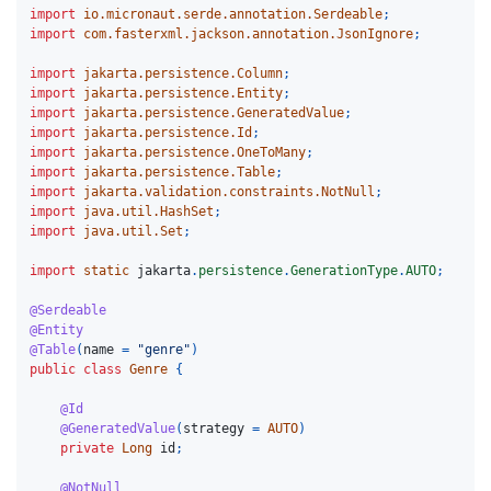
import
io.micronaut.serde.annotation.Serdeable
;
import
com.fasterxml.jackson.annotation.JsonIgnore
;
import
jakarta.persistence.Column
;
import
jakarta.persistence.Entity
;
import
jakarta.persistence.GeneratedValue
;
import
jakarta.persistence.Id
;
import
jakarta.persistence.OneToMany
;
import
jakarta.persistence.Table
;
import
jakarta.validation.constraints.NotNull
;
import
java.util.HashSet
;
import
java.util.Set
;
import
static
jakarta
.
persistence
.
GenerationType
.
AUTO
;
@Serdeable
@Entity
@Table
(
name
=
"genre"
)
public
class
Genre
{
@Id
@GeneratedValue
(
strategy
=
AUTO
)
private
Long
id
;
@NotNull