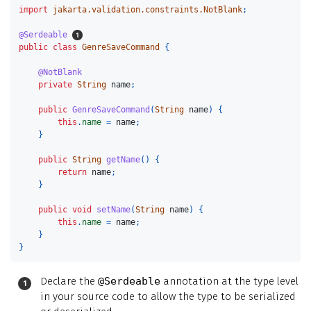
import
jakarta.validation.constraints.NotBlank
;
@Serdeable
public
class
GenreSaveCommand
{
@NotBlank
private
String
name
;
public
GenreSaveCommand
(
String
name
)
{
this
.
name
=
name
;
}
public
String
getName
()
{
return
name
;
}
public
void
setName
(
String
name
)
{
this
.
name
=
name
;
}
}
Declare the
@Serdeable
annotation at the type level
in your source code to allow the type to be serialized