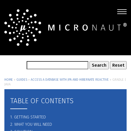
HOME
»
GUIDES
»
ACCESS A DATABASE WITH JPA AND HIBERNATE REACTIVE
»
GRADLE |
JAVA
TABLE OF CONTENTS
1. GETTING STARTED
2. WHAT YOU WILL NEED