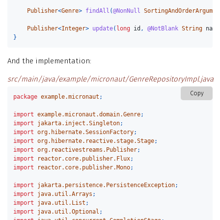
Publisher
<
Genre
>
findAll
(
@NonNull
SortingAndOrderArgumen
Publisher
<
Integer
>
update
(
long
id
,
@NotBlank
String
name
}
And the implementation:
src/main/java/example/micronaut/GenreRepositoryImpl.java
Copy
package
example.micronaut
;
import
example.micronaut.domain.Genre
;
import
jakarta.inject.Singleton
;
import
org.hibernate.SessionFactory
;
import
org.hibernate.reactive.stage.Stage
;
import
org.reactivestreams.Publisher
;
import
reactor.core.publisher.Flux
;
import
reactor.core.publisher.Mono
;
import
jakarta.persistence.PersistenceException
;
import
java.util.Arrays
;
import
java.util.List
;
import
java.util.Optional
;