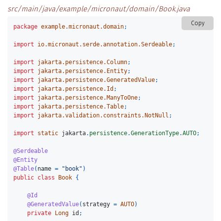
src/main/java/example/micronaut/domain/Book.java
Copy
package
example.micronaut.domain
;
import
io.micronaut.serde.annotation.Serdeable
;
import
jakarta.persistence.Column
;
import
jakarta.persistence.Entity
;
import
jakarta.persistence.GeneratedValue
;
import
jakarta.persistence.Id
;
import
jakarta.persistence.ManyToOne
;
import
jakarta.persistence.Table
;
import
jakarta.validation.constraints.NotNull
;
import
static
jakarta
.
persistence
.
GenerationType
.
AUTO
;
@Serdeable
@Entity
@Table
(
name
=
"book"
)
public
class
Book
{
@Id
@GeneratedValue
(
strategy
=
AUTO
)
private
Long
id
;