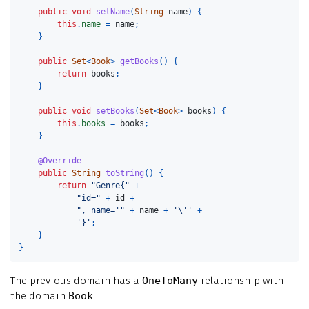
public
void
setName
(
String
name
)
{
this
.
name
=
name
;
}
public
Set
<
Book
>
getBooks
()
{
return
books
;
}
public
void
setBooks
(
Set
<
Book
>
books
)
{
this
.
books
=
books
;
}
@Override
public
String
toString
()
{
return
"Genre{"
+
"id="
+
id
+
", name='"
+
name
+
'\''
+
'}'
;
}
}
The previous domain has a
OneToMany
relationship with
the domain
Book
.