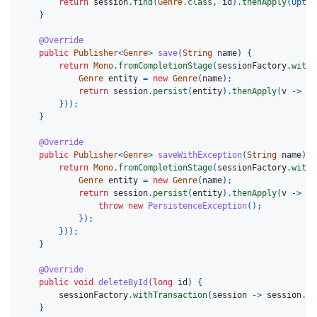
return
session
.
find
(
Genre
.
class
,
id
).
thenApply
(
Optio
}
@Override
public
Publisher
<
Genre
>
save
(
String
name
)
{
return
Mono
.
fromCompletionStage
(
sessionFactory
.
withT
Genre
entity
=
new
Genre
(
name
);
return
session
.
persist
(
entity
).
thenApply
(
v
->
en
}));
}
@Override
public
Publisher
<
Genre
>
saveWithException
(
String
name
)
{
return
Mono
.
fromCompletionStage
(
sessionFactory
.
withT
Genre
entity
=
new
Genre
(
name
);
return
session
.
persist
(
entity
).
thenApply
(
v
->
{
throw
new
PersistenceException
();
});
}));
}
@Override
public
void
deleteById
(
long
id
)
{
sessionFactory
.
withTransaction
(
session
->
session
.
fi
}