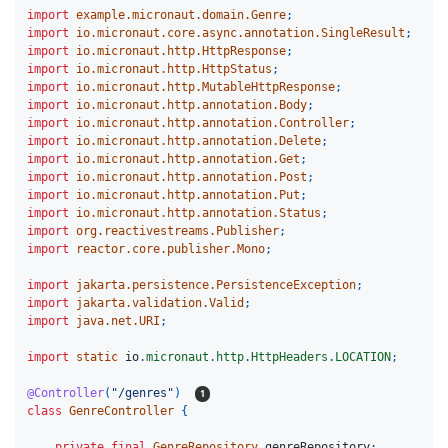
import
example.micronaut.domain.Genre
;
import
io.micronaut.core.async.annotation.SingleResult
;
import
io.micronaut.http.HttpResponse
;
import
io.micronaut.http.HttpStatus
;
import
io.micronaut.http.MutableHttpResponse
;
import
io.micronaut.http.annotation.Body
;
import
io.micronaut.http.annotation.Controller
;
import
io.micronaut.http.annotation.Delete
;
import
io.micronaut.http.annotation.Get
;
import
io.micronaut.http.annotation.Post
;
import
io.micronaut.http.annotation.Put
;
import
io.micronaut.http.annotation.Status
;
import
org.reactivestreams.Publisher
;
import
reactor.core.publisher.Mono
;
import
jakarta.persistence.PersistenceException
;
import
jakarta.validation.Valid
;
import
java.net.URI
;
import
static
io
.
micronaut
.
http
.
HttpHeaders
.
LOCATION
;
@Controller
(
"/genres"
)
class
GenreController
{
private
final
GenreRepository
genreRepository
;