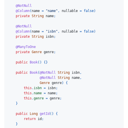
@NotNull
@Column
(
name
=
"name"
,
nullable
=
false
)
private
String
name
;
@NotNull
@Column
(
name
=
"isbn"
,
nullable
=
false
)
private
String
isbn
;
@ManyToOne
private
Genre
genre
;
public
Book
()
{}
public
Book
(
@NotNull
String
isbn
,
@NotNull
String
name
,
Genre
genre
)
{
this
.
isbn
=
isbn
;
this
.
name
=
name
;
this
.
genre
=
genre
;
}
public
Long
getId
()
{
return
id
;
}