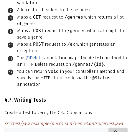
validation.
Add custom headers to the response.
Maps a
GET
request to
/genres
which returns a list
of genres.
Maps a
POST
request to
/genres
which attempts to
save a genre.
Maps a
POST
request to
/ex
which generates an
exception.
The
@Delete
annotation maps the
delete
method to
an HTTP Delete request on
/genres/{id}
.
You can return
void
in your controller’s method and
specify the HTTP status code via the
@Status
annotation.
4.7. Writing Tests
Create a test to verify the CRUD operations:
src/test/java/example/micronaut/GenreControllerTest.java
Copy