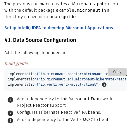
The previous command creates a Micronaut application
with the default package
example.micronaut
in a
directory named
micronautguide
.
Setup IntelliJ IDEA to develop Micronaut Applications
.
4.1. Data Source Configuration
Add the following dependencies:
build.gradle
Copy
implementation
(
"io.micronaut.reactor:micronaut-reactor"
)
implementation
(
"io.micronaut.sql:micronaut-hibernate-reactiv
implementation
(
"io.vertx:vertx-mysql-client"
)
Add a dependency to the Micronaut Framework
Project Reactor support
Configures Hibernate Reactive/JPA beans.
Adds a dependency to the Vert.x MySQL client.