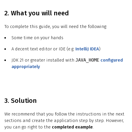
2. What you will need
To complete this guide, you will need the following:
Some time on your hands
A decent text editor or IDE (e.g.
IntelliJ IDEA
)
JDK 21 or greater installed with
JAVA_HOME
configured
appropriately
3. Solution
We recommend that you follow the instructions in the next
sections and create the application step by step. However,
you can go right to the
completed example
.