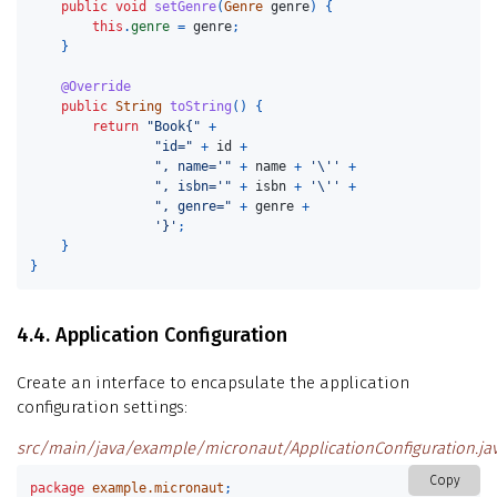
public
void
setGenre
(
Genre
genre
)
{
this
.
genre
=
genre
;
}
@Override
public
String
toString
()
{
return
"Book{"
+
"id="
+
id
+
", name='"
+
name
+
'\''
+
", isbn='"
+
isbn
+
'\''
+
", genre="
+
genre
+
'}'
;
}
}
4.4. Application Configuration
Create an interface to encapsulate the application
configuration settings:
src/main/java/example/micronaut/ApplicationConfiguration.ja
Copy
package
example.micronaut
;