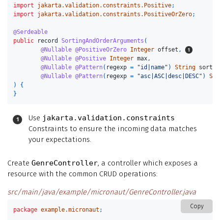
import
jakarta.validation.constraints.Positive
;
import
jakarta.validation.constraints.PositiveOrZero
;
@Serdeable
public
record
SortingAndOrderArguments
(
@Nullable
@PositiveOrZero
Integer
offset
,
@Nullable
@Positive
Integer
max
,
@Nullable
@Pattern
(
regexp
=
"id|name"
)
String
sort
,
@Nullable
@Pattern
(
regexp
=
"asc|ASC|desc|DESC"
)
Str
)
{
}
Use
jakarta.validation.constraints
Constraints to ensure the incoming data matches
your expectations.
Create
GenreController
, a controller which exposes a
resource with the common CRUD operations:
src/main/java/example/micronaut/GenreController.java
Copy
package
example.micronaut
;