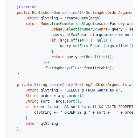
@Override
public
Publisher
<
Genre
>
findAll
(
SortingAndOrderArguments
String
qlString
=
createQuery
(
args
);
return
Mono
.
fromCompletionStage
(
sessionFactory
.
withT
Stage
.
SelectionQuery
<
Genre
>
query
=
sess
query
.
setMaxResults
(
args
.
max
()
==
null
?
if
(
args
.
offset
()
!=
null
)
{
query
.
setFirstResult
(
args
.
offset
());
}
return
query
.
getResultList
();
}))
.
flatMapMany
(
Flux:
:
fromIterable
);
}
private
String
createQuery
(
SortingAndOrderArguments
args
String
qlString
=
"SELECT g FROM Genre as g"
;
String
order
=
args
.
order
();
String
sort
=
args
.
sort
();
if
(
order
!=
null
&&
sort
!=
null
&&
VALID_PROPERTY_
qlString
+=
" ORDER BY g."
+
sort
+
' '
+
order
.
}
return
qlString
;
}