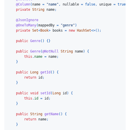
@Column
(
name
=
"name"
,
nullable
=
false
,
unique
=
true
)
private
String
name
;
@JsonIgnore
@OneToMany
(
mappedBy
=
"genre"
)
private
Set
<
Book
>
books
=
new
HashSet
<>();
public
Genre
()
{}
public
Genre
(
@NotNull
String
name
)
{
this
.
name
=
name
;
}
public
Long
getId
()
{
return
id
;
}
public
void
setId
(
Long
id
)
{
this
.
id
=
id
;
}
public
String
getName
()
{
return
name
;
}