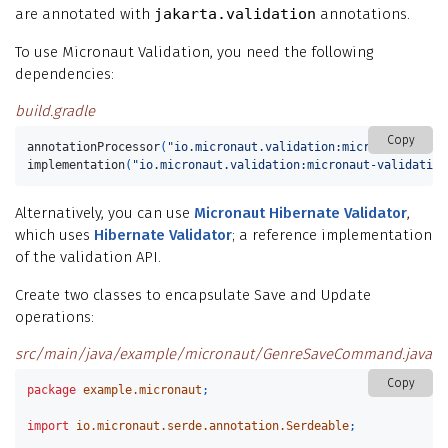
are annotated with
jakarta.validation
annotations.
To use Micronaut Validation, you need the following
dependencies:
build.gradle
Copy
annotationProcessor
(
"io.micronaut.validation:micronaut-valid
implementation
(
"io.micronaut.validation:micronaut-validation
Alternatively, you can use
Micronaut Hibernate Validator
,
which uses
Hibernate Validator
; a reference implementation
of the validation API.
Create two classes to encapsulate Save and Update
operations:
src/main/java/example/micronaut/GenreSaveCommand.java
Copy
package
example.micronaut
;
import
io.micronaut.serde.annotation.Serdeable
;