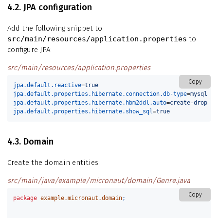
4.2. JPA configuration
Add the following snippet to
src/main/resources/application.properties
to
configure JPA:
src/main/resources/application.properties
Copy
jpa.default.reactive
=
true
jpa.default.properties.hibernate.connection.db-type
=
mysql
jpa.default.properties.hibernate.hbm2ddl.auto
=
create-drop
jpa.default.properties.hibernate.show_sql
=
true
4.3. Domain
Create the domain entities:
src/main/java/example/micronaut/domain/Genre.java
Copy
package
example.micronaut.domain
;