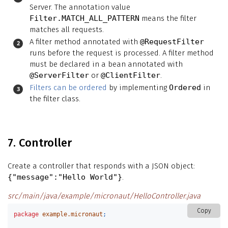
Server. The annotation value
Filter.MATCH_ALL_PATTERN
means the filter
matches all requests.
A filter method annotated with
@RequestFilter
runs before the request is processed. A filter method
must be declared in a bean annotated with
@ServerFilter
or
@ClientFilter
.
Filters can be ordered
by implementing
Ordered
in
the filter class.
7. Controller
Create a controller that responds with a JSON object:
{"message":"Hello World"}
.
src/main/java/example/micronaut/HelloController.java
Copy
package
example.micronaut
;