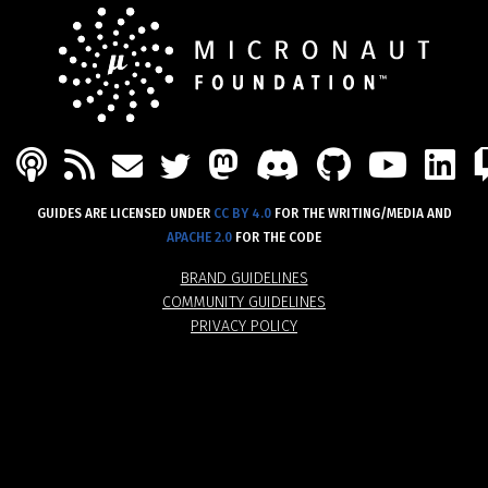
PODCAST
FEED
MASTODON
DISCORD
GITHU
YOU
L
MAIL
TWITTER
GUIDES ARE LICENSED UNDER
CC BY 4.0
FOR THE WRITING/MEDIA AND
APACHE 2.0
FOR THE CODE
BRAND GUIDELINES
COMMUNITY GUIDELINES
PRIVACY POLICY