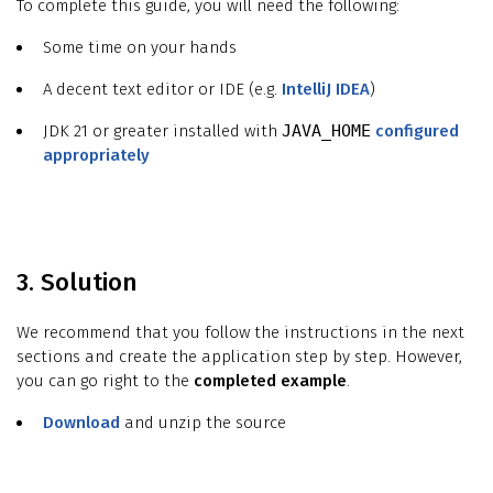
To complete this guide, you will need the following:
Some time on your hands
A decent text editor or IDE (e.g.
IntelliJ IDEA
)
JDK 21 or greater installed with
JAVA_HOME
configured
appropriately
3. Solution
We recommend that you follow the instructions in the next
sections and create the application step by step. However,
you can go right to the
completed example
.
Download
and unzip the source