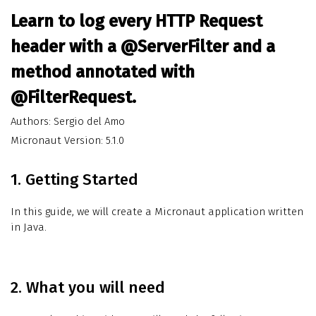
Learn to log every HTTP Request
header with a @ServerFilter and a
method annotated with
@FilterRequest.
Authors: Sergio del Amo
Micronaut Version: 5.1.0
1. Getting Started
In this guide, we will create a Micronaut application written
in Java.
2. What you will need