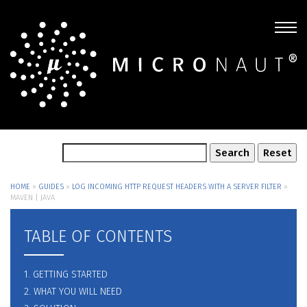
HOME
»
GUIDES
»
LOG INCOMING HTTP REQUEST HEADERS WITH A SERVER FILTER
»
MAVEN | JAVA
TABLE OF CONTENTS
1. GETTING STARTED
2. WHAT YOU WILL NEED