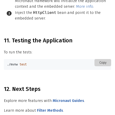
Micronaut framework will initialize the application
context and the embedded server.
More info
.
Inject the
HttpClient
bean and point it to the
embedded server.
11. Testing the Application
To run the tests:
Copy
./mvnw 
test
12. Next Steps
Explore more features with
Micronaut Guides
.
Learn more about
Filter Methods
.