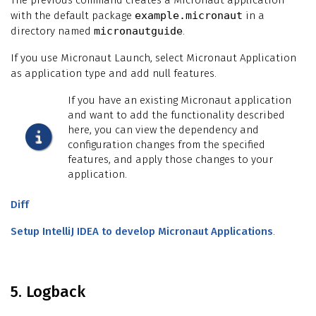
with the default package
example.micronaut
in a
directory named
micronautguide
.
If you use Micronaut Launch, select Micronaut Application
as application type and add null features.
If you have an existing Micronaut application
and want to add the functionality described
here, you can view the dependency and
configuration changes from the specified
features, and apply those changes to your
application.
Diff
Setup IntelliJ IDEA to develop Micronaut Applications
.
5. Logback