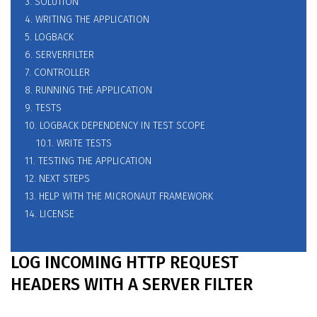
3. SOLUTION
4. WRITING THE APPLICATION
5. LOGBACK
6. SERVERFILTER
7. CONTROLLER
8. RUNNING THE APPLICATION
9. TESTS
10. LOGBACK DEPENDENCY IN TEST SCOPE
10.1. WRITE TESTS
11. TESTING THE APPLICATION
12. NEXT STEPS
13. HELP WITH THE MICRONAUT FRAMEWORK
14. LICENSE
LOG INCOMING HTTP REQUEST
HEADERS WITH A SERVER FILTER