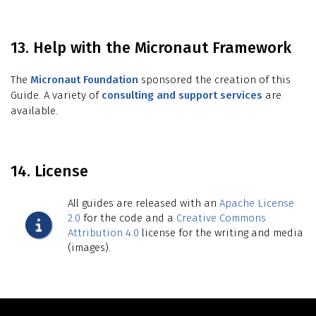
13. Help with the Micronaut Framework
The
Micronaut Foundation
sponsored the creation of this
Guide. A variety of
consulting and support services
are
available.
14. License
All guides are released with an
Apache License
2.0
for the code and a
Creative Commons
Attribution 4.0
license for the writing and media
(images).