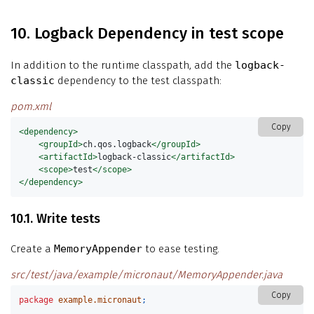
10. Logback Dependency in test scope
In addition to the runtime classpath, add the
logback-
classic
dependency to the test classpath:
pom.xml
Copy
<dependency>
<groupId>
ch.qos.logback
</groupId>
<artifactId>
logback-classic
</artifactId>
<scope>
test
</scope>
</dependency>
10.1. Write tests
Create a
MemoryAppender
to ease testing.
src/test/java/example/micronaut/MemoryAppender.java
Copy
package
example.micronaut
;