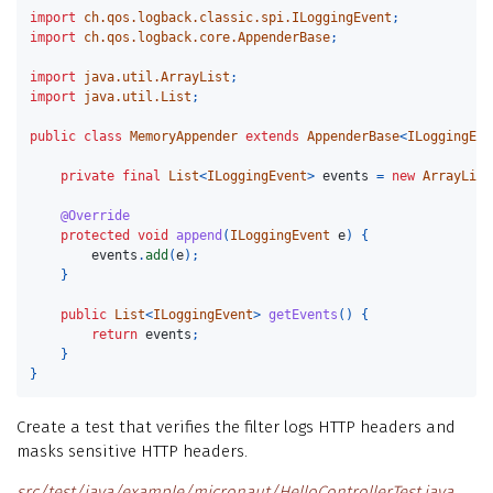
import
ch.qos.logback.classic.spi.ILoggingEvent
;
import
ch.qos.logback.core.AppenderBase
;
import
java.util.ArrayList
;
import
java.util.List
;
public
class
MemoryAppender
extends
AppenderBase
<
ILoggingEve
private
final
List
<
ILoggingEvent
>
events
=
new
ArrayList
@Override
protected
void
append
(
ILoggingEvent
e
)
{
events
.
add
(
e
);
}
public
List
<
ILoggingEvent
>
getEvents
()
{
return
events
;
}
}
Create a test that verifies the filter logs HTTP headers and
masks sensitive HTTP headers.
src/test/java/example/micronaut/HelloControllerTest.java