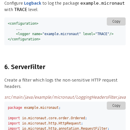
Configure
Logback
to log the package
example.micronaut
with
TRACE
level.
Copy
<configuration>
    ...

<logger
name=
"example.micronaut"
level=
"TRACE"
/>
</configuration>
6. ServerFilter
Create a filter which logs the non-sensitive HTTP request
headers.
src/main/java/example/micronaut/LoggingHeadersFilter.java
Copy
package
example.micronaut
;
import
io.micronaut.core.order.Ordered
;
import
io.micronaut.http.HttpRequest
;
import
io.micronaut.http.annotation.RequestFilter
;