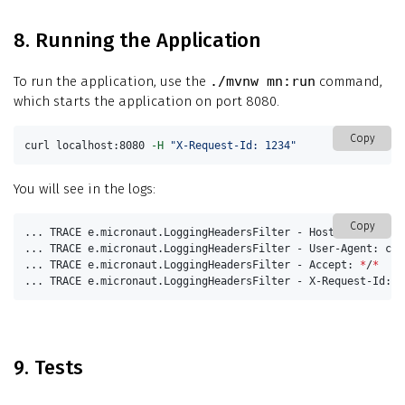
8. Running the Application
To run the application, use the
./mvnw mn:run
command,
which starts the application on port 8080.
Copy
curl localhost:8080 
-H
"X-Request-Id: 1234"
You will see in the logs:
Copy
... TRACE e.micronaut.LoggingHeadersFilter - Host: localhost:
... TRACE e.micronaut.LoggingHeadersFilter - User-Agent: curl
... TRACE e.micronaut.LoggingHeadersFilter - Accept: 
*
/
*
... TRACE e.micronaut.LoggingHeadersFilter - X-Request-Id: 1
9. Tests