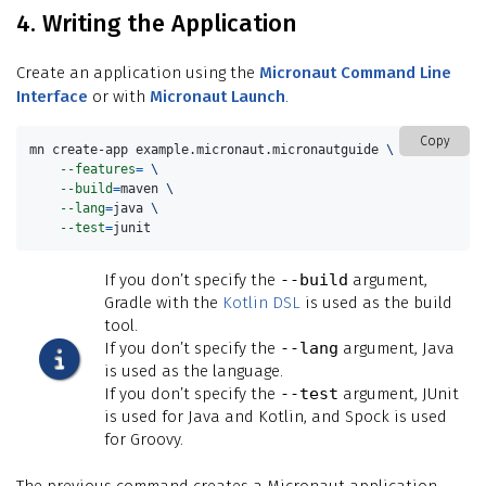
4. Writing the Application
Create an application using the
Micronaut Command Line
Interface
or with
Micronaut Launch
.
Copy
mn create-app example.micronaut.micronautguide 
\
--features
=
\
--build
=
maven 
\
--lang
=
java 
\
--test
=
junit
If you don’t specify the
--build
argument,
Gradle with the
Kotlin DSL
is used as the build
tool.
If you don’t specify the
--lang
argument, Java
is used as the language.
If you don’t specify the
--test
argument, JUnit
is used for Java and Kotlin, and Spock is used
for Groovy.
The previous command creates a Micronaut application