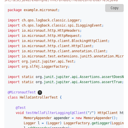
Copy
package
example.micronaut
;
import
ch.qos.logback.classic.Logger
;
import
ch.qos.logback.classic.spi.ILoggingEvent
;
import
io.micronaut.http.HttpHeaders
;
import
io.micronaut.http.HttpRequest
;
import
io.micronaut.http.client.BlockingHttpClient
;
import
io.micronaut.http.client.HttpClient
;
import
io.micronaut.http.client.annotation.Client
;
import
io.micronaut.test.extensions.junit5.annotation.Micron
import
org.junit.jupiter.api.Test
;
import
org.slf4j.LoggerFactory
;
import
static
org
.
junit
.
jupiter
.
api
.
Assertions
.
assertDoesNot
import
static
org
.
junit
.
jupiter
.
api
.
Assertions
.
assertTrue
;
@MicronautTest
class
HelloControllerTest
{
@Test
void
testHelloFilterLogging
(
@Client
(
"/"
)
HttpClient
http
MemoryAppender
appender
=
new
MemoryAppender
();
Logger
l
=
(
Logger
)
LoggerFactory
.
getLogger
(
LoggingH