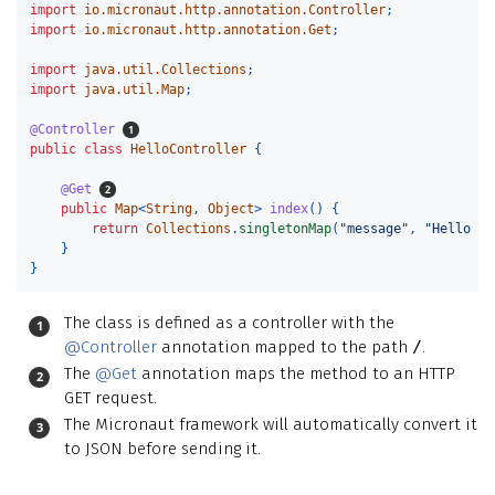
import
io.micronaut.http.annotation.Controller
;
import
io.micronaut.http.annotation.Get
;
import
java.util.Collections
;
import
java.util.Map
;
@Controller
public
class
HelloController
{
@Get
public
Map
<
String
,
Object
>
index
()
{
return
Collections
.
singletonMap
(
"message"
,
"Hello Wo
}
}
The class is defined as a controller with the
@Controller
annotation mapped to the path
/
.
The
@Get
annotation maps the method to an HTTP
GET request.
The Micronaut framework will automatically convert it
to JSON before sending it.