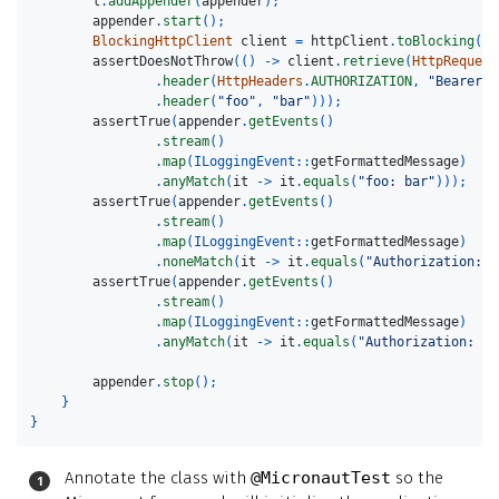
l
.
addAppender
(
appender
);
appender
.
start
();
BlockingHttpClient
client
=
httpClient
.
toBlocking
();
assertDoesNotThrow
(()
->
client
.
retrieve
(
HttpRequest
.
header
(
HttpHeaders
.
AUTHORIZATION
,
"Bearer x
.
header
(
"foo"
,
"bar"
)));
assertTrue
(
appender
.
getEvents
()
.
stream
()
.
map
(
ILoggingEvent:
:
getFormattedMessage
)
.
anyMatch
(
it
->
it
.
equals
(
"foo: bar"
)));
assertTrue
(
appender
.
getEvents
()
.
stream
()
.
map
(
ILoggingEvent:
:
getFormattedMessage
)
.
noneMatch
(
it
->
it
.
equals
(
"Authorization: B
assertTrue
(
appender
.
getEvents
()
.
stream
()
.
map
(
ILoggingEvent:
:
getFormattedMessage
)
.
anyMatch
(
it
->
it
.
equals
(
"Authorization: *M
appender
.
stop
();
}
}
Annotate the class with
@MicronautTest
so the