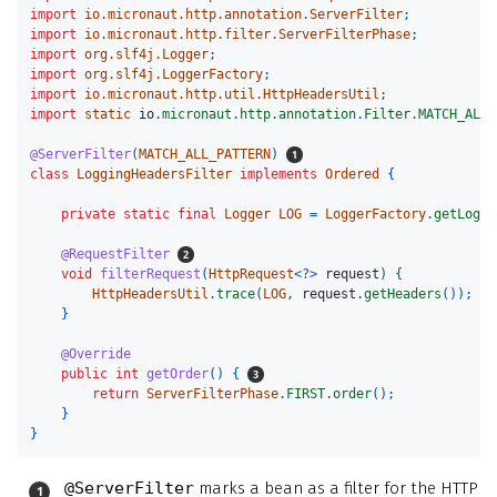
import
io.micronaut.http.annotation.ServerFilter
;
import
io.micronaut.http.filter.ServerFilterPhase
;
import
org.slf4j.Logger
;
import
org.slf4j.LoggerFactory
;
import
io.micronaut.http.util.HttpHeadersUtil
;
import
static
io
.
micronaut
.
http
.
annotation
.
Filter
.
MATCH_ALL_
@ServerFilter
(
MATCH_ALL_PATTERN
)
class
LoggingHeadersFilter
implements
Ordered
{
private
static
final
Logger
LOG
=
LoggerFactory
.
getLogge
@RequestFilter
void
filterRequest
(
HttpRequest
<?>
request
)
{
HttpHeadersUtil
.
trace
(
LOG
,
request
.
getHeaders
());
}
@Override
public
int
getOrder
()
{
return
ServerFilterPhase
.
FIRST
.
order
();
}
}
@ServerFilter
marks a bean as a filter for the HTTP