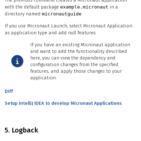
with the default package
example.micronaut
in a
directory named
micronautguide
.
If you use Micronaut Launch, select Micronaut Application
as application type and add null features.
If you have an existing Micronaut application
and want to add the functionality described
here, you can view the dependency and
configuration changes from the specified
features, and apply those changes to your
application.
Diff
Setup IntelliJ IDEA to develop Micronaut Applications
.
5. Logback