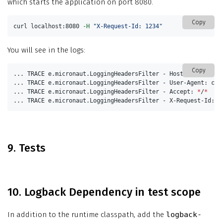
which starts the application on port 8080.
Copy
curl localhost:8080 
-H
"X-Request-Id: 1234"
You will see in the logs:
Copy
... TRACE e.micronaut.LoggingHeadersFilter - Host: localhost:
... TRACE e.micronaut.LoggingHeadersFilter - User-Agent: curl
... TRACE e.micronaut.LoggingHeadersFilter - Accept: 
*
/
*
... TRACE e.micronaut.LoggingHeadersFilter - X-Request-Id: 1
9. Tests
10. Logback Dependency in test scope
In addition to the runtime classpath, add the
logback-