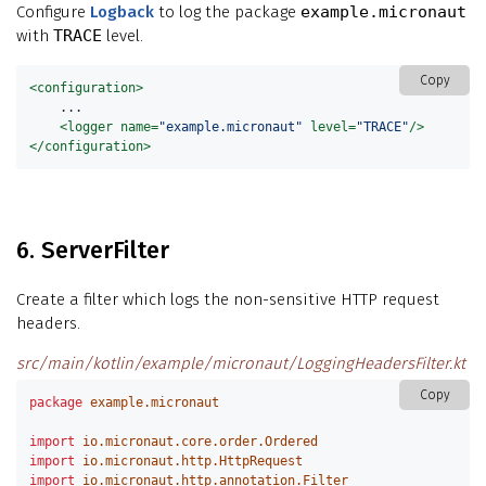
Configure
Logback
to log the package
example.micronaut
with
TRACE
level.
Copy
<configuration>
    ...

<logger
name=
"example.micronaut"
level=
"TRACE"
/>
</configuration>
6. ServerFilter
Create a filter which logs the non-sensitive HTTP request
headers.
src/main/kotlin/example/micronaut/LoggingHeadersFilter.kt
Copy
package
example.micronaut
import
io.micronaut.core.order.Ordered
import
io.micronaut.http.HttpRequest
import
io.micronaut.http.annotation.Filter