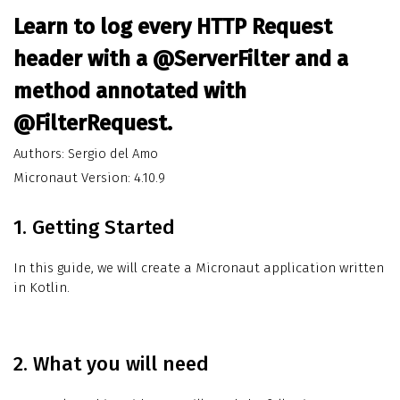
Learn to log every HTTP Request
header with a @ServerFilter and a
method annotated with
@FilterRequest.
Authors: Sergio del Amo
Micronaut Version: 4.10.9
1. Getting Started
In this guide, we will create a Micronaut application written
in Kotlin.
2. What you will need