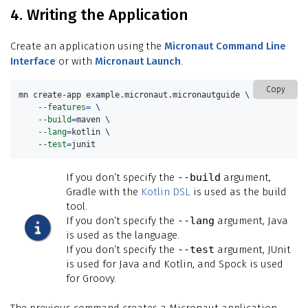
4. Writing the Application
Create an application using the
Micronaut Command Line
Interface
or with
Micronaut Launch
.
Copy
mn create-app example.micronaut.micronautguide 
\
--features
=
\
--build
=
maven 
\
--lang
=
kotlin 
\
--test
=
junit
If you don’t specify the
--build
argument,
Gradle with the
Kotlin DSL
is used as the build
tool.
If you don’t specify the
--lang
argument, Java
is used as the language.
If you don’t specify the
--test
argument, JUnit
is used for Java and Kotlin, and Spock is used
for Groovy.
The previous command creates a Micronaut application