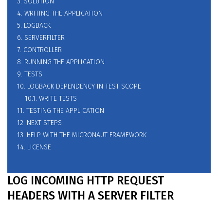
3. SOLUTION
4. WRITING THE APPLICATION
5. LOGBACK
6. SERVERFILTER
7. CONTROLLER
8. RUNNING THE APPLICATION
9. TESTS
10. LOGBACK DEPENDENCY IN TEST SCOPE
10.1. WRITE TESTS
11. TESTING THE APPLICATION
12. NEXT STEPS
13. HELP WITH THE MICRONAUT FRAMEWORK
14. LICENSE
LOG INCOMING HTTP REQUEST
HEADERS WITH A SERVER FILTER