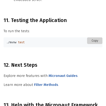
11. Testing the Application
To run the tests:
Copy
./mvnw 
test
12. Next Steps
Explore more features with
Micronaut Guides
.
Learn more about
Filter Methods
.
13. Help with the Micronaut Framework