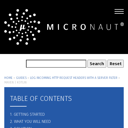
HOME
»
GUIDES
»
LOG INCOMING HTTP REQUEST HEADERS WITH A SERVER FILTER
»
MAVEN | KOTLIN
TABLE OF CONTENTS
1. GETTING STARTED
2. WHAT YOU WILL NEED