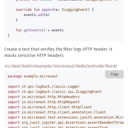
override
fun
append
(
e
:
ILoggingEvent
)
{
events
.
add
(
e
)
}
fun
getEvents
()
=
events
}
Create a test that verifies the filter logs HTTP header. It
masks sensitive HTTP headers.
src/test/kotlin/example/micronaut/HelloControllerTest.kt
Copy
package
example.micronaut
import
ch.qos.logback.classic.Logger
import
ch.qos.logback.classic.spi.ILoggingEvent
import
io.micronaut.http.HttpHeaders
import
io.micronaut.http.HttpRequest
import
io.micronaut.http.client.HttpClient
import
io.micronaut.http.client.annotation.Client
import
io.micronaut.test.extensions.junit5.annotation.Micron
import
org.junit.jupiter.api.Assertions.assertDoesNotThrow
import
org.junit.jupiter.api.Assertions.assertTrue