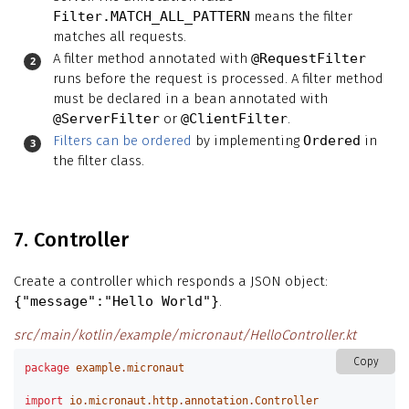
Filter.MATCH_ALL_PATTERN
means the filter
matches all requests.
A filter method annotated with
@RequestFilter
runs before the request is processed. A filter method
must be declared in a bean annotated with
@ServerFilter
or
@ClientFilter
.
Filters can be ordered
by implementing
Ordered
in
the filter class.
7. Controller
Create a controller which responds a JSON object:
{"message":"Hello World"}
.
src/main/kotlin/example/micronaut/HelloController.kt
Copy
package
example.micronaut
import
io.micronaut.http.annotation.Controller