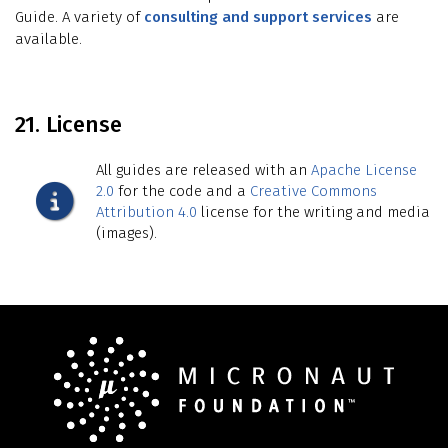
Guide. A variety of
consulting and support services
are
available.
21. License
All guides are released with an
Apache License
2.0
for the code and a
Creative Commons
Attribution 4.0
license for the writing and media
(images).