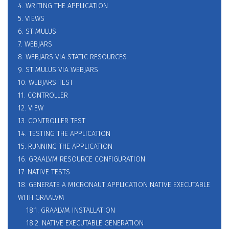
4. WRITING THE APPLICATION
5. VIEWS
6. STIMULUS
7. WEBJARS
8. WEBJARS VIA STATIC RESOURCES
9. STIMULUS VIA WEBJARS
10. WEBJARS TEST
11. CONTROLLER
12. VIEW
13. CONTROLLER TEST
14. TESTING THE APPLICATION
15. RUNNING THE APPLICATION
16. GRAALVM RESOURCE CONFIGURATION
17. NATIVE TESTS
18. GENERATE A MICRONAUT APPLICATION NATIVE EXECUTABLE
WITH GRAALVM
18.1. GRAALVM INSTALLATION
18.2. NATIVE EXECUTABLE GENERATION