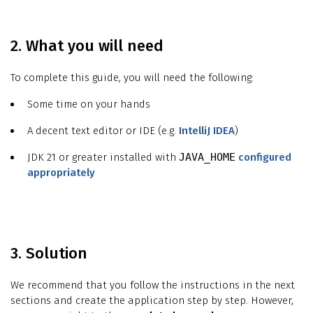
2. What you will need
To complete this guide, you will need the following:
Some time on your hands
A decent text editor or IDE (e.g.
IntelliJ IDEA
)
JDK 21 or greater installed with
JAVA_HOME
configured
appropriately
3. Solution
We recommend that you follow the instructions in the next
sections and create the application step by step. However,