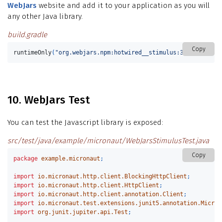
WebJars
website and add it to your application as you will
any other Java library.
build.gradle
Copy
runtimeOnly
(
"org.webjars.npm:hotwired__stimulus:3.2.1"
)
10. WebJars Test
You can test the Javascript library is exposed:
src/test/java/example/micronaut/WebJarsStimulusTest.java
Copy
package
example.micronaut
;
import
io.micronaut.http.client.BlockingHttpClient
;
import
io.micronaut.http.client.HttpClient
;
import
io.micronaut.http.client.annotation.Client
;
import
io.micronaut.test.extensions.junit5.annotation.Micron
import
org.junit.jupiter.api.Test
;