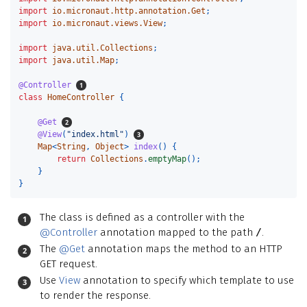
import
io.micronaut.http.annotation.Get
;
import
io.micronaut.views.View
;
import
java.util.Collections
;
import
java.util.Map
;
@Controller
class
HomeController
{
@Get
@View
(
"index.html"
)
Map
<
String
,
Object
>
index
()
{
return
Collections
.
emptyMap
();
}
}
The class is defined as a controller with the
@Controller
annotation mapped to the path
/
.
The
@Get
annotation maps the method to an HTTP
GET request.
Use
View
annotation to specify which template to use
to render the response.