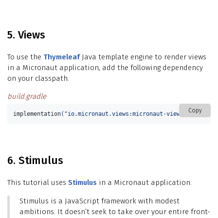
5. Views
To use the
Thymeleaf
Java template engine to render views
in a Micronaut application, add the following dependency
on your classpath.
build.gradle
Copy
implementation
(
"io.micronaut.views:micronaut-views-thymeleaf
6. Stimulus
This tutorial uses
Stimulus
in a Micronaut application.
Stimulus is a JavaScript framework with modest
ambitions. It doesn’t seek to take over your entire front-