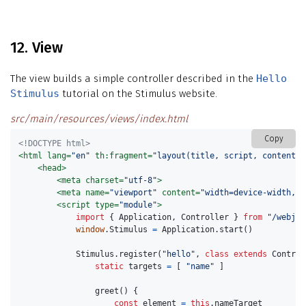
12. View
The view builds a simple controller described in the
Hello
Stimulus
tutorial on the Stimulus website.
src/main/resources/views/index.html
Copy
<!DOCTYPE html>
<html
lang=
"en"
th:fragment=
"layout(title, script, content)"
<head>
<meta
charset=
"utf-8"
>
<meta
name=
"viewport"
content=
"width=device-width, i
<script 
type=
"module"
>
import
{
Application
,
Controller
}
from
"
/webjar
window
.
Stimulus
=
Application
.
start
()
Stimulus
.
register
(
"
hello
"
,
class
extends
Control
static
targets
=
[
"
name
"
]
greet
()
{
const
element
=
this
.
nameTarget