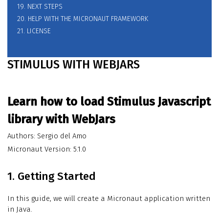
19. NEXT STEPS
20. HELP WITH THE MICRONAUT FRAMEWORK
21. LICENSE
STIMULUS WITH WEBJARS
Learn how to load Stimulus Javascript
library with WebJars
Authors: Sergio del Amo
Micronaut Version: 5.1.0
1. Getting Started
In this guide, we will create a Micronaut application written
in Java.