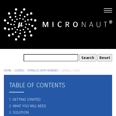
HOME
»
GUIDES
»
STIMULUS WITH WEBJARS
»
GRADLE | JAVA
TABLE OF CONTENTS
1. GETTING STARTED
2. WHAT YOU WILL NEED
3. SOLUTION