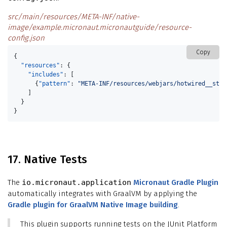
src/main/resources/META-INF/native-
image/example.micronaut.micronautguide/resource-
config.json
Copy
{
"resources"
:
{
"includes"
:
[
{
"pattern"
:
"META-INF/resources/webjars/hotwired__stim
]
}
}
17. Native Tests
The
io.micronaut.application
Micronaut Gradle Plugin
automatically integrates with GraalVM by applying the
Gradle plugin for GraalVM Native Image building
.
This plugin supports running tests on the JUnit Platform