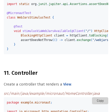
import
static
org
.
junit
.
jupiter
.
api
.
Assertions
.
assertDoesNot
@MicronautTest
class
WebJarsStimulusTest
{
@Test
void
stimulusViaWebJarsAvailable
(
@Client
(
"/"
)
HttpClient
BlockingHttpClient
client
=
httpClient
.
toBlocking
();
assertDoesNotThrow
(()
->
client
.
exchange
(
"/webjars/h
}
}
11. Controller
Create a controller that renders a
View
.
src/main/java/example/micronaut/HomeController.java
Copy
package
example.micronaut
;
import
io.micronaut.http.annotation.Controller
;