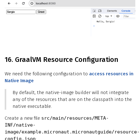
16. GraalVM Resource Configuration
We need the following configuration to
access resources in
Native Image
By default, the native-image builder will not integrate
any of the resources that are on the classpath into the
native executable.
Create a new file
src/main/resources/META-
INF/native-
image/example.micronaut.micronautguide/resource-
config.json
: