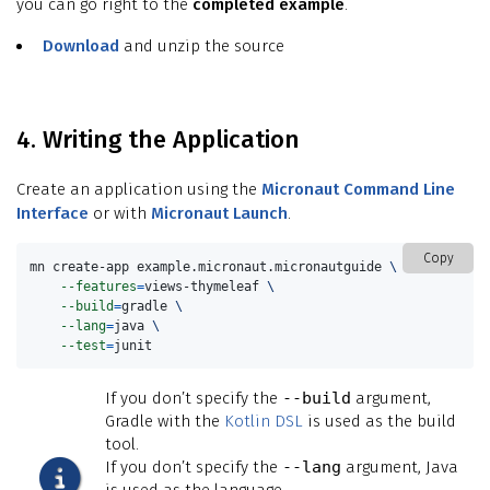
you can go right to the
completed example
.
Download
and unzip the source
4. Writing the Application
Create an application using the
Micronaut Command Line
Interface
or with
Micronaut Launch
.
Copy
mn create-app example.micronaut.micronautguide 
\
--features
=
views-thymeleaf 
\
--build
=
gradle 
\
--lang
=
java 
\
--test
=
junit
If you don’t specify the
--build
argument,
Gradle with the
Kotlin DSL
is used as the build
tool.
If you don’t specify the
--lang
argument, Java
is used as the language.