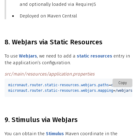
and optionally loaded via RequireJS
Deployed on Maven Central
8. WebJars via Static Resources
To use
WebJars
, we need to add a
static resources
entry in
the application’s configuration.
src/main/resources/application.properties
Copy
micronaut.router.static-resources.webjars.paths
=
classpath:/M
micronaut.router.static-resources.webjars.mapping
=
/webjars/*
9. Stimulus via WebJars
You can obtain the
Stimulus
Maven coordinate in the