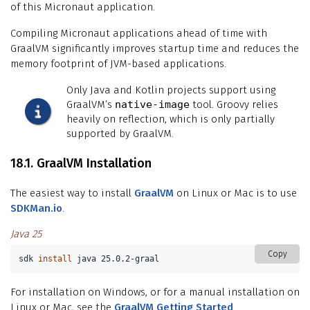
of this Micronaut application.
Compiling Micronaut applications ahead of time with
GraalVM significantly improves startup time and reduces the
memory footprint of JVM-based applications.
Only Java and Kotlin projects support using
GraalVM’s
native-image
tool. Groovy relies
heavily on reflection, which is only partially
supported by GraalVM.
18.1. GraalVM Installation
The easiest way to install
GraalVM
on Linux or Mac is to use
SDKMan.io
.
Java 25
Copy
sdk 
install 
java 25.0.2-graal
For installation on Windows, or for a manual installation on
Linux or Mac, see the
GraalVM Getting Started