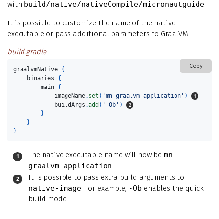
with
build/native/nativeCompile/micronautguide
.
It is possible to customize the name of the native
executable or pass additional parameters to GraalVM:
build.gradle
Copy
graalvmNative
{
binaries
{
main
{
imageName
.
set
(
'mn-graalvm-application'
)
buildArgs
.
add
(
'-Ob'
)
}
}
}
The native executable name will now be
mn-
graalvm-application
It is possible to pass extra build arguments to
native-image
. For example,
-Ob
enables the quick
build mode.