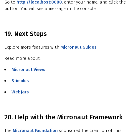
Go to
http://localhost:8080
, enter your name, and click the
button. You will see a message in the console.
19. Next Steps
Explore more features with
Micronaut Guides
.
Read more about:
Micronaut Views
.
Stimulus
WebJars
20. Help with the Micronaut Framework
The
Micronaut Foundation
sponsored the creation of this