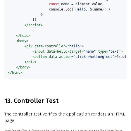
const
name
=
element
.
value
console
.
log
(
`Hello, 
${
name
}
!`
)
}
})
</script>
</head>
<body>
<div
data-controller=
"hello"
>
<input
data-hello-target=
"name"
type=
"text"
>
<button
data-action=
"click->hello#greet"
>
Greet
</
</div>
</body>
</html>
13. Controller Test
The controller test verifies the application renders an HTML
page.