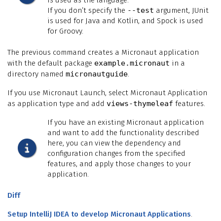
If you don’t specify the
--test
argument, JUnit
is used for Java and Kotlin, and Spock is used
for Groovy.
The previous command creates a Micronaut application
with the default package
example.micronaut
in a
directory named
micronautguide
.
If you use Micronaut Launch, select Micronaut Application
as application type and add
views-thymeleaf
features.
If you have an existing Micronaut application
and want to add the functionality described
here, you can view the dependency and
configuration changes from the specified
features, and apply those changes to your
application.
Diff
Setup IntelliJ IDEA to develop Micronaut Applications
.