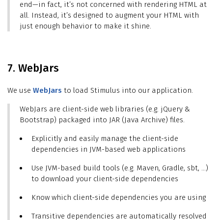
end—in fact, it’s not concerned with rendering HTML at
all. Instead, it’s designed to augment your HTML with
just enough behavior to make it shine.
7. WebJars
We use
WebJars
to load Stimulus into our application.
WebJars are client-side web libraries (e.g. jQuery &
Bootstrap) packaged into JAR (Java Archive) files.
Explicitly and easily manage the client-side
dependencies in JVM-based web applications
Use JVM-based build tools (e.g. Maven, Gradle, sbt, …​)
to download your client-side dependencies
Know which client-side dependencies you are using
Transitive dependencies are automatically resolved