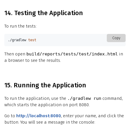
14. Testing the Application
To run the tests:
Copy
./gradlew 
test
Then open
build/reports/tests/test/index.html
in
a browser to see the results.
15. Running the Application
To run the application, use the
./gradlew run
command,
which starts the application on port 8080.
Go to
http://localhost:8080
, enter your name, and click the
button. You will see a message in the console: