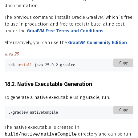
documentation.
The previous command installs Oracle GraalVM, which is free
to use in production and free to redistribute, at no cost,
under the
GraalVM Free Terms and Conditions
.
Alternatively, you can use the
GraalVM Community Edition
:
Java 25
Copy
sdk 
install 
java 25.0.2-graalce
18.2. Native Executable Generation
To generate a native executable using Gradle, run:
Copy
./gradlew nativeCompile
The native executable is created in
build/native/nativeCompile
directory and can be run