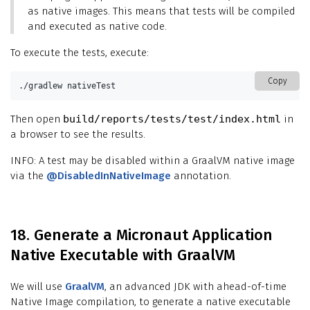
as native images. This means that tests will be compiled
and executed as native code.
To execute the tests, execute:
Copy
./gradlew nativeTest
Then open
build/reports/tests/test/index.html
in
a browser to see the results.
INFO: A test may be disabled within a GraalVM native image
via the
@DisabledInNativeImage
annotation.
18. Generate a Micronaut Application
Native Executable with GraalVM
We will use
GraalVM
, an advanced JDK with ahead-of-time
Native Image compilation, to generate a native executable