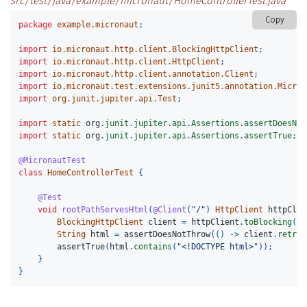
src/test/java/example/micronaut/HomeControllerTest.java
Copy
package
example.micronaut
;
import
io.micronaut.http.client.BlockingHttpClient
;
import
io.micronaut.http.client.HttpClient
;
import
io.micronaut.http.client.annotation.Client
;
import
io.micronaut.test.extensions.junit5.annotation.Micron
import
org.junit.jupiter.api.Test
;
import
static
org
.
junit
.
jupiter
.
api
.
Assertions
.
assertDoesNot
import
static
org
.
junit
.
jupiter
.
api
.
Assertions
.
assertTrue
;
@MicronautTest
class
HomeControllerTest
{
@Test
void
rootPathServesHtml
(
@Client
(
"/"
)
HttpClient
httpClie
BlockingHttpClient
client
=
httpClient
.
toBlocking
();
String
html
=
assertDoesNotThrow
(()
->
client
.
retrie
assertTrue
(
html
.
contains
(
"<!DOCTYPE html>"
));
}
}