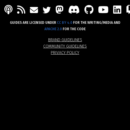
PODCAST
FEED
MASTODON
DISCORD
GITHU
YOU
L
MAIL
TWITTER
GUIDES ARE LICENSED UNDER
CC BY 4.0
FOR THE WRITING/MEDIA AND
APACHE 2.0
FOR THE CODE
BRAND GUIDELINES
COMMUNITY GUIDELINES
PRIVACY POLICY