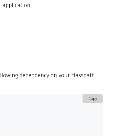
 application.
ollowing dependency on your classpath.
Copy