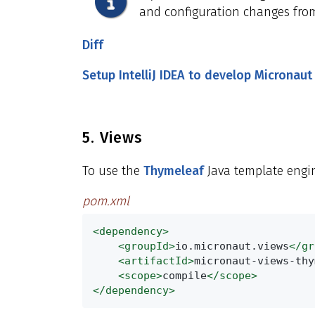
and configuration changes from
Diff
Setup IntelliJ IDEA to develop Micronaut
5. Views
To use the
Thymeleaf
Java template engin
pom.xml
<dependency>
<groupId>
io.micronaut.views
</gr
<artifactId>
micronaut-views-thy
<scope>
compile
</scope>
</dependency>