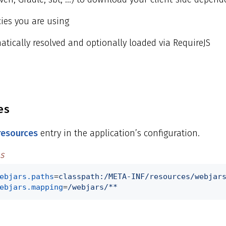
ies you are using
tically resolved and optionally loaded via RequireJS
es
 resources
entry in the application’s configuration.
s
ebjars.paths
=
classpath:/META-INF/resources/webjar
ebjars.mapping
=
/webjars/**