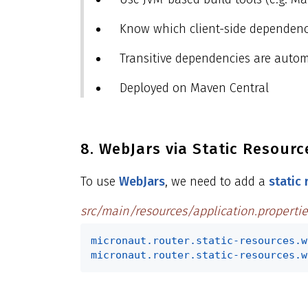
Know which client-side dependenc
Transitive dependencies are automa
Deployed on Maven Central
8. WebJars via Static Resourc
To use
WebJars
, we need to add a
static
src/main/resources/application.propertie
micronaut.router.static-resources.w
micronaut.router.static-resources.w