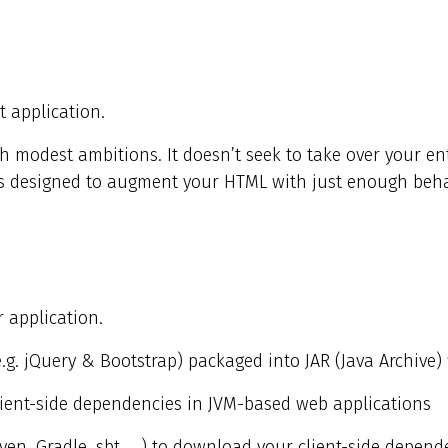
 application.
h modest ambitions. It doesn’t seek to take over your ent
it’s designed to augment your HTML with just enough beha
 application.
e.g. jQuery & Bootstrap) packaged into JAR (Java Archive) f
client-side dependencies in JVM-based web applications
ven, Gradle, sbt, …​) to download your client-side depend