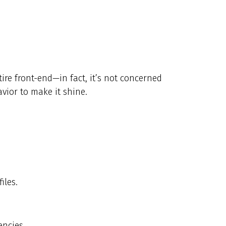
ire front-end—in fact, it’s not concerned
vior to make it shine.
iles.
encies