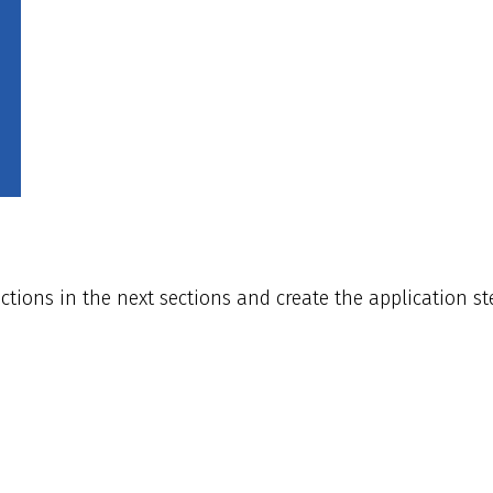
ions in the next sections and create the application ste