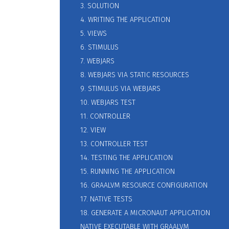
3. SOLUTION
4. WRITING THE APPLICATION
5. VIEWS
6. STIMULUS
7. WEBJARS
8. WEBJARS VIA STATIC RESOURCES
9. STIMULUS VIA WEBJARS
10. WEBJARS TEST
11. CONTROLLER
12. VIEW
13. CONTROLLER TEST
14. TESTING THE APPLICATION
15. RUNNING THE APPLICATION
16. GRAALVM RESOURCE CONFIGURATION
17. NATIVE TESTS
18. GENERATE A MICRONAUT APPLICATION
NATIVE EXECUTABLE WITH GRAALVM