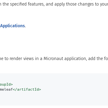
 the specified features, and apply those changes to your
 Applications
.
e to render views in a Micronaut application, add the f
oupId>
meleaf
</artifactId>