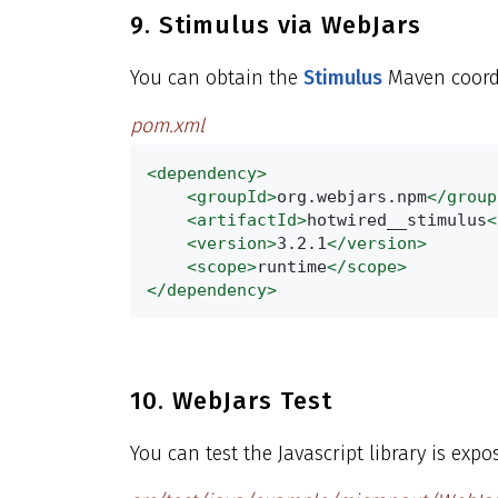
9. Stimulus via WebJars
You can obtain the
Stimulus
Maven coord
pom.xml
<dependency>
<groupId>
org.webjars.npm
</group
<artifactId>
hotwired__stimulus
<
<version>
3.2.1
</version>
<scope>
runtime
</scope>
</dependency>
10. WebJars Test
You can test the Javascript library is expo