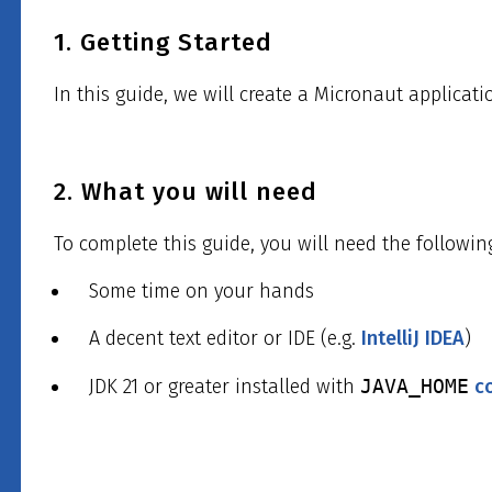
1. Getting Started
In this guide, we will create a Micronaut applicati
2. What you will need
To complete this guide, you will need the followin
Some time on your hands
A decent text editor or IDE (e.g.
IntelliJ IDEA
)
JDK 21 or greater installed with
JAVA_HOME
c