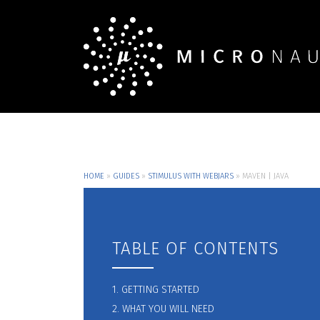
HOME
»
GUIDES
»
STIMULUS WITH WEBJARS
»
MAVEN | JAVA
TABLE OF CONTENTS
1. GETTING STARTED
2. WHAT YOU WILL NEED