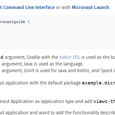
t Command Line Interface
or with
Micronaut Launch
.
ronautguide 
\
ld
argument, Gradle with the
Kotlin DSL
is used as the bu
g
argument, Java is used as the language.
t
argument, JUnit is used for Java and Kotlin, and Spock i
t application with the default package
example.mic
onaut Application as application type and add
views-t
aut application and want to add the functionality descr