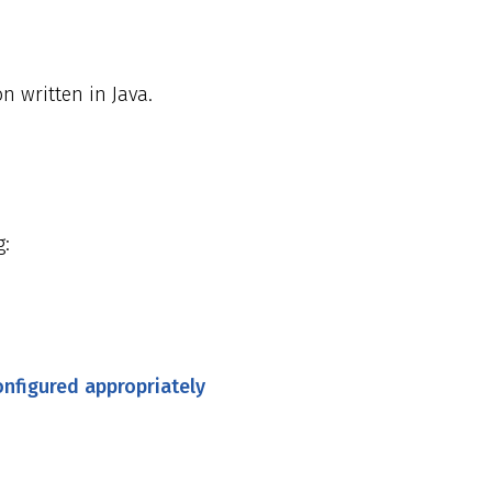
on written in Java.
g:
onfigured appropriately