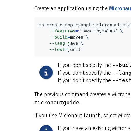
Create an application using the
Micronau
mn create-app example.micronaut.mic
--features
=
views-thymeleaf 
\
--build
=
maven 
\
--lang
=
java 
\
--test
=
junit
If you don’t specify the
--bui
If you don’t specify the
--lan
If you don’t specify the
--tes
The previous command creates a Micronau
micronautguide
.
If you use Micronaut Launch, select Micr
If you have an existing Micron