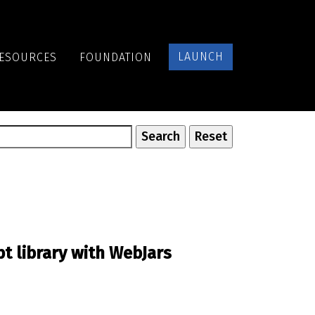
LAUNCH
ESOURCES
FOUNDATION
pt library with WebJars