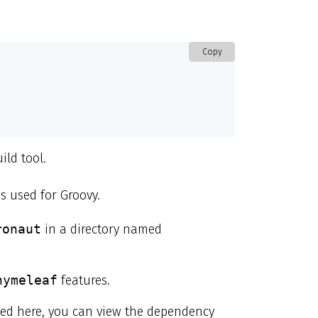
Copy
ild tool.
s used for Groovy.
ronaut
in a directory named
hymeleaf
features.
ibed here, you can view the dependency