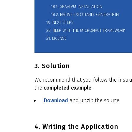
18.1. GRAALVM INSTALLATION
18.2. NATIVE EXECUTABLE GENERATION
19. NEXT STEPS
20. HELP WITH THE MICRONAUT FRAMEWORK
21. LICENSE
3. Solution
We recommend that you follow the instruct
the
completed example
.
Download
and unzip the source
4. Writing the Application