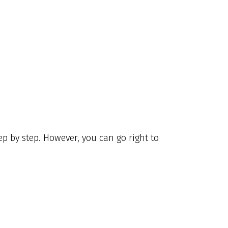
p by step. However, you can go right to