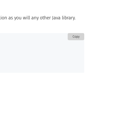
ion as you will any other Java library.
Copy