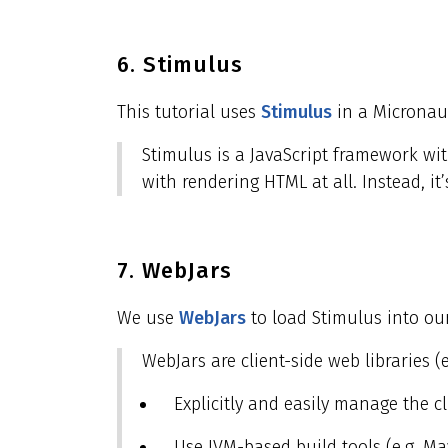
6. Stimulus
This tutorial uses
Stimulus
in a Micronaut
Stimulus is a JavaScript framework wit
with rendering HTML at all. Instead, 
7. WebJars
We use
WebJars
to load Stimulus into our
WebJars are client-side web libraries (
Explicitly and easily manage the 
Use JVM-based build tools (e.g. Ma