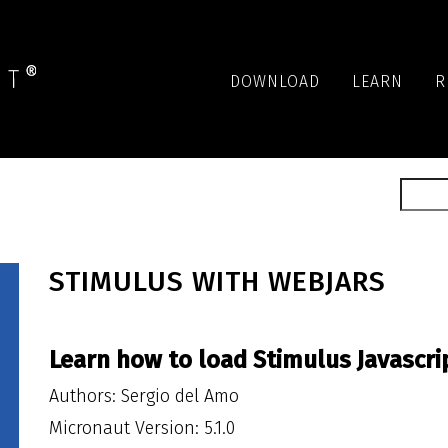
DOWNLOAD
LEARN
R
STIMULUS WITH WEBJARS
Learn how to load Stimulus Javascri
Authors: Sergio del Amo
Micronaut Version: 5.1.0