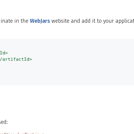
inate in the
WebJars
website and add it to your applicat
Id>
/artifactId>
sed: