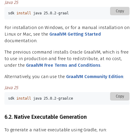
Java 25
Copy
sdk 
install 
java 25.0.2-graal
For installation on Windows, or for a manual installation on
Linux or Mac, see the
GraalVM Getting Started
documentation.
The previous command installs Oracle GraalVM, which is free
to use in production and free to redistribute, at no cost,
under the
GraalVM Free Terms and Conditions
.
Alternatively, you can use the
GraalVM Community Edition
:
Java 25
Copy
sdk 
install 
java 25.0.2-graalce
6.2. Native Executable Generation
To generate a native executable using Gradle, run: