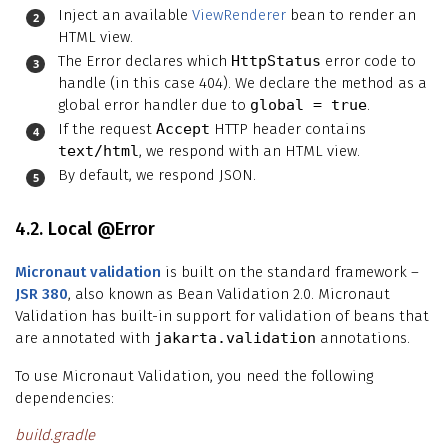
Inject an available
ViewRenderer
bean to render an
HTML view.
The Error declares which
HttpStatus
error code to
handle (in this case 404). We declare the method as a
global error handler due to
global = true
.
If the request
Accept
HTTP header contains
text/html
, we respond with an HTML view.
By default, we respond JSON.
4.2. Local @Error
Micronaut validation
is built on the standard framework –
JSR 380
, also known as Bean Validation 2.0. Micronaut
Validation has built-in support for validation of beans that
are annotated with
jakarta.validation
annotations.
To use Micronaut Validation, you need the following
dependencies:
build.gradle