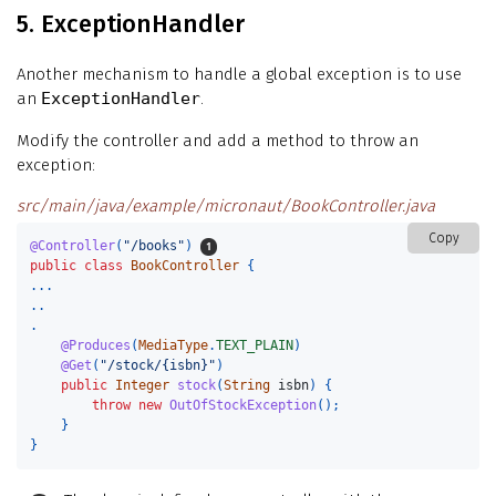
5. ExceptionHandler
Another mechanism to handle a global exception is to use
an
ExceptionHandler
.
Modify the controller and add a method to throw an
exception:
src/main/java/example/micronaut/BookController.java
Copy
@Controller
(
"/books"
)
public
class
BookController
{
...
..
.
@Produces
(
MediaType
.
TEXT_PLAIN
)
@Get
(
"/stock/{isbn}"
)
public
Integer
stock
(
String
isbn
)
{
throw
new
OutOfStockException
();
}
}