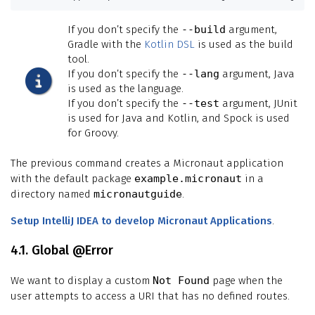
If you don’t specify the
--build
argument,
Gradle with the
Kotlin DSL
is used as the build
tool.
If you don’t specify the
--lang
argument, Java
is used as the language.
If you don’t specify the
--test
argument, JUnit
is used for Java and Kotlin, and Spock is used
for Groovy.
The previous command creates a Micronaut application
with the default package
example.micronaut
in a
directory named
micronautguide
.
Setup IntelliJ IDEA to develop Micronaut Applications
.
4.1. Global @Error
We want to display a custom
Not Found
page when the
user attempts to access a URI that has no defined routes.