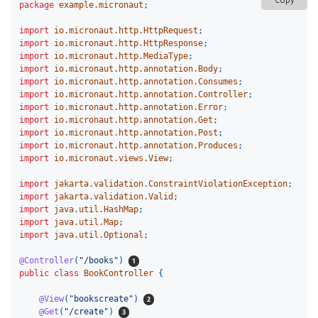
Copy
package
example.micronaut
;
import
io.micronaut.http.HttpRequest
;
import
io.micronaut.http.HttpResponse
;
import
io.micronaut.http.MediaType
;
import
io.micronaut.http.annotation.Body
;
import
io.micronaut.http.annotation.Consumes
;
import
io.micronaut.http.annotation.Controller
;
import
io.micronaut.http.annotation.Error
;
import
io.micronaut.http.annotation.Get
;
import
io.micronaut.http.annotation.Post
;
import
io.micronaut.http.annotation.Produces
;
import
io.micronaut.views.View
;
import
jakarta.validation.ConstraintViolationException
;
import
jakarta.validation.Valid
;
import
java.util.HashMap
;
import
java.util.Map
;
import
java.util.Optional
;
@Controller
(
"/books"
)
public
class
BookController
{
@View
(
"bookscreate"
)
@Get
(
"/create"
)