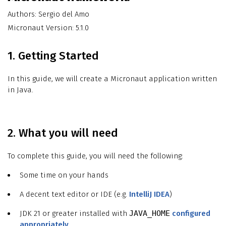
Authors: Sergio del Amo
Micronaut Version: 5.1.0
1. Getting Started
In this guide, we will create a Micronaut application written
in Java.
2. What you will need
To complete this guide, you will need the following:
Some time on your hands
A decent text editor or IDE (e.g.
IntelliJ IDEA
)
JDK 21 or greater installed with
JAVA_HOME
configured
appropriately