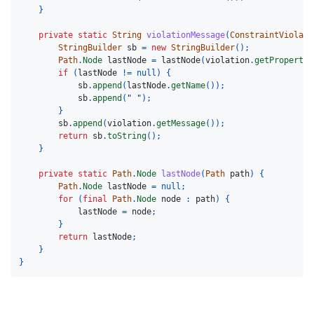
}
private
static
String
violationMessage
(
ConstraintViolati
StringBuilder
sb
=
new
StringBuilder
();
Path
.
Node
lastNode
=
lastNode
(
violation
.
getPropertyP
if
(
lastNode
!=
null
)
{
sb
.
append
(
lastNode
.
getName
());
sb
.
append
(
" "
);
}
sb
.
append
(
violation
.
getMessage
());
return
sb
.
toString
();
}
private
static
Path
.
Node
lastNode
(
Path
path
)
{
Path
.
Node
lastNode
=
null
;
for
(
final
Path
.
Node
node
:
path
)
{
lastNode
=
node
;
}
return
lastNode
;
}
}