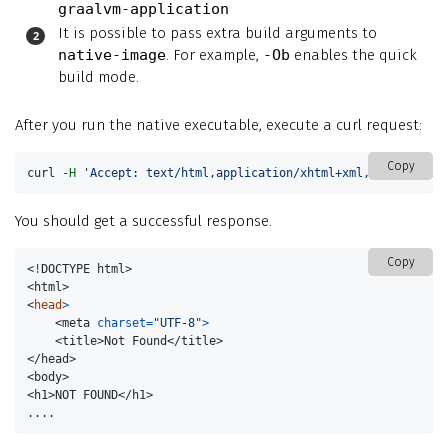
graalvm-application
It is possible to pass extra build arguments to
native-image
. For example,
-Ob
enables the quick
build mode.
After you run the native executable, execute a curl request:
Copy
curl 
-H
'Accept: text/html,application/xhtml+xml,application
You should get a successful response.
Copy
<
!
DOCTYPE html>

<html>

<
head
>
    <meta 
charset
=
"UTF-8"
>
    <title>Not Found</title>

</head>

<body>

<h1>NOT FOUND</h1>

....