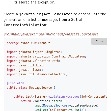
triggered the exception.
Create a
jakarta.inject.Singleton
to encapsulate the
generation of a list of messages from a
Set
of
ConstraintViolation
:
src/main/java/example/micronaut/MessageSource.java
Copy
package
example.micronaut
;
import
jakarta.inject.Singleton
;
import
jakarta.validation.ConstraintViolation
;
import
jakarta.validation.Path
;
import
java.util.List
;
import
java.util.Set
;
import
java.util.stream.Collectors
;
@Singleton
public
class
MessageSource
{
public
List
<
String
>
violationsMessages
(
Set
<
ConstraintVio
return
violations
.
stream
()
.
map
(
MessageSource:
:
violationMessage
)
.
collect
(
Collectors
.
toList
());