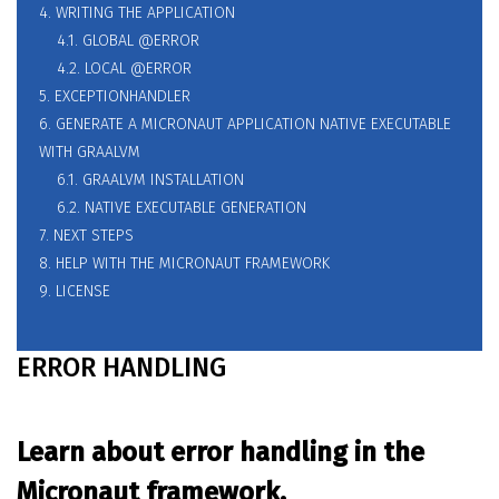
4. WRITING THE APPLICATION
4.1. GLOBAL @ERROR
4.2. LOCAL @ERROR
5. EXCEPTIONHANDLER
6. GENERATE A MICRONAUT APPLICATION NATIVE EXECUTABLE
WITH GRAALVM
6.1. GRAALVM INSTALLATION
6.2. NATIVE EXECUTABLE GENERATION
7. NEXT STEPS
8. HELP WITH THE MICRONAUT FRAMEWORK
9. LICENSE
ERROR HANDLING
Learn about error handling in the
Micronaut framework.