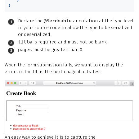
}
Declare the
@Serdeable
annotation at the type level
in your source code to allow the type to be serialized
or deserialized.
title
is required and must not be blank.
pages
must be greater than 0.
When the form submission fails, we want to display the
errors in the UI as the next image illustrates:
An easy way to achieve it is to capture the