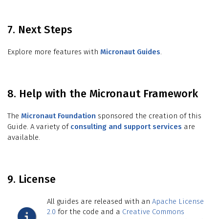
7. Next Steps
Explore more features with
Micronaut Guides
.
8. Help with the Micronaut Framework
The
Micronaut Foundation
sponsored the creation of this
Guide. A variety of
consulting and support services
are
available.
9. License
All guides are released with an
Apache License
2.0
for the code and a
Creative Commons