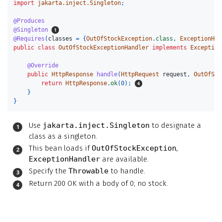
import
jakarta.inject.Singleton
;
@Produces
@Singleton
@Requires
(
classes
=
{
OutOfStockException
.
class
,
ExceptionHan
public
class
OutOfStockExceptionHandler
implements
Exception
@Override
public
HttpResponse
handle
(
HttpRequest
request
,
OutOfSto
return
HttpResponse
.
ok
(
0
);
}
}
Use
jakarta.inject.Singleton
to designate a
class as a singleton.
This bean loads if
OutOfStockException
,
ExceptionHandler
are available.
Specify the
Throwable
to handle.
Return 200 OK with a body of 0; no stock.