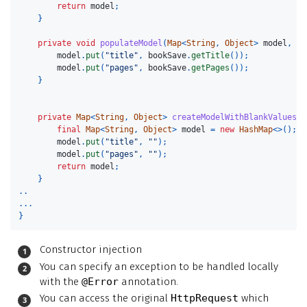
return
model
;
}
private
void
populateModel
(
Map
<
String
,
Object
>
model
,
Co
model
.
put
(
"title"
,
bookSave
.
getTitle
());
model
.
put
(
"pages"
,
bookSave
.
getPages
());
}
private
Map
<
String
,
Object
>
createModelWithBlankValues
()
final
Map
<
String
,
Object
>
model
=
new
HashMap
<>();
model
.
put
(
"title"
,
""
);
model
.
put
(
"pages"
,
""
);
return
model
;
}
..
...
}
Constructor injection
You can specify an exception to be handled locally
with the
@Error
annotation.
You can access the original
HttpRequest
which