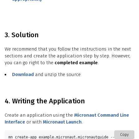
3. Solution
We recommend that you follow the instructions in the next
sections and create the application step by step. However,
you can go right to the
completed example
.
Download
and unzip the source
4. Writing the Application
Create an application using the
Micronaut Command Line
Interface
or with
Micronaut Launch
.
Copy
mn create-app example.micronaut.micronautguide 
--build
=
gradl