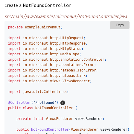
Create a
NotFoundController
:
src/main/java/example/micronaut/NotFoundController.java
Copy
package
example.micronaut
;
import
io.micronaut.http.HttpRequest
;
import
io.micronaut.http.HttpResponse
;
import
io.micronaut.http.HttpStatus
;
import
io.micronaut.http.MediaType
;
import
io.micronaut.http.annotation.Controller
;
import
io.micronaut.http.annotation.Error
;
import
io.micronaut.http.hateoas.JsonError
;
import
io.micronaut.http.hateoas.Link
;
import
io.micronaut.views.ViewsRenderer
;
import
java.util.Collections
;
@Controller
(
"/notfound"
)
public
class
NotFoundController
{
private
final
ViewsRenderer
viewsRenderer
;
public
NotFoundController
(
ViewsRenderer
viewsRenderer
)
{