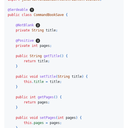
@Serdeable
public
class
CommandBookSave
{
@NotBlank
private
String
title
;
@Positive
private
int
pages
;
public
String
getTitle
()
{
return
title
;
}
public
void
setTitle
(
String
title
)
{
this
.
title
=
title
;
}
public
int
getPages
()
{
return
pages
;
}
public
void
setPages
(
int
pages
)
{
this
.
pages
=
pages
;
}