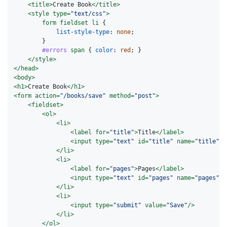
<title>
Create Book
</title>
<style 
type=
"text/css"
>
form
fieldset
li
{
list-style-type
:
none
;
}
#errors
span
{
color
:
red
;
}
</style>
</head>
<body>
<h1>
Create Book
</h1>
<form
action=
"/books/save"
method=
"post"
>
<fieldset>
<ol>
<li>
<label
for=
"title"
>
Title
</label>
<input
type=
"text"
id=
"title"
name=
"title"
v
</li>
<li>
<label
for=
"pages"
>
Pages
</label>
<input
type=
"text"
id=
"pages"
name=
"pages"
v
</li>
<li>
<input
type=
"submit"
value=
"Save"
/>
</li>
</ol>