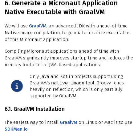
6. Generate a Micronaut Application
Native Executable with GraalVM
We will use
GraalVM
, an advanced JDK with ahead-of-time
Native Image compilation, to generate a native executable
of this Micronaut application.
Compiling Micronaut applications ahead of time with
GraalVM significantly improves startup time and reduces the
memory footprint of JVM-based applications.
Only Java and Kotlin projects support using
GraalVM’s
native-image
tool. Groovy relies
heavily on reflection, which is only partially
supported by GraalVM.
6.1. GraalVM Installation
The easiest way to install
GraalVM
on Linux or Mac is to use
SDKMan.io
.