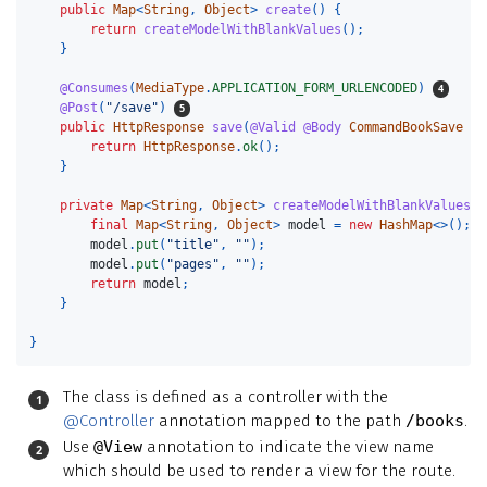
public
Map
<
String
,
Object
>
create
()
{
return
createModelWithBlankValues
();
}
@Consumes
(
MediaType
.
APPLICATION_FORM_URLENCODED
)
@Post
(
"/save"
)
public
HttpResponse
save
(
@Valid
@Body
CommandBookSave
cm
return
HttpResponse
.
ok
();
}
private
Map
<
String
,
Object
>
createModelWithBlankValues
()
final
Map
<
String
,
Object
>
model
=
new
HashMap
<>();
model
.
put
(
"title"
,
""
);
model
.
put
(
"pages"
,
""
);
return
model
;
}
}
The class is defined as a controller with the
@Controller
annotation mapped to the path
/books
.
Use
@View
annotation to indicate the view name
which should be used to render a view for the route.