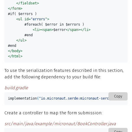
</fieldset>
</form>
#if( $errors )

<ul
id=
"errors"
>
        #foreach( $error in $errors )

<li><span>
$error
</span></li>
        #end

</ul>
</body>
</html>
To use the serialization features described in this section,
add the following dependency to your build file:
build.gradle
Copy
implementation
(
"io.micronaut.serde:micronaut-serde-jackson"
)
Create a controller to map the form submission:
src/main/java/example/micronaut/BookController.java