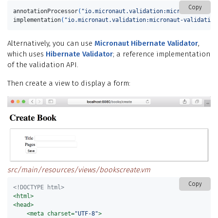
Copy
annotationProcessor
(
"io.micronaut.validation:micronaut-valid
implementation
(
"io.micronaut.validation:micronaut-validation
Alternatively, you can use
Micronaut Hibernate Validator
,
which uses
Hibernate Validator
; a reference implementation
of the validation API.
Then create a view to display a form:
src/main/resources/views/bookscreate.vm
Copy
<!DOCTYPE html>
<html>
<head>
<meta
charset=
"UTF-8"
>