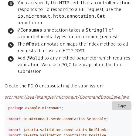
You can specify the HTTP verb that a controller action
responds to. To respond to a GET request, use the
io.micronaut.http.annotation.Get
annotation.
@Consumes
annotation takes a
String[]
of
supported media types for an incoming request.
The
@Post
annotation maps the index method to all
requests that use an HTTP POST
Add
@Valid
to any method parameter which requires
validation. We use a POJO to encapsulate the form
submission.
Create the POJO encapsulating the submission:
src/main/java/example/micronaut/CommandBookSave.java
Copy
package
example.micronaut
;
import
io.micronaut.serde.annotation.Serdeable
;
import
jakarta.validation.constraints.NotBlank
;
import
jakarta.validation.constraints.Positive
;