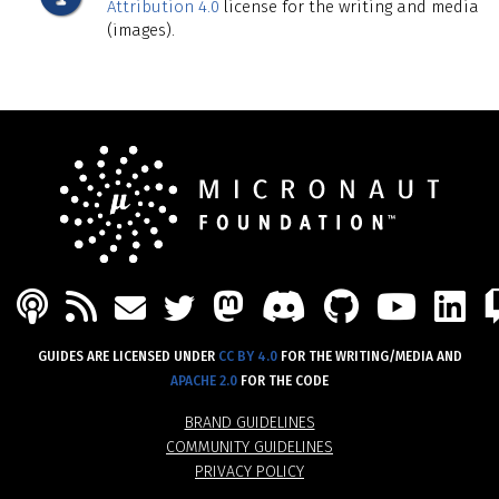
Attribution 4.0
license for the writing and media
(images).
PODCAST
FEED
MASTODON
DISCORD
GITHU
YOU
L
MAIL
TWITTER
GUIDES ARE LICENSED UNDER
CC BY 4.0
FOR THE WRITING/MEDIA AND
APACHE 2.0
FOR THE CODE
BRAND GUIDELINES
COMMUNITY GUIDELINES
PRIVACY POLICY