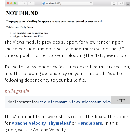
The views module provides support for view rendering on
the server side and does so by rendering views on the I/O
thread pool in order to avoid blocking the Netty event loop.
To use the view rendering features described in this section,
add the following dependency on your classpath. Add the
following dependency to your build file:
build.gradle
Copy
implementation
(
"io.micronaut.views:micronaut-views-velocity"
The Micronaut framework ships out-of-the-box with support
for
Apache Velocity
,
Thymeleaf
or
Handlebars
. In this
guide, we use Apache Velocity.