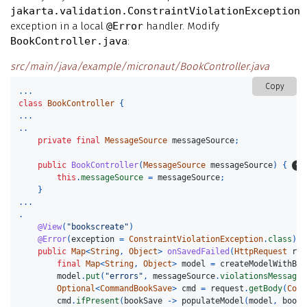
jakarta.validation.ConstraintViolationException
exception in a local
@Error
handler. Modify
BookController.java
:
src/main/java/example/micronaut/BookController.java
Copy
...
class
BookController
{
...
..
private
final
MessageSource
messageSource
;
public
BookController
(
MessageSource
messageSource
)
{
this
.
messageSource
=
messageSource
;
}
...
.
@View
(
"bookscreate"
)
@Error
(
exception
=
ConstraintViolationException
.
class
)
public
Map
<
String
,
Object
>
onSavedFailed
(
HttpRequest
req
final
Map
<
String
,
Object
>
model
=
createModelWithBla
model
.
put
(
"errors"
,
messageSource
.
violationsMessages
Optional
<
CommandBookSave
>
cmd
=
request
.
getBody
(
Comm
cmd
.
ifPresent
(
bookSave
->
populateModel
(
model
,
bookS