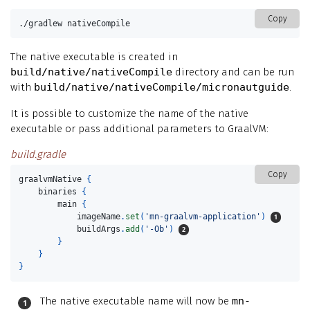
Copy
./gradlew nativeCompile
The native executable is created in
build/native/nativeCompile
directory and can be run
with
build/native/nativeCompile/micronautguide
.
It is possible to customize the name of the native
executable or pass additional parameters to GraalVM:
build.gradle
Copy
graalvmNative
{
binaries
{
main
{
imageName
.
set
(
'mn-graalvm-application'
)
buildArgs
.
add
(
'-Ob'
)
}
}
}
The native executable name will now be
mn-