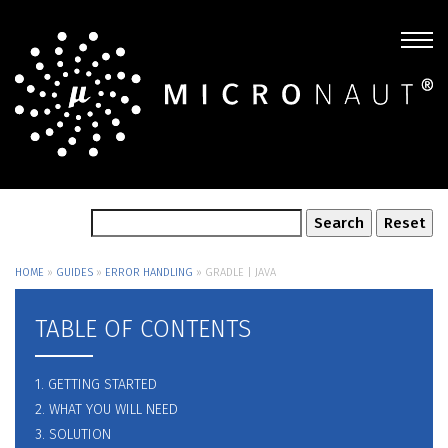
HOME
»
GUIDES
»
ERROR HANDLING
»
GRADLE | JAVA
TABLE OF CONTENTS
1. GETTING STARTED
2. WHAT YOU WILL NEED
3. SOLUTION