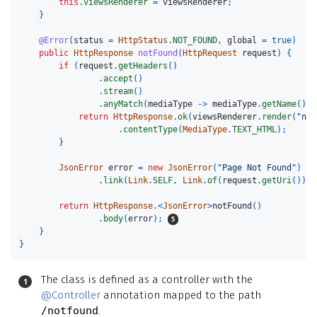
this
.
viewsRenderer
=
viewsRenderer
;
}
@Error
(
status
=
HttpStatus
.
NOT_FOUND
,
global
=
true
)
public
HttpResponse
notFound
(
HttpRequest
request
)
{
if
(
request
.
getHeaders
()
.
accept
()
.
stream
()
.
anyMatch
(
mediaType
->
mediaType
.
getName
().
c
return
HttpResponse
.
ok
(
viewsRenderer
.
render
(
"not
.
contentType
(
MediaType
.
TEXT_HTML
);
}
JsonError
error
=
new
JsonError
(
"Page Not Found"
)
.
link
(
Link
.
SELF
,
Link
.
of
(
request
.
getUri
()));
return
HttpResponse
.<
JsonError
>
notFound
()
.
body
(
error
);
}
}
The class is defined as a controller with the
@Controller
annotation mapped to the path
/notfound
.