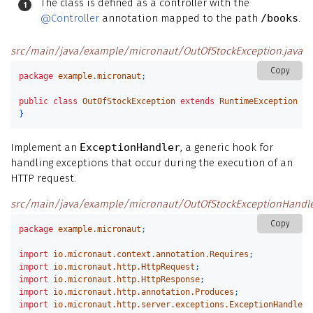
The class is defined as a controller with the
@Controller
annotation mapped to the path
/books
.
src/main/java/example/micronaut/OutOfStockException.java
Copy
package
example.micronaut
;
public
class
OutOfStockException
extends
RuntimeException
{
}
Implement an
ExceptionHandler
, a generic hook for
handling exceptions that occur during the execution of an
HTTP request.
src/main/java/example/micronaut/OutOfStockExceptionHandle
Copy
package
example.micronaut
;
import
io.micronaut.context.annotation.Requires
;
import
io.micronaut.http.HttpRequest
;
import
io.micronaut.http.HttpResponse
;
import
io.micronaut.http.annotation.Produces
;
import
io.micronaut.http.server.exceptions.ExceptionHandler
;