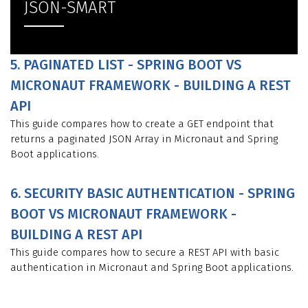
JSON-SMART
5. PAGINATED LIST - SPRING BOOT VS
MICRONAUT FRAMEWORK - BUILDING A REST
API
This guide compares how to create a GET endpoint that
returns a paginated JSON Array in Micronaut and Spring
Boot applications.
6. SECURITY BASIC AUTHENTICATION - SPRING
BOOT VS MICRONAUT FRAMEWORK -
BUILDING A REST API
This guide compares how to secure a REST API with basic
authentication in Micronaut and Spring Boot applications.