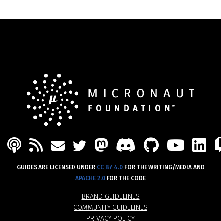
PODCAST
FEED
MASTODON
DISCORD
GITHU
YOU
L
MAIL
TWITTER
GUIDES ARE LICENSED UNDER
CC BY 4.0
FOR THE WRITING/MEDIA AND
APACHE 2.0
FOR THE CODE
BRAND GUIDELINES
COMMUNITY GUIDELINES
PRIVACY POLICY