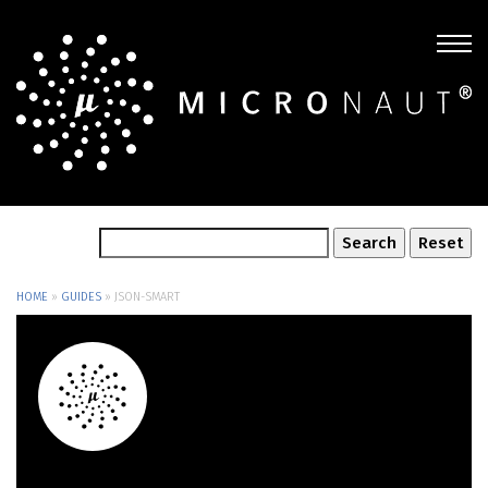
HOME
»
GUIDES
»
JSON-SMART