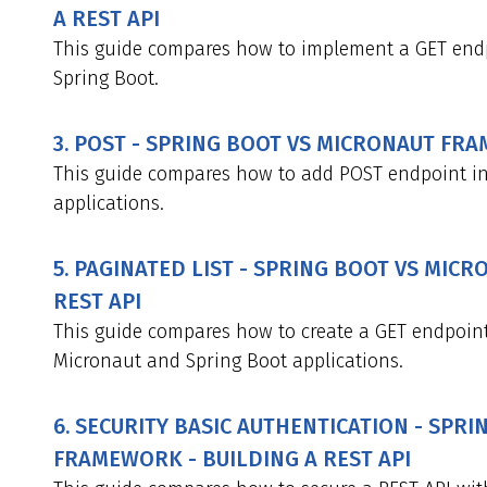
A REST API
This guide compares how to implement a GET end
Spring Boot.
3. POST - SPRING BOOT VS MICRONAUT FRA
This guide compares how to add POST endpoint i
applications.
5. PAGINATED LIST - SPRING BOOT VS MIC
REST API
This guide compares how to create a GET endpoint
Micronaut and Spring Boot applications.
6. SECURITY BASIC AUTHENTICATION - SPR
FRAMEWORK - BUILDING A REST API