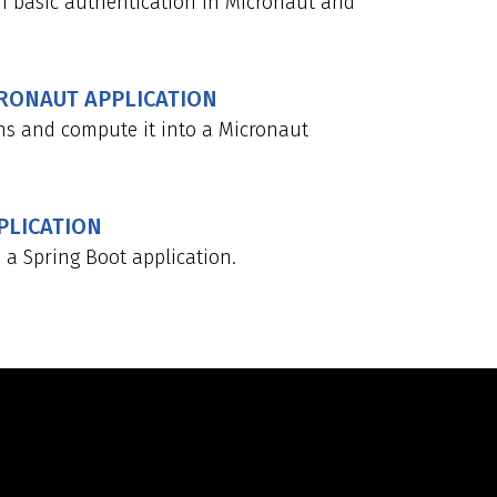
h basic authentication in Micronaut and
CRONAUT APPLICATION
ns and compute it into a Micronaut
PLICATION
a Spring Boot application.