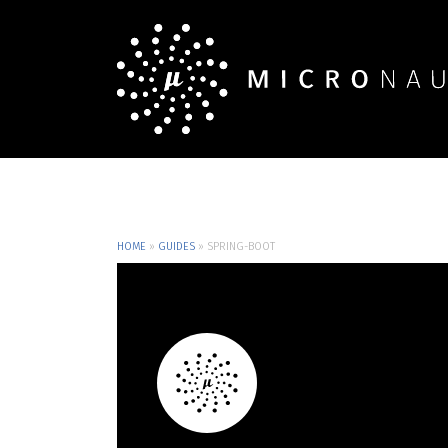
HOME
»
GUIDES
»
SPRING-BOOT