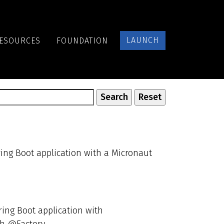
LAUNCH
ESOURCES
FOUNDATION
ring Boot application with a Micronaut
ring Boot application with