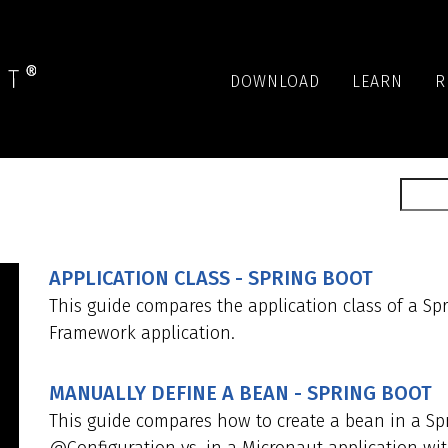
DOWNLOAD
LEARN
R
APPLICATION CLASS - SPRING BOOT
This guide compares the application class of a Sp
Framework application.
MANUALLY DEFINE A BEAN - SPRING BOOT
This guide compares how to create a bean in a Sp