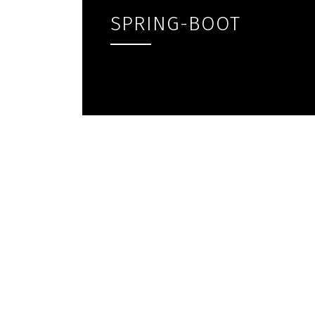
SPRING-BOOT