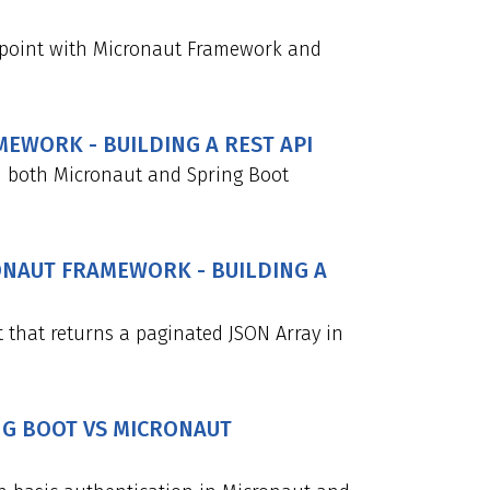
point with Micronaut Framework and
MEWORK - BUILDING A REST API
n both Micronaut and Spring Boot
RONAUT FRAMEWORK - BUILDING A
 that returns a paginated JSON Array in
ING BOOT VS MICRONAUT