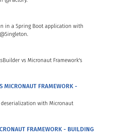
th @Factory.
n in a Spring Boot application with
 @Singleton.
sBuilder vs Micronaut Framework's
 VS MICRONAUT FRAMEWORK -
 deserialization with Micronaut
MICRONAUT FRAMEWORK - BUILDING