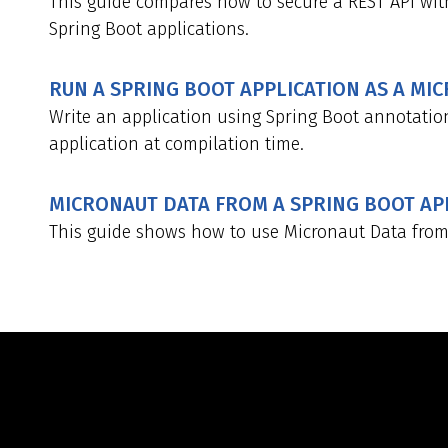
This guide compares how to secure a REST API wit
Spring Boot applications.
RUN A SPRING BOOT APPLICATION AS A MI
Write an application using Spring Boot annotatio
application at compilation time.
MICRONAUT DATA FROM A SPRING BOOT AP
This guide shows how to use Micronaut Data from 