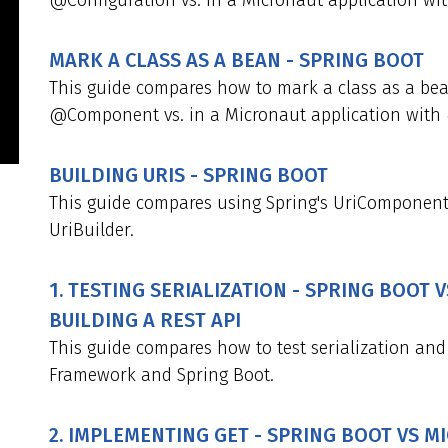
@Configuration vs. in a Micronaut application wi
MARK A CLASS AS A BEAN - SPRING BOOT
This guide compares how to mark a class as a bea
@Component vs. in a Micronaut application with
BUILDING URIS - SPRING BOOT
This guide compares using Spring's UriComponent
UriBuilder.
1. TESTING SERIALIZATION - SPRING BOOT
BUILDING A REST API
This guide compares how to test serialization and
Framework and Spring Boot.
2. IMPLEMENTING GET - SPRING BOOT VS 