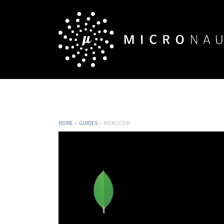
HOME
»
GUIDES
»
MONGODB