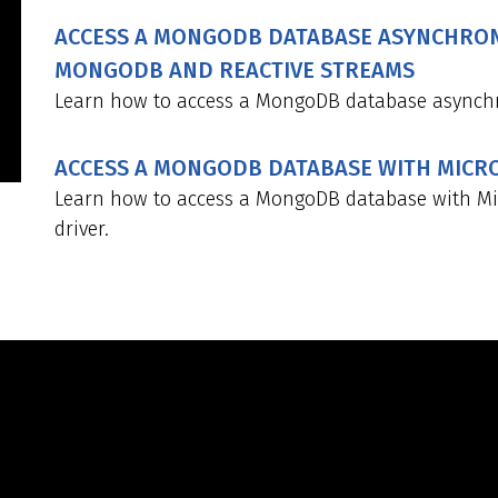
ACCESS A MONGODB DATABASE ASYNCHRON
MONGODB AND REACTIVE STREAMS
Learn how to access a MongoDB database asynchr
ACCESS A MONGODB DATABASE WITH MIC
Learn how to access a MongoDB database with M
driver.