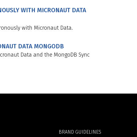
OUSLY WITH MICRONAUT DATA
onously with Micronaut Data.
RONAUT DATA MONGODB
icronaut Data and the MongoDB Sync
BRAND GUIDELINES