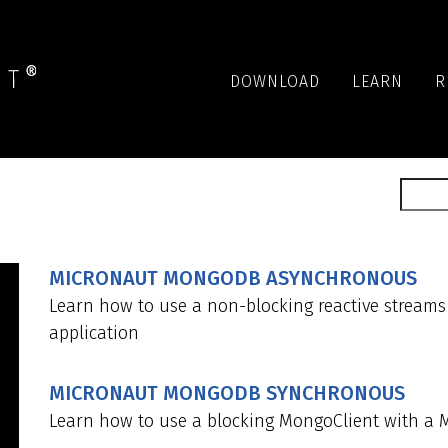
DOWNLOAD
LEARN
R
MICRONAUT MONGODB ASYNCHRONOUS
Learn how to use a non-blocking reactive stream
application
MICRONAUT MONGODB SYNCHRONOUS
Learn how to use a blocking MongoClient with a 