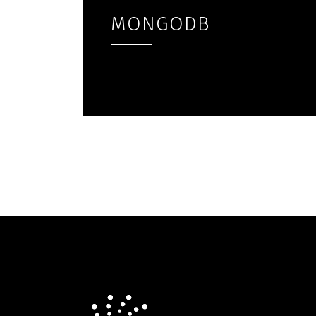
MONGODB