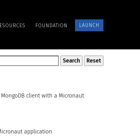
LAUNCH
ESOURCES
FOUNDATION
s MongoDB client with a Micronaut
Micronaut application