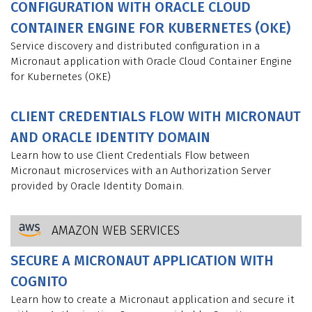
CONFIGURATION WITH ORACLE CLOUD
CONTAINER ENGINE FOR KUBERNETES (OKE)
Service discovery and distributed configuration in a
Micronaut application with Oracle Cloud Container Engine
for Kubernetes (OKE)
CLIENT CREDENTIALS FLOW WITH MICRONAUT
AND ORACLE IDENTITY DOMAIN
Learn how to use Client Credentials Flow between
Micronaut microservices with an Authorization Server
provided by Oracle Identity Domain.
AMAZON WEB SERVICES
SECURE A MICRONAUT APPLICATION WITH
COGNITO
Learn how to create a Micronaut application and secure it