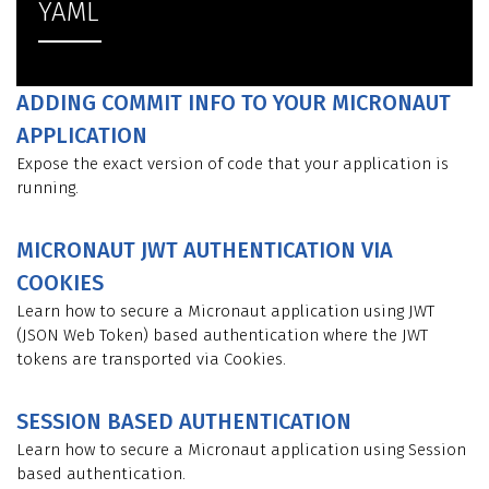
YAML
ADDING COMMIT INFO TO YOUR MICRONAUT
APPLICATION
Expose the exact version of code that your application is
running.
MICRONAUT JWT AUTHENTICATION VIA
COOKIES
Learn how to secure a Micronaut application using JWT
(JSON Web Token) based authentication where the JWT
tokens are transported via Cookies.
SESSION BASED AUTHENTICATION
Learn how to secure a Micronaut application using Session
based authentication.