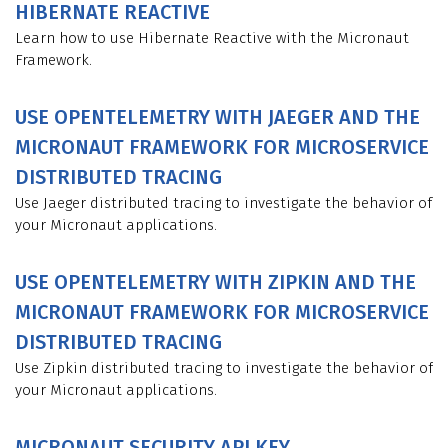
HIBERNATE REACTIVE
Learn how to use Hibernate Reactive with the Micronaut
Framework.
USE OPENTELEMETRY WITH JAEGER AND THE
MICRONAUT FRAMEWORK FOR MICROSERVICE
DISTRIBUTED TRACING
Use Jaeger distributed tracing to investigate the behavior of
your Micronaut applications.
USE OPENTELEMETRY WITH ZIPKIN AND THE
MICRONAUT FRAMEWORK FOR MICROSERVICE
DISTRIBUTED TRACING
Use Zipkin distributed tracing to investigate the behavior of
your Micronaut applications.
MICRONAUT SECURITY API KEY