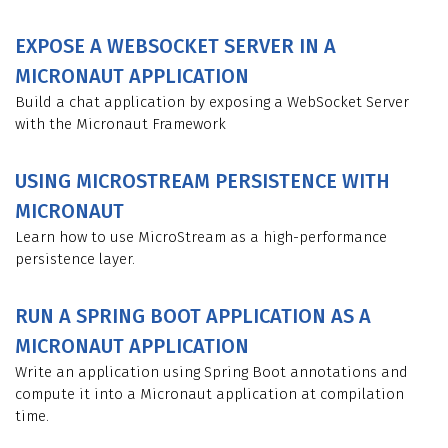
EXPOSE A WEBSOCKET SERVER IN A
MICRONAUT APPLICATION
Build a chat application by exposing a WebSocket Server
with the Micronaut Framework
USING MICROSTREAM PERSISTENCE WITH
MICRONAUT
Learn how to use MicroStream as a high-performance
persistence layer.
RUN A SPRING BOOT APPLICATION AS A
MICRONAUT APPLICATION
Write an application using Spring Boot annotations and
compute it into a Micronaut application at compilation
time.