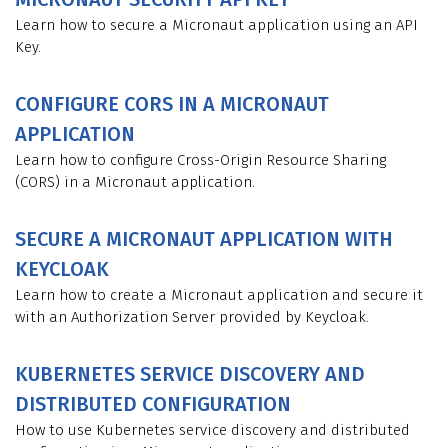
Learn how to secure a Micronaut application using an API
Key.
CONFIGURE CORS IN A MICRONAUT
APPLICATION
Learn how to configure Cross-Origin Resource Sharing
(CORS) in a Micronaut application.
SECURE A MICRONAUT APPLICATION WITH
KEYCLOAK
Learn how to create a Micronaut application and secure it
with an Authorization Server provided by Keycloak.
KUBERNETES SERVICE DISCOVERY AND
DISTRIBUTED CONFIGURATION
How to use Kubernetes service discovery and distributed