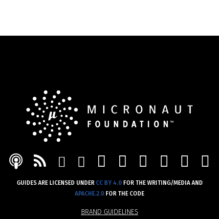
MASTODON
DISCORD
GITHUB
YOUT
LIN
PODCAST
FEED
MAIL
TWITTER
GUIDES ARE LICENSED UNDER
CC BY 4.0
FOR THE WRITING/MEDIA AND
APACHE.2.0
FOR THE CODE
BRAND GUIDELINES