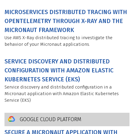
MICROSERVICES DISTRIBUTED TRACING WITH
OPENTELEMETRY THROUGH X-RAY AND THE
MICRONAUT FRAMEWORK
Use AWS X-Ray distributed tracing to investigate the
behavior of your Micronaut applications.
SERVICE DISCOVERY AND DISTRIBUTED
CONFIGURATION WITH AMAZON ELASTIC
KUBERNETES SERVICE (EKS)
Service discovery and distributed configuration in a
Micronaut application with Amazon Elastic Kubernetes
Service (EKS)
GOOGLE CLOUD PLATFORM
SECURE A MICRONAUT APPLICATION WITH