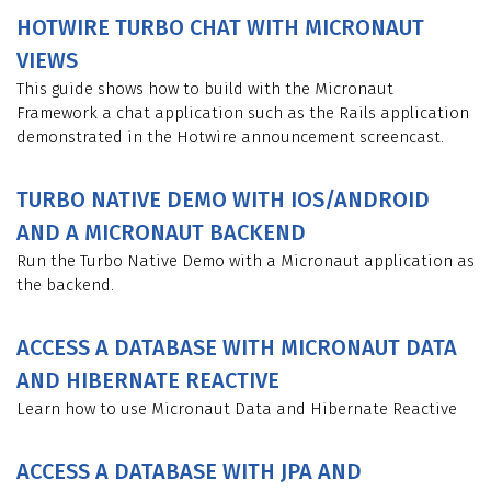
HOTWIRE TURBO CHAT WITH MICRONAUT
VIEWS
This guide shows how to build with the Micronaut
Framework a chat application such as the Rails application
demonstrated in the Hotwire announcement screencast.
TURBO NATIVE DEMO WITH IOS/ANDROID
AND A MICRONAUT BACKEND
Run the Turbo Native Demo with a Micronaut application as
the backend.
ACCESS A DATABASE WITH MICRONAUT DATA
AND HIBERNATE REACTIVE
Learn how to use Micronaut Data and Hibernate Reactive
ACCESS A DATABASE WITH JPA AND