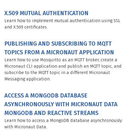
X.509 MUTUAL AUTHENTICATION
Learn how to implement mutual authentication using SSL
and X.509 certificates.
PUBLISHING AND SUBSCRIBING TO MQTT
TOPICS FROM A MICRONAUT APPLICATION
Learn how to use Mosquitto as an MQTT broker, create a
Micronaut CLI application and publish an MQTT topic, and
subscribe to the MQTT topic in a different Micronaut
Messaging application.
ACCESS A MONGODB DATABASE
ASYNCHRONOUSLY WITH MICRONAUT DATA
MONGODB AND REACTIVE STREAMS
Learn how to access a MongoDB database asynchronously
with Micronaut Data.