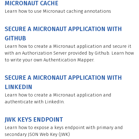
MICRONAUT CACHE
Learn how to use Micronaut caching annotations
SECURE A MICRONAUT APPLICATION WITH
GITHUB
Learn how to create a Micronaut application and secure it
with an Authorization Server provided by Github. Learn how
to write your own Authentication Mapper.
SECURE A MICRONAUT APPLICATION WITH
LINKEDIN
Learn how to create a Micronaut application and
authenticate with LinkedIn.
JWK KEYS ENDPOINT
Learn how to expose a keys endpoint with primary and
secondary JSON Web Key (JWK)