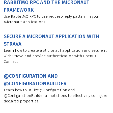
RABBITMQ RPC AND THE MICRONAUT
FRAMEWORK
Use RabbitMQ RPC to use request-reply pattern in your
Micronaut applications.
SECURE A MICRONAUT APPLICATION WITH
STRAVA
Learn how to create a Micronaut application and secure it
with Strava and provide authentication with OpenID
Connect
@CONFIGURATION AND
@CONFIGURATIONBUILDER
Learn how to utilize @Configuration and
@ConfigurationBuilder annotations to effectively configure
declared properties.