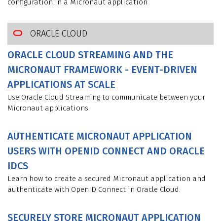
configuration in a Micronaut application
ORACLE CLOUD
ORACLE CLOUD STREAMING AND THE
MICRONAUT FRAMEWORK - EVENT-DRIVEN
APPLICATIONS AT SCALE
Use Oracle Cloud Streaming to communicate between your
Micronaut applications.
AUTHENTICATE MICRONAUT APPLICATION
USERS WITH OPENID CONNECT AND ORACLE
IDCS
Learn how to create a secured Micronaut application and
authenticate with OpenID Connect in Oracle Cloud.
SECURELY STORE MICRONAUT APPLICATION