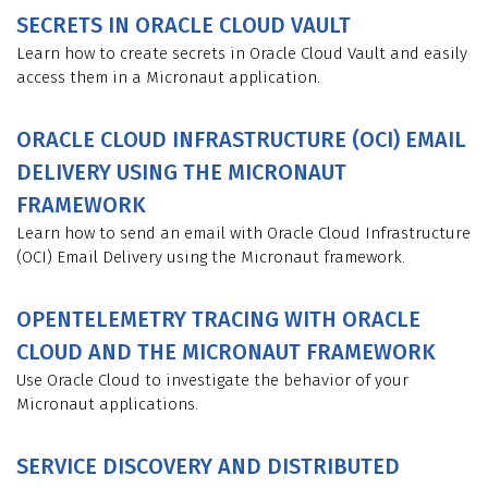
SECRETS IN ORACLE CLOUD VAULT
Learn how to create secrets in Oracle Cloud Vault and easily
access them in a Micronaut application.
ORACLE CLOUD INFRASTRUCTURE (OCI) EMAIL
DELIVERY USING THE MICRONAUT
FRAMEWORK
Learn how to send an email with Oracle Cloud Infrastructure
(OCI) Email Delivery using the Micronaut framework.
OPENTELEMETRY TRACING WITH ORACLE
CLOUD AND THE MICRONAUT FRAMEWORK
Use Oracle Cloud to investigate the behavior of your
Micronaut applications.
SERVICE DISCOVERY AND DISTRIBUTED