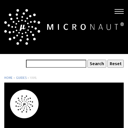
HOME
»
GUIDES
»
YAML