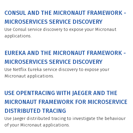
CONSUL AND THE MICRONAUT FRAMEWORK -
MICROSERVICES SERVICE DISCOVERY
Use Consul service discovery to expose your Micronaut
applications.
EUREKA AND THE MICRONAUT FRAMEWORK -
MICROSERVICES SERVICE DISCOVERY
Use Netflix Eureka service discovery to expose your
Micronaut applications.
USE OPENTRACING WITH JAEGER AND THE
MICRONAUT FRAMEWORK FOR MICROSERVICE
DISTRIBUTED TRACING
Use Jaeger distributed tracing to investigate the behaviour
of your Micronaut applications.