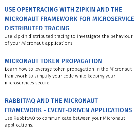
USE OPENTRACING WITH ZIPKIN AND THE
MICRONAUT FRAMEWORK FOR MICROSERVICE
DISTRIBUTED TRACING
Use Zipkin distributed tracing to investigate the behaviour
of your Micronaut applications.
MICRONAUT TOKEN PROPAGATION
Learn how to leverage token propagation in the Micronaut
framework to simplify your code while keeping your
microservices secure.
RABBITMQ AND THE MICRONAUT
FRAMEWORK - EVENT-DRIVEN APPLICATIONS
Use RabbitMQ to communicate between your Micronaut
applications.