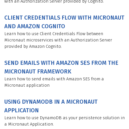
with an Authorization Server provided by Cognito.
CLIENT CREDENTIALS FLOW WITH MICRONAUT
AND AMAZON COGNITO
Learn how to use Client Credentials Flow between
Micronaut microservices with an Authorization Server
provided by Amazon Cognito.
SEND EMAILS WITH AMAZON SES FROM THE
MICRONAUT FRAMEWORK
Learn how to send emails with Amazon SES from a
Micronaut application
USING DYNAMODB IN A MICRONAUT
APPLICATION
Learn how to use DynamoDB as your persistence solution in
a Micronaut Application.