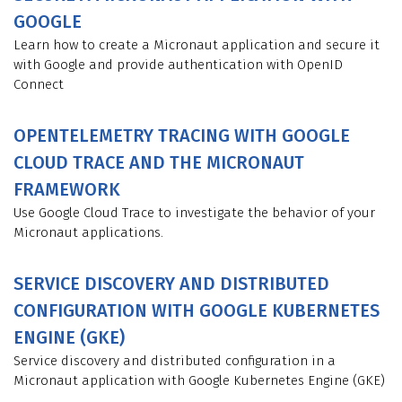
GOOGLE
Learn how to create a Micronaut application and secure it
with Google and provide authentication with OpenID
Connect
OPENTELEMETRY TRACING WITH GOOGLE
CLOUD TRACE AND THE MICRONAUT
FRAMEWORK
Use Google Cloud Trace to investigate the behavior of your
Micronaut applications.
SERVICE DISCOVERY AND DISTRIBUTED
CONFIGURATION WITH GOOGLE KUBERNETES
ENGINE (GKE)
Service discovery and distributed configuration in a
Micronaut application with Google Kubernetes Engine (GKE)