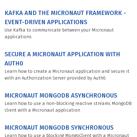
KAFKA AND THE MICRONAUT FRAMEWORK -
EVENT-DRIVEN APPLICATIONS
Use Kafka to communicate between your Micronaut
applications.
SECURE A MICRONAUT APPLICATION WITH
AUTH0
Learn how to create a Micronaut application and secure it
with an Authorization Server provided by Auth0.
MICRONAUT MONGODB ASYNCHRONOUS
Learn how to use a non-blocking reactive streams MongoDB
client with a Micronaut application
MICRONAUT MONGODB SYNCHRONOUS
Learn how to use a blocking MongoClient with a Micronaut