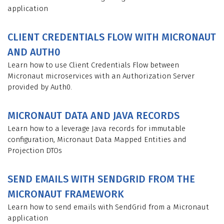
application
CLIENT CREDENTIALS FLOW WITH MICRONAUT
AND AUTH0
Learn how to use Client Credentials Flow between
Micronaut microservices with an Authorization Server
provided by Auth0.
MICRONAUT DATA AND JAVA RECORDS
Learn how to a leverage Java records for immutable
configuration, Micronaut Data Mapped Entities and
Projection DTOs
SEND EMAILS WITH SENDGRID FROM THE
MICRONAUT FRAMEWORK
Learn how to send emails with SendGrid from a Micronaut
application