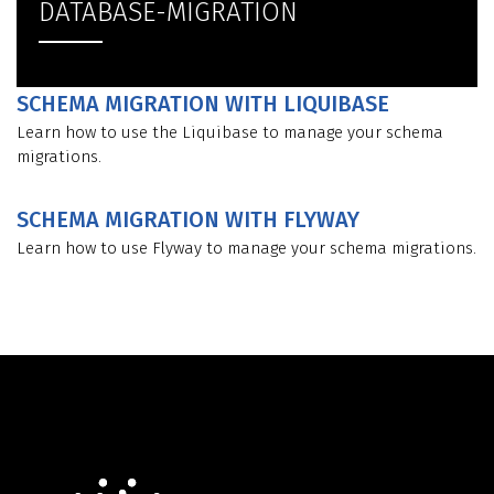
DATABASE-MIGRATION
SCHEMA MIGRATION WITH LIQUIBASE
Learn how to use the Liquibase to manage your schema
migrations.
SCHEMA MIGRATION WITH FLYWAY
Learn how to use Flyway to manage your schema migrations.