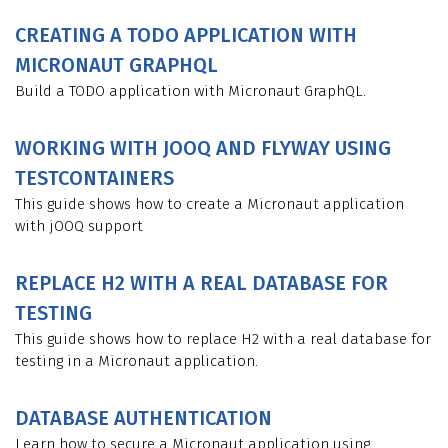
CREATING A TODO APPLICATION WITH
MICRONAUT GRAPHQL
Build a TODO application with Micronaut GraphQL.
WORKING WITH JOOQ AND FLYWAY USING
TESTCONTAINERS
This guide shows how to create a Micronaut application
with jOOQ support
REPLACE H2 WITH A REAL DATABASE FOR
TESTING
This guide shows how to replace H2 with a real database for
testing in a Micronaut application.
DATABASE AUTHENTICATION
Learn how to secure a Micronaut application using