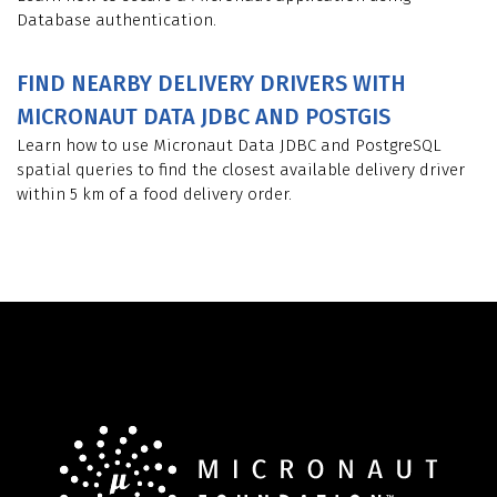
Database authentication.
FIND NEARBY DELIVERY DRIVERS WITH
MICRONAUT DATA JDBC AND POSTGIS
Learn how to use Micronaut Data JDBC and PostgreSQL
spatial queries to find the closest available delivery driver
within 5 km of a food delivery order.