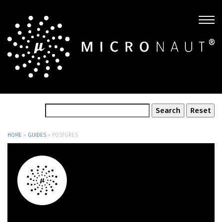
HOME
»
GUIDES
»
POSTGRES