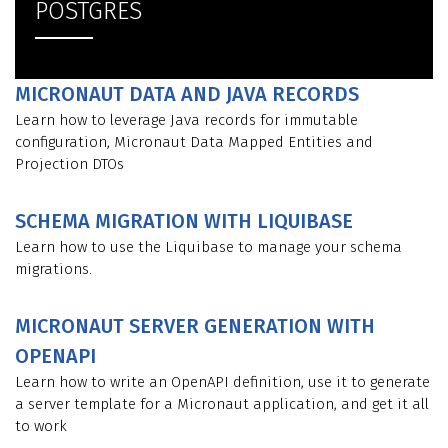
POSTGRES
MICRONAUT DATA AND JAVA RECORDS
Learn how to leverage Java records for immutable
configuration, Micronaut Data Mapped Entities and
Projection DTOs
SCHEMA MIGRATION WITH LIQUIBASE
Learn how to use the Liquibase to manage your schema
migrations.
MICRONAUT SERVER GENERATION WITH
OPENAPI
Learn how to write an OpenAPI definition, use it to generate
a server template for a Micronaut application, and get it all
to work