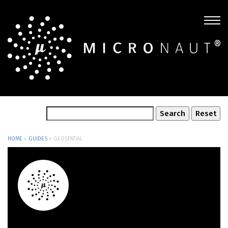
HOME
»
GUIDES
»
GEOSPATIAL