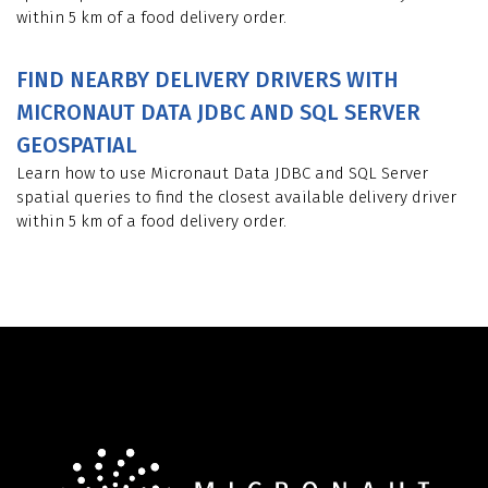
within 5 km of a food delivery order.
FIND NEARBY DELIVERY DRIVERS WITH
MICRONAUT DATA JDBC AND SQL SERVER
GEOSPATIAL
Learn how to use Micronaut Data JDBC and SQL Server
spatial queries to find the closest available delivery driver
within 5 km of a food delivery order.