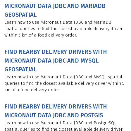
MICRONAUT DATA JDBC AND MARIADB
GEOSPATIAL
Learn how to use Micronaut Data JDBC and MariaDB
spatial queries to find the closest available delivery driver
within 5 km of a food delivery order.
FIND NEARBY DELIVERY DRIVERS WITH
MICRONAUT DATA JDBC AND MYSQL
GEOSPATIAL
Learn how to use Micronaut Data JDBC and MySQL spatial
queries to find the closest available delivery driver within 5
km of a food delivery order.
FIND NEARBY DELIVERY DRIVERS WITH
MICRONAUT DATA JDBC AND POSTGIS
Learn how to use Micronaut Data JDBC and PostgreSQL
spatial queries to find the closest available delivery driver