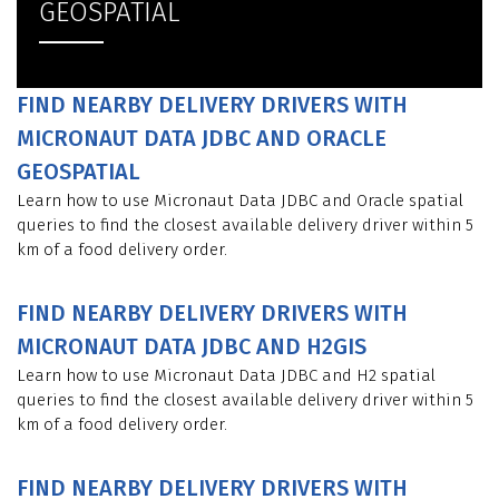
GEOSPATIAL
FIND NEARBY DELIVERY DRIVERS WITH
MICRONAUT DATA JDBC AND ORACLE
GEOSPATIAL
Learn how to use Micronaut Data JDBC and Oracle spatial
queries to find the closest available delivery driver within 5
km of a food delivery order.
FIND NEARBY DELIVERY DRIVERS WITH
MICRONAUT DATA JDBC AND H2GIS
Learn how to use Micronaut Data JDBC and H2 spatial
queries to find the closest available delivery driver within 5
km of a food delivery order.
FIND NEARBY DELIVERY DRIVERS WITH