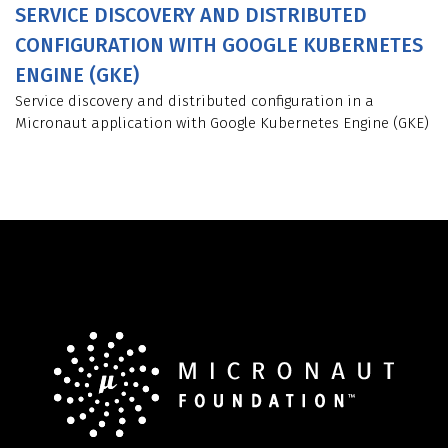
SERVICE DISCOVERY AND DISTRIBUTED
CONFIGURATION WITH GOOGLE KUBERNETES
ENGINE (GKE)
Service discovery and distributed configuration in a
Micronaut application with Google Kubernetes Engine (GKE)