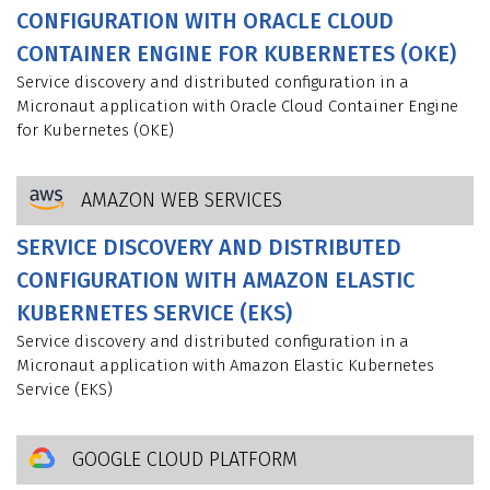
CONFIGURATION WITH ORACLE CLOUD
CONTAINER ENGINE FOR KUBERNETES (OKE)
Service discovery and distributed configuration in a
Micronaut application with Oracle Cloud Container Engine
for Kubernetes (OKE)
AMAZON WEB SERVICES
SERVICE DISCOVERY AND DISTRIBUTED
CONFIGURATION WITH AMAZON ELASTIC
KUBERNETES SERVICE (EKS)
Service discovery and distributed configuration in a
Micronaut application with Amazon Elastic Kubernetes
Service (EKS)
GOOGLE CLOUD PLATFORM