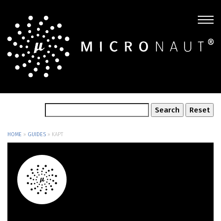
HOME
»
GUIDES
»
KAPT