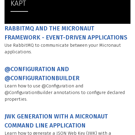
KAPT
RABBITMQ AND THE MICRONAUT
FRAMEWORK - EVENT-DRIVEN APPLICATIONS
Use RabbitMQ to communicate between your Micronaut
applications.
@CONFIGURATION AND
@CONFIGURATIONBUILDER
Learn how to use @Configuration and
@ConfigurationBuilder annotations to configure declared
properties.
JWK GENERATION WITH A MICRONAUT
COMMAND LINE APPLICATION
Learn how to generate a JSON Web Key (JWK) with a