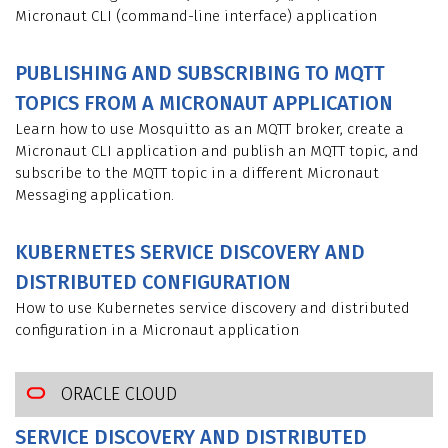
Micronaut CLI (command-line interface) application
PUBLISHING AND SUBSCRIBING TO MQTT
TOPICS FROM A MICRONAUT APPLICATION
Learn how to use Mosquitto as an MQTT broker, create a
Micronaut CLI application and publish an MQTT topic, and
subscribe to the MQTT topic in a different Micronaut
Messaging application.
KUBERNETES SERVICE DISCOVERY AND
DISTRIBUTED CONFIGURATION
How to use Kubernetes service discovery and distributed
configuration in a Micronaut application
ORACLE CLOUD
SERVICE DISCOVERY AND DISTRIBUTED