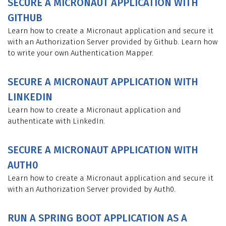
SECURE A MICRONAUT APPLICATION WITH
GITHUB
Learn how to create a Micronaut application and secure it
with an Authorization Server provided by Github. Learn how
to write your own Authentication Mapper.
SECURE A MICRONAUT APPLICATION WITH
LINKEDIN
Learn how to create a Micronaut application and
authenticate with LinkedIn.
SECURE A MICRONAUT APPLICATION WITH
AUTH0
Learn how to create a Micronaut application and secure it
with an Authorization Server provided by Auth0.
RUN A SPRING BOOT APPLICATION AS A