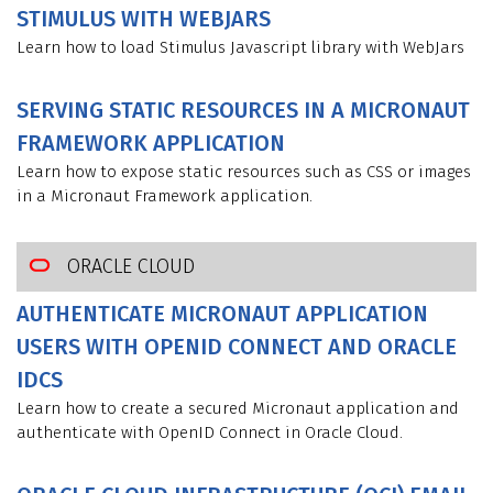
STIMULUS WITH WEBJARS
Learn how to load Stimulus Javascript library with WebJars
SERVING STATIC RESOURCES IN A MICRONAUT
FRAMEWORK APPLICATION
Learn how to expose static resources such as CSS or images
in a Micronaut Framework application.
ORACLE CLOUD
AUTHENTICATE MICRONAUT APPLICATION
USERS WITH OPENID CONNECT AND ORACLE
IDCS
Learn how to create a secured Micronaut application and
authenticate with OpenID Connect in Oracle Cloud.