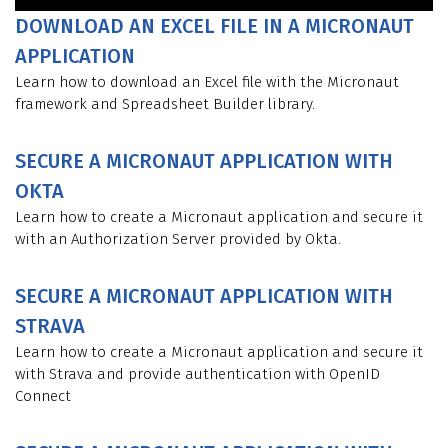
DOWNLOAD AN EXCEL FILE IN A MICRONAUT
APPLICATION
Learn how to download an Excel file with the Micronaut
framework and Spreadsheet Builder library.
SECURE A MICRONAUT APPLICATION WITH
OKTA
Learn how to create a Micronaut application and secure it
with an Authorization Server provided by Okta.
SECURE A MICRONAUT APPLICATION WITH
STRAVA
Learn how to create a Micronaut application and secure it
with Strava and provide authentication with OpenID
Connect