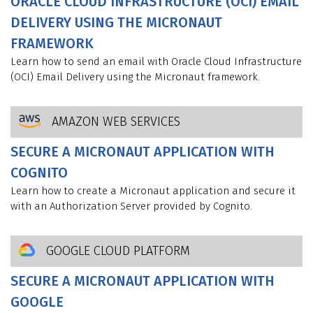
ORACLE CLOUD INFRASTRUCTURE (OCI) EMAIL
DELIVERY USING THE MICRONAUT
FRAMEWORK
Learn how to send an email with Oracle Cloud Infrastructure
(OCI) Email Delivery using the Micronaut framework.
AMAZON WEB SERVICES
SECURE A MICRONAUT APPLICATION WITH
COGNITO
Learn how to create a Micronaut application and secure it
with an Authorization Server provided by Cognito.
GOOGLE CLOUD PLATFORM
SECURE A MICRONAUT APPLICATION WITH
GOOGLE