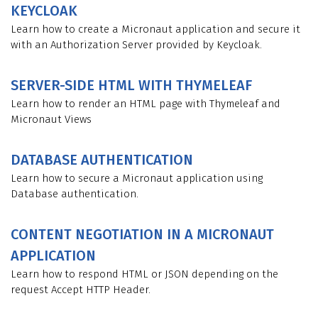
KEYCLOAK
Learn how to create a Micronaut application and secure it
with an Authorization Server provided by Keycloak.
SERVER-SIDE HTML WITH THYMELEAF
Learn how to render an HTML page with Thymeleaf and
Micronaut Views
DATABASE AUTHENTICATION
Learn how to secure a Micronaut application using
Database authentication.
CONTENT NEGOTIATION IN A MICRONAUT
APPLICATION
Learn how to respond HTML or JSON depending on the
request Accept HTTP Header.