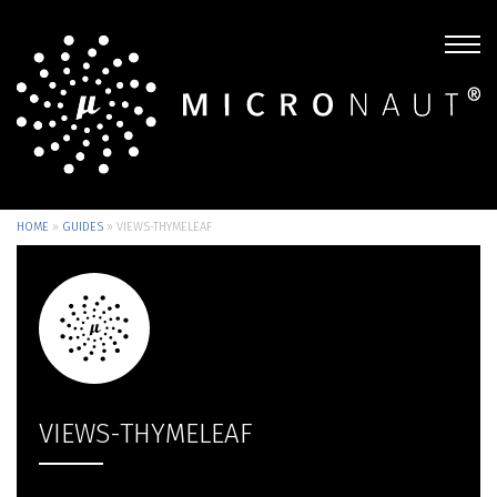
HOME
»
GUIDES
»
VIEWS-THYMELEAF
VIEWS-THYMELEAF