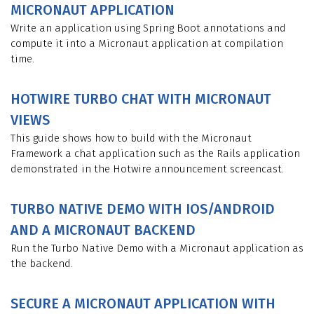
MICRONAUT APPLICATION
Write an application using Spring Boot annotations and
compute it into a Micronaut application at compilation
time.
HOTWIRE TURBO CHAT WITH MICRONAUT
VIEWS
This guide shows how to build with the Micronaut
Framework a chat application such as the Rails application
demonstrated in the Hotwire announcement screencast.
TURBO NATIVE DEMO WITH IOS/ANDROID
AND A MICRONAUT BACKEND
Run the Turbo Native Demo with a Micronaut application as
the backend.
SECURE A MICRONAUT APPLICATION WITH